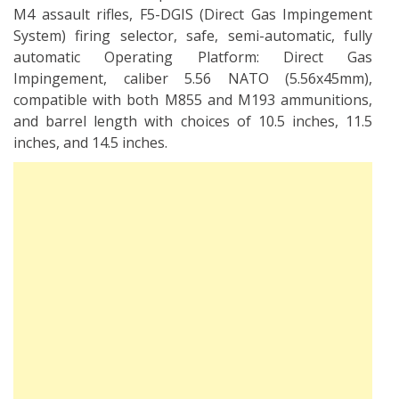
M4 assault rifles, F5-DGIS (Direct Gas Impingement
System) firing selector, safe, semi-automatic, fully
automatic Operating Platform: Direct Gas
Impingement, caliber 5.56 NATO (5.56x45mm),
compatible with both M855 and M193 ammunitions,
and barrel length with choices of 10.5 inches, 11.5
inches, and 14.5 inches.