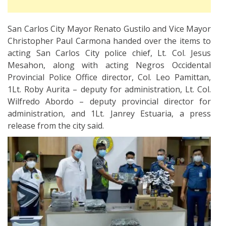
San Carlos City Mayor Renato Gustilo and Vice Mayor
Christopher Paul Carmona handed over the items to
acting San Carlos City police chief, Lt. Col. Jesus
Mesahon, along with acting Negros Occidental
Provincial Police Office director, Col. Leo Pamittan,
1Lt. Roby Aurita – deputy for administration, Lt. Col.
Wilfredo Abordo – deputy provincial director for
administration, and 1Lt. Janrey Estuaria, a press
release from the city said.