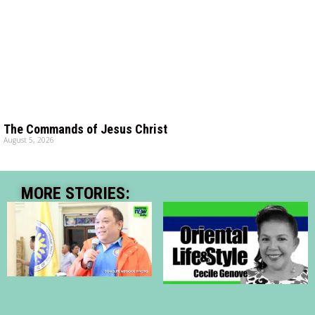
The Commands of Jesus Christ
August 5, 2026
MORE STORIES: