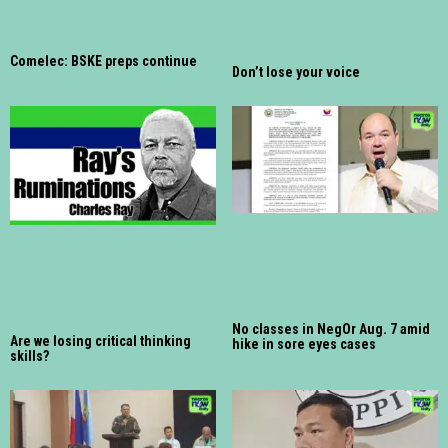
Comelec: BSKE preps continue
Don’t lose your voice
No classes in NegOr Aug. 7 amid
Are we losing critical thinking
hike in sore eyes cases
skills?