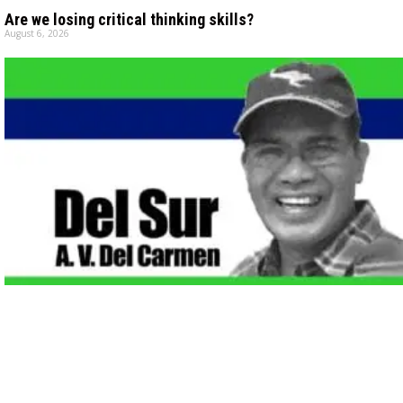
Are we losing critical thinking skills?
August 6, 2026