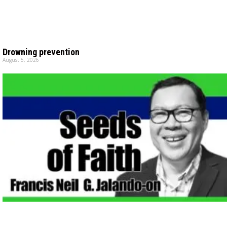
Drowning prevention
August 5, 2026