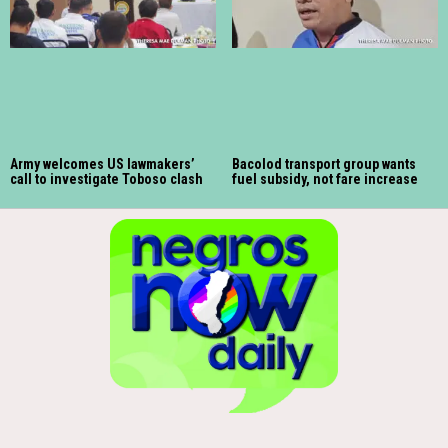
Army welcomes US lawmakers’
Bacolod transport group wants
call to investigate Toboso clash
fuel subsidy, not fare increase