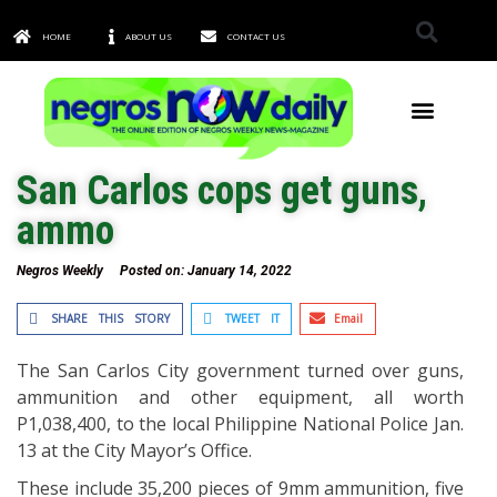
HOME
ABOUT US
CONTACT US
TOWNS & CITIES
San Carlos cops get guns,
ammo
Negros Weekly
Posted on:
January 14, 2022
SHARE THIS STORY
TWEET IT
Email
The San Carlos City government turned over guns,
ammunition and other equipment, all worth
P1,038,400, to the local Philippine National Police Jan.
13 at the City Mayor’s Office.
These include 35,200 pieces of 9mm ammunition, five