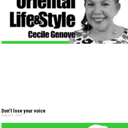
Don’t lose your voice
August 6, 2026