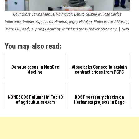
Councilors Carlos Manuel Valmayor, Benito Gustilo Jr., Jose Carlos
Villarante, Wilmer Yap, Lorna Hinolan, Jeffey Hidalgo, Philip Gerard Masiog,
Mark Cui, and JB Spring Bacurnay witnessed the turnover ceremony. | NND
You may also read:
Dengue cases in NegOcc
Albee asks Ceneco to explain
decline
contract prices from PCPC
NONESCOST alumni in Top 10
DOST secretary checks on
of agriculturist exam
Herbanext projects in Bago