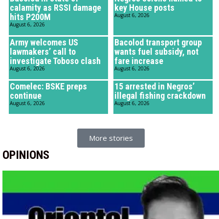
calamity as RSSI damage
key House posts
hits P200M
August 6, 2026
August 6, 2026
Army welcomes US
Bacolod transport group
lawmakers’ call to
wants fuel subsidy, not
investigate Toboso clash
fare increase
August 6, 2026
August 6, 2026
Comelec: BSKE preps
15 arrested in Negros’
continue
illegal fishing crackdown
August 6, 2026
August 6, 2026
More stories
OPINIONS