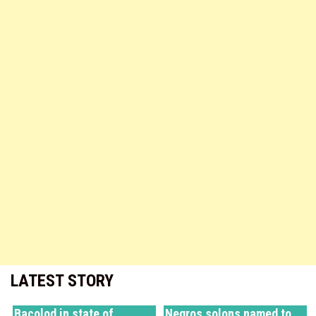
LATEST STORY
Bacolod in state of
Negros solons named to