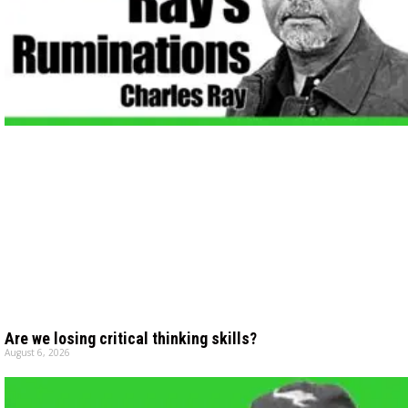
Are we losing critical thinking skills?
August 6, 2026