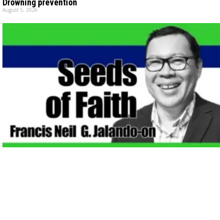
Drowning prevention
August 5, 2026