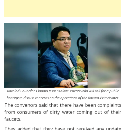
Bacolod Councilor Claudio Jesus “Kalaw” Puentevella will call for a public
hearing to discuss concerns on the operations of the Baciwa-PrimeWater.
The convenors said that there have been complaints
from consumers of dirty water coming out of their
faucets.
They added that they have not received any update