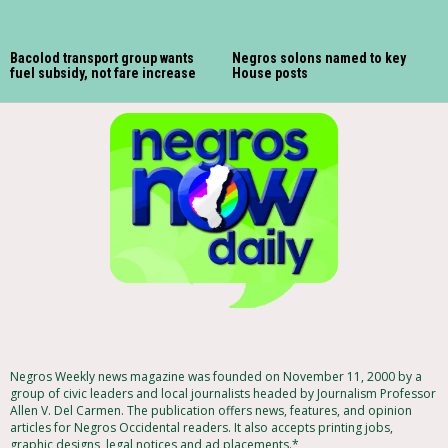
Bacolod transport group wants
Negros solons named to key
fuel subsidy, not fare increase
House posts
Negros Weekly news magazine was founded on November 11, 2000 by a
group of civic leaders and local journalists headed by Journalism Professor
Allen V. Del Carmen. The publication offers news, features, and opinion
articles for Negros Occidental readers. It also accepts printing jobs,
graphic designs, legal notices and ad placements.*