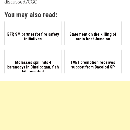
discussed./CGC
You may also read:
BFP, SM partner for fire safety
Statement on the killing of
initiatives
radio host Jumalon
Molasses spill hits 4
TVET promotion receives
barangays in Binalbagan, fish
support from Bacolod SP
kill reported