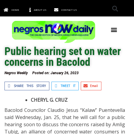
HOME
ABOUT US
CONTACT US
TOWNS & CITIES
Public hearing set on water
concerns in Bacolod
Negros Weekly
Posted on:
January 26, 2023
SHARE THIS STORY
TWEET IT
Email
CHERYL G. CRUZ
Bacolod Councilor Claudio Jesus “Kalaw” Puentevella
said Wednesday, Jan. 25, that he will call for a public
hearing soon to discuss the concerns raised by Amlig
Tubig, an alliance of concerned water consumers in