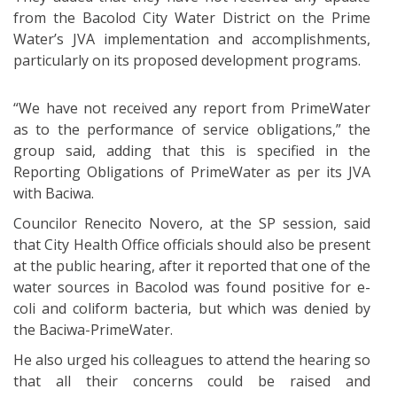
from the Bacolod City Water District on the Prime
Water’s JVA implementation and accomplishments,
particularly on its proposed development programs.
“We have not received any report from PrimeWater
as to the performance of service obligations,” the
group said, adding that this is specified in the
Reporting Obligations of PrimeWater as per its JVA
with Baciwa.
Councilor Renecito Novero, at the SP session, said
that City Health Office officials should also be present
at the public hearing, after it reported that one of the
water sources in Bacolod was found positive for e-
coli and coliform bacteria, but which was denied by
the Baciwa-PrimeWater.
He also urged his colleagues to attend the hearing so
that all their concerns could be raised and