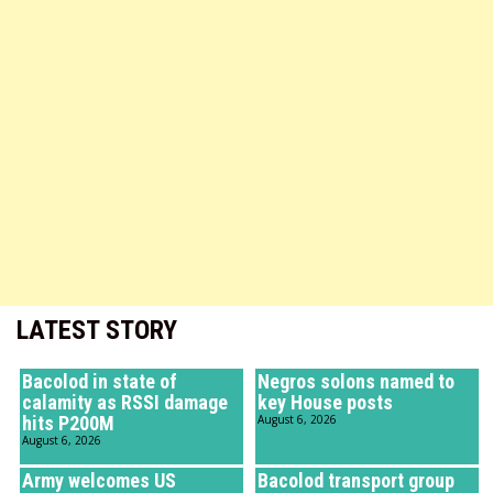
LATEST STORY
Bacolod in state of
Negros solons named to
calamity as RSSI damage
key House posts
hits P200M
August 6, 2026
August 6, 2026
Army welcomes US
Bacolod transport group