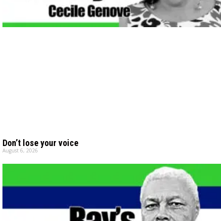
Don’t lose your voice
August 6, 2026