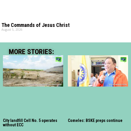
The Commands of Jesus Christ
August 5, 2026
MORE STORIES:
City landfill Cell No. 5 operates
Comelec: BSKE preps continue
without ECC