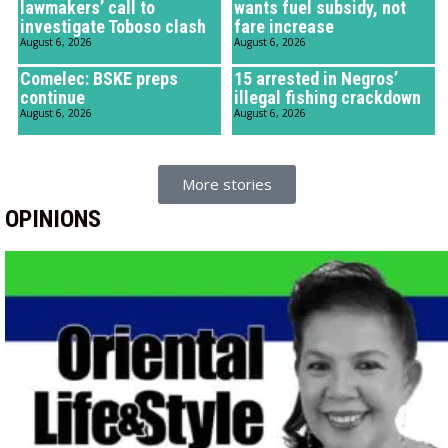
lawmakers’ call to
wants fuel subsidy, not
investigate Toboso clash
fare increase
August 6, 2026
August 6, 2026
Comelec: BSKE preps
15 arrested in Negros’
continue
illegal fishing crackdown
August 6, 2026
August 6, 2026
More stories
OPINIONS