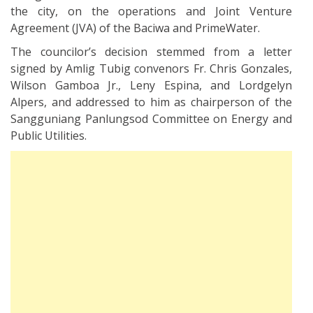
the city, on the operations and Joint Venture
Agreement (JVA) of the Baciwa and PrimeWater.
The councilor’s decision stemmed from a letter
signed by Amlig Tubig convenors Fr. Chris Gonzales,
Wilson Gamboa Jr., Leny Espina, and Lordgelyn
Alpers, and addressed to him as chairperson of the
Sangguniang Panlungsod Committee on Energy and
Public Utilities.