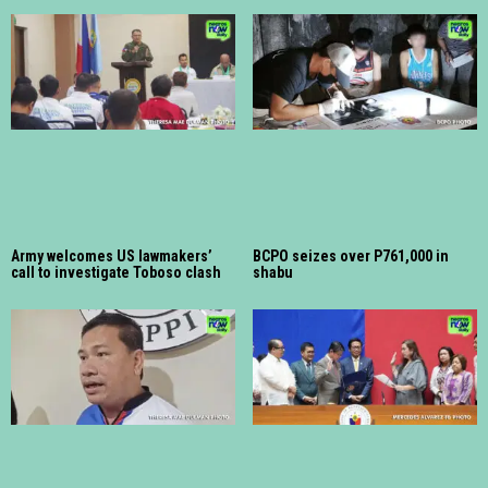
Army welcomes US lawmakers’
BCPO seizes over P761,000 in
call to investigate Toboso clash
shabu