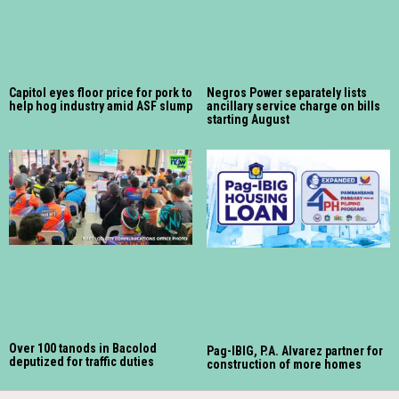
Capitol eyes floor price for pork to
Negros Power separately lists
help hog industry amid ASF slump
ancillary service charge on bills
starting August
Over 100 tanods in Bacolod
Pag-IBIG, P.A. Alvarez partner for
deputized for traffic duties
construction of more homes