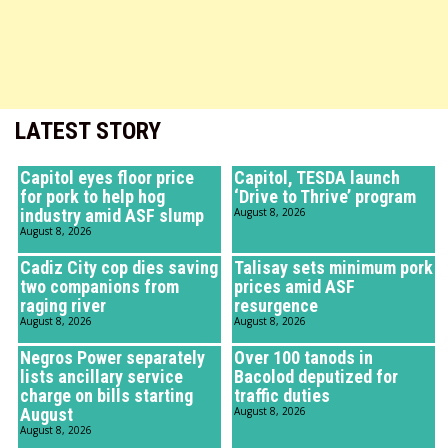
LATEST STORY
Capitol eyes floor price
Capitol, TESDA launch
for pork to help hog
‘Drive to Thrive’ program
industry amid ASF slump
August 8, 2026
August 8, 2026
Cadiz City cop dies saving
Talisay sets minimum pork
two companions from
prices amid ASF
raging river
resurgence
August 8, 2026
August 8, 2026
Negros Power separately
Over 100 tanods in
lists ancillary service
Bacolod deputized for
charge on bills starting
traffic duties
August
August 8, 2026
August 8, 2026