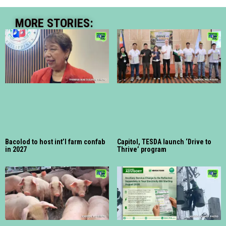
MORE STORIES:
Bacolod to host int’l farm confab
Capitol, TESDA launch ‘Drive to
in 2027
Thrive’ program