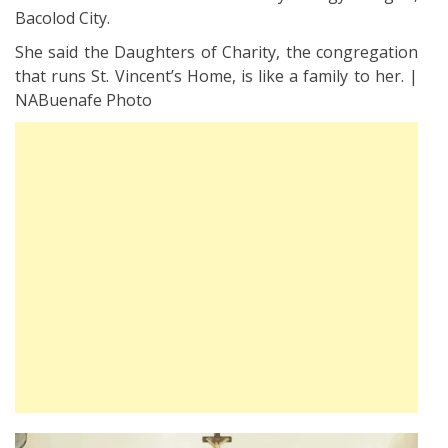
Bacolod City.
She said the Daughters of Charity, the congregation
that runs St. Vincent’s Home, is like a family to her. |
NABuenafe Photo