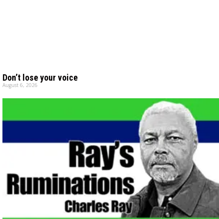
Don’t lose your voice
August 6, 2026