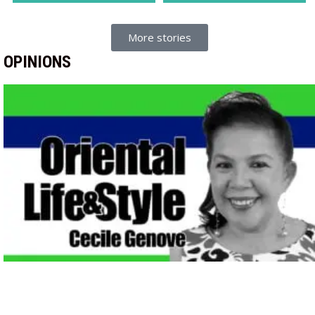
More stories
OPINIONS