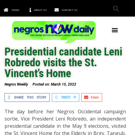
HOME
ABOUT US
CONTACT US
TOWNS & CITIES
Presidential candidate Leni
Robredo visits the St.
Vincent’s Home
Negros Weekly
Posted on:
March 15, 2022
SHARE THIS STORY
TWEET IT
Email
The day before her Negros Occidental campaign
sortie, Vice President Leni Robredo, an independent
presidential candidate in the May 9 elections, visited
the St. Vincent Home for the Elderly in Brgy. Tangub,