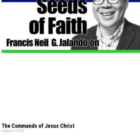
The Commands of Jesus Christ
August 5, 2026