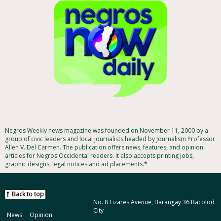
Negros Weekly news magazine was founded on November 11, 2000 by a
group of civic leaders and local journalists headed by Journalism Professor
Allen V. Del Carmen. The publication offers news, features, and opinion
articles for Negros Occidental readers. It also accepts printing jobs,
graphic designs, legal notices and ad placements.*
Back to top
No. 8 Lizares Avenue, Barangay 36 Bacolod
City
News
Opinion