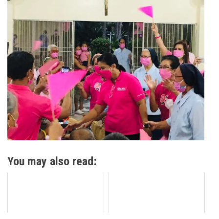
You may also read: