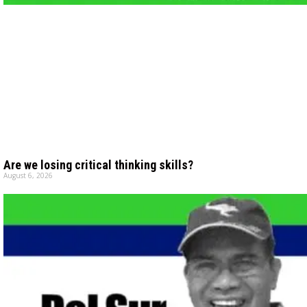
Are we losing critical thinking skills?
August 6, 2026