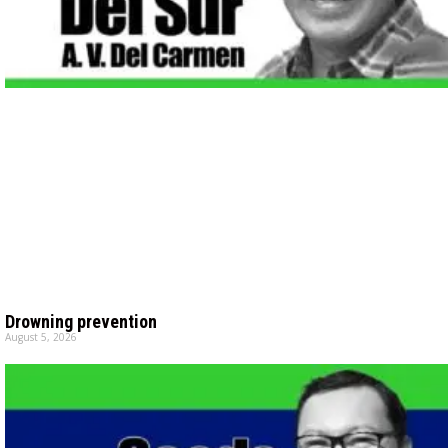
Drowning prevention
August 5, 2026