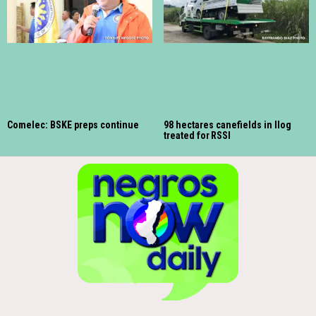
Comelec: BSKE preps continue
98 hectares canefields in Ilog
treated for RSSI