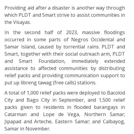
Providing aid after a disaster is another way through
which PLDT and Smart strive to assist communities in
the Visayas.
In the second half of 2023, massive floodings
occurred in some parts of Negros Occidental and
Samar Island, caused by torrential rains. PLDT and
Smart, together with their social outreach arm, PLDT
and Smart Foundation, immediately extended
assistance to affected communities by distributing
relief packs and providing communication support to
put up libreng tawag (free calls) stations.
A total of 1,000 relief packs were deployed to Bacolod
City and Bago City in September, and 1,500 relief
packs given to residents in flooded barangays in
Catarman and Lope de Vega, Northern Samar;
Jipapad and Arteche, Eastern Samar; and Calbayog,
Samar in November.