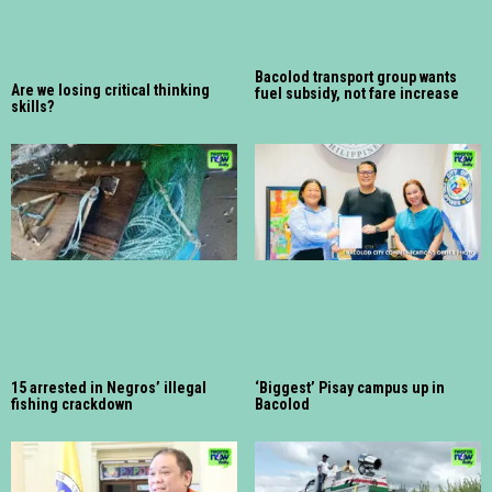
Bacolod transport group wants
Are we losing critical thinking
fuel subsidy, not fare increase
skills?
15 arrested in Negros’ illegal
‘Biggest’ Pisay campus up in
fishing crackdown
Bacolod