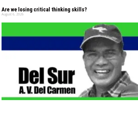
Are we losing critical thinking skills?
August 6, 2026