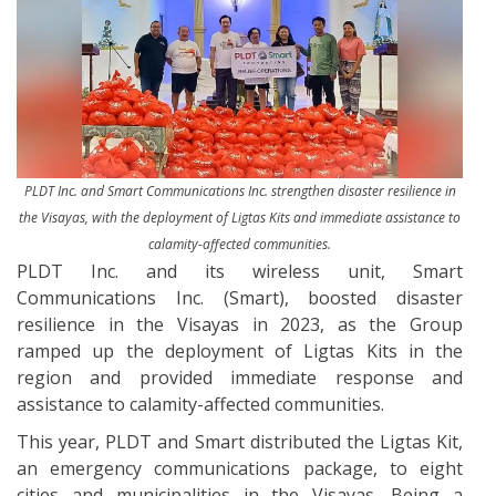
PLDT Inc. and Smart Communications Inc. strengthen disaster resilience in
the Visayas, with the deployment of Ligtas Kits and immediate assistance to
calamity-affected communities.
PLDT Inc. and its wireless unit, Smart
Communications Inc. (Smart), boosted disaster
resilience in the Visayas in 2023, as the Group
ramped up the deployment of Ligtas Kits in the
region and provided immediate response and
assistance to calamity-affected communities.
This year, PLDT and Smart distributed the Ligtas Kit,
an emergency communications package, to eight
cities and municipalities in the Visayas. Being a