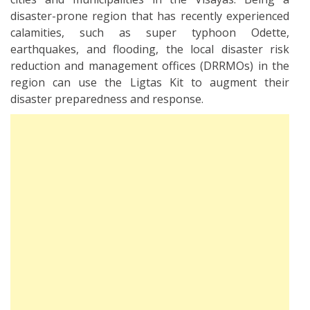
disaster-prone region that has recently experienced
calamities, such as super typhoon Odette,
earthquakes, and flooding, the local disaster risk
reduction and management offices (DRRMOs) in the
region can use the Ligtas Kit to augment their
disaster preparedness and response.