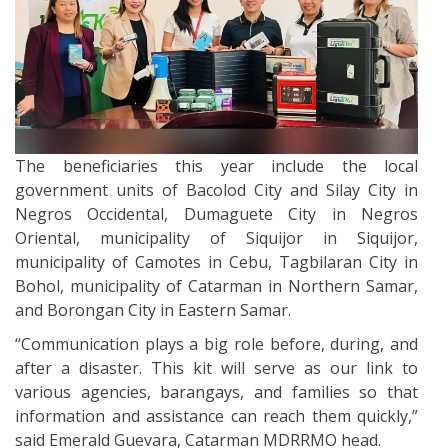
The beneficiaries this year include the local
government units of Bacolod City and Silay City in
Negros Occidental, Dumaguete City in Negros
Oriental, municipality of Siquijor in Siquijor,
municipality of Camotes in Cebu, Tagbilaran City in
Bohol, municipality of Catarman in Northern Samar,
and Borongan City in Eastern Samar.
“Communication plays a big role before, during, and
after a disaster. This kit will serve as our link to
various agencies, barangays, and families so that
information and assistance can reach them quickly,”
said Emerald Guevara, Catarman MDRRMO head.