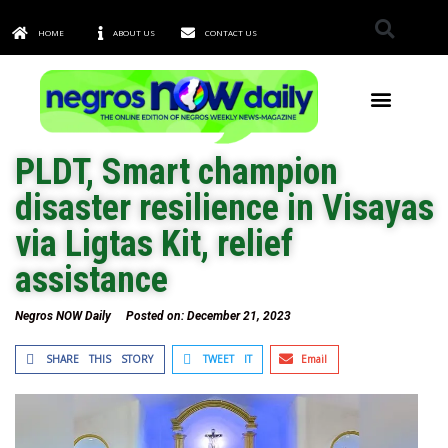
HOME
ABOUT US
CONTACT US
TOWNS & CITIES
PLDT, Smart champion
disaster resilience in Visayas
via Ligtas Kit, relief
assistance
Negros NOW Daily
Posted on:
December 21, 2023
SHARE THIS STORY
TWEET IT
Email