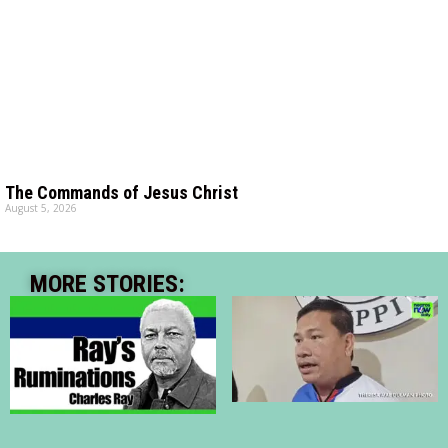
The Commands of Jesus Christ
August 5, 2026
MORE STORIES: