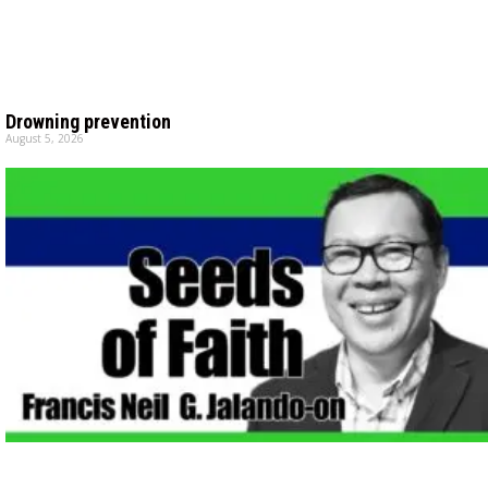
Drowning prevention
August 5, 2026