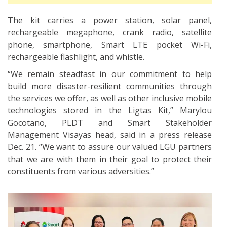
The kit carries a power station, solar panel,
rechargeable megaphone, crank radio, satellite
phone, smartphone, Smart LTE pocket Wi-Fi,
rechargeable flashlight, and whistle.
“We remain steadfast in our commitment to help
build more disaster-resilient communities through
the services we offer, as well as other inclusive mobile
technologies stored in the Ligtas Kit,” Marylou
Gocotano, PLDT and Smart Stakeholder
Management Visayas head, said in a press release
Dec. 21. “We want to assure our valued LGU partners
that we are with them in their goal to protect their
constituents from various adversities.”