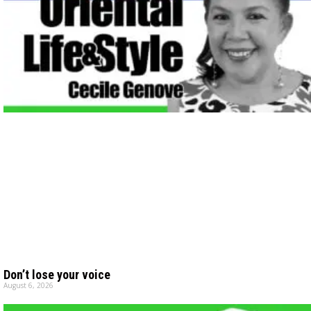
Don’t lose your voice
August 6, 2026