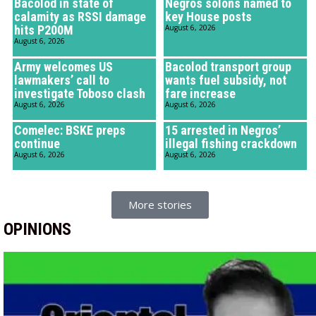
Bacolod in state of
Negros solons named to
calamity as RSSI damage
key House posts
hits P200M
August 6, 2026
August 6, 2026
Army welcomes US
Bacolod transport group
lawmakers’ call to
wants fuel subsidy, not
investigate Toboso clash
fare increase
August 6, 2026
August 6, 2026
Comelec: BSKE preps
15 arrested in Negros’
continue
illegal fishing crackdown
August 6, 2026
August 6, 2026
More stories
OPINIONS