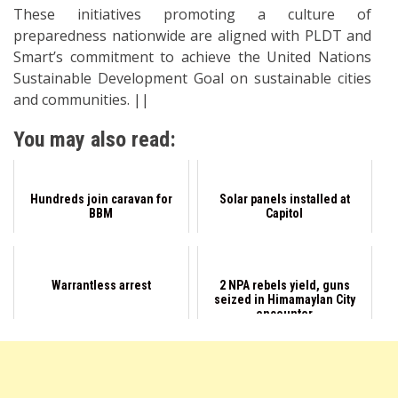
These initiatives promoting a culture of
preparedness nationwide are aligned with PLDT and
Smart’s commitment to achieve the United Nations
Sustainable Development Goal on sustainable cities
and communities. ||
You may also read:
Hundreds join caravan for
Solar panels installed at
BBM
Capitol
Warrantless arrest
2 NPA rebels yield, guns
seized in Himamaylan City
encounter