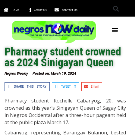
HOME
ABOUT US
CONTACT US
TOWNS & CITIES
Pharmacy student crowned
as 2024 Sinigayan Queen
Negros Weekly
Posted on:
March 19, 2024
SHARE THIS STORY
TWEET IT
Email
Pharmacy student Rochelle Cabanyog, 20, was
crowned as this year’s Sinigayan Queen of Sagay City
in Negros Occidental after a three-hour pageant held
at the public plaza March 17.
Cabanyog, representing Barangay Bulanon, bested