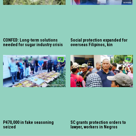
CONFED: Long-term solutions
Social protection expanded for
needed for sugar industry crisis
overseas Filipinos, kin
P470,000 in fake seasoning
SC grants protection orders to
seized
lawyer, workers in Negros