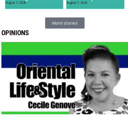
August 7, 2026
August 7, 2026
More stories
OPINIONS