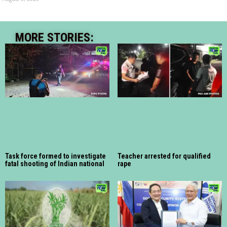
MORE STORIES:
Task force formed to investigate
Teacher arrested for qualified
fatal shooting of Indian national
rape