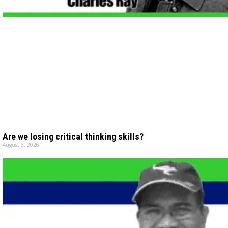
Are we losing critical thinking skills?
August 6, 2026