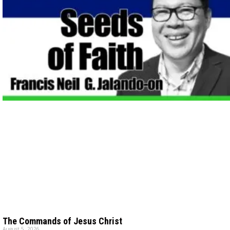
The Commands of Jesus Christ
August 5, 2026