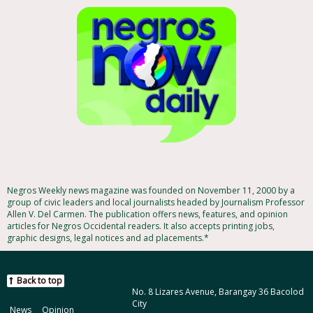
Negros Weekly news magazine was founded on November 11, 2000 by a
group of civic leaders and local journalists headed by Journalism Professor
Allen V. Del Carmen. The publication offers news, features, and opinion
articles for Negros Occidental readers. It also accepts printing jobs,
graphic designs, legal notices and ad placements.*
Back to top
No. 8 Lizares Avenue, Barangay 36 Bacolod
City
News
Opinion