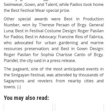
Swimwear, Gown, and Talent, while Padios took home
the Best Festival Wear special prize.
Other special awards were Best in Production
Number, won by Therese Peraan of Brgy. General
Luna; Best in Festival Costume Design: Roger Pasilan
for Padios; Best in Advocacy: Francine Rios of Fabrica,
who advocated for urban gardening and marine
resources preservation; and Best in Gown Design:
Roger Pasilan for Sophia Charisse Canto of Brgy.
Plaridel, the city said in a press release.
The pageant, one of the most anticipated events in
the Sinigayan Festival, was attended by thousands of
Sagaynons and revelers from nearby cities and
towns. ||
You may also read: