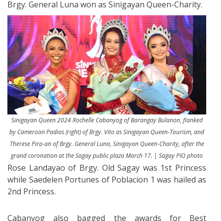
Brgy. General Luna won as Sinigayan Queen-Charity.
Sinigayan Queen 2024 Rochelle Cabanyog of Barangay Bulanon, flanked
by Cameroon Padios (right) of Brgy. Vito as Sinigayan Queen-Tourism, and
Therese Pira-an of Brgy. General Luna, Sinigayan Queen-Charity, after the
grand coronation at the Sagay public plaza March 17. | Sagay PIO photo
Rose Landayao of Brgy. Old Sagay was 1st Princess
while Saedelen Portunes of Poblacion 1 was hailed as
2nd Princess.
Cabanyog also bagged the awards for Best