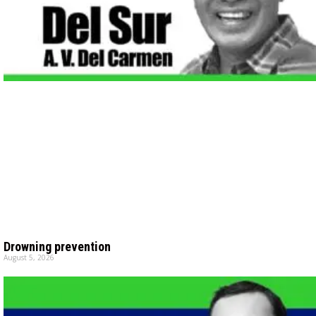
Drowning prevention
August 5, 2026