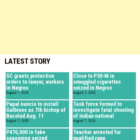
LATEST STORY
SC grants protection
Close to P30-M in
orders to lawyer, workers
smuggled cigarettes
in Negros
seized in Negros
August 7, 2026
August 7, 2026
Papal nuncio to install
Task force formed to
Galbines as 7th bishop of
investigate fatal shooting
Bacolod Aug. 11
of Indian national
August 7, 2026
August 7, 2026
P470,000 in fake
Teacher arrested for
seasoning seized
qualified rape