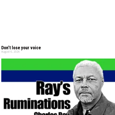
Don’t lose your voice
August 6, 2026