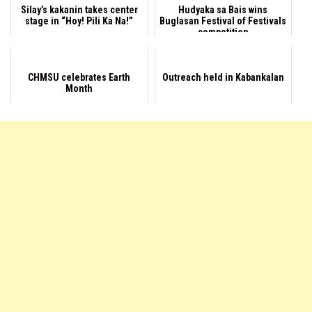
Silay’s kakanin takes center
Hudyaka sa Bais wins
stage in “Hoy! Pili Ka Na!”
Buglasan Festival of Festivals
competition
CHMSU celebrates Earth
Outreach held in Kabankalan
Month