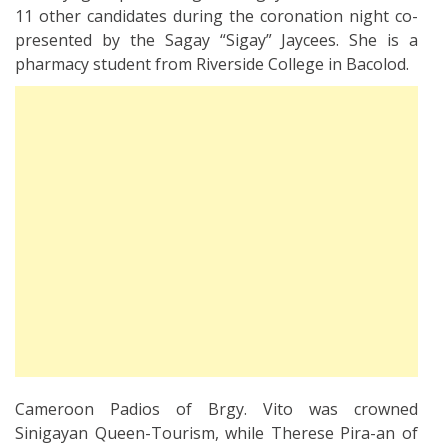
11 other candidates during the coronation night co-
presented by the Sagay “Sigay” Jaycees. She is a
pharmacy student from Riverside College in Bacolod.
Cameroon Padios of Brgy. Vito was crowned
Sinigayan Queen-Tourism, while Therese Pira-an of