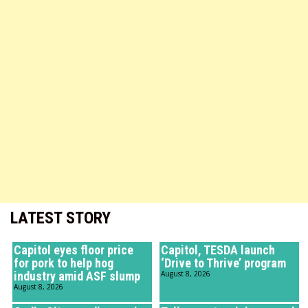
LATEST STORY
Capitol eyes floor price
Capitol, TESDA launch
for pork to help hog
‘Drive to Thrive’ program
industry amid ASF slump
August 8, 2026
August 8, 2026