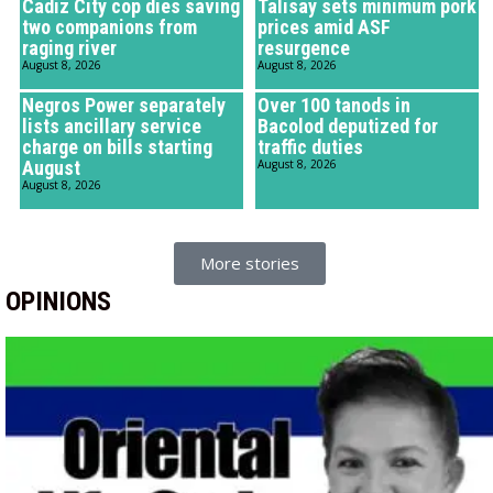
Cadiz City cop dies saving
Talisay sets minimum pork
two companions from
prices amid ASF
raging river
resurgence
August 8, 2026
August 8, 2026
Negros Power separately
Over 100 tanods in
lists ancillary service
Bacolod deputized for
charge on bills starting
traffic duties
August
August 8, 2026
August 8, 2026
More stories
OPINIONS