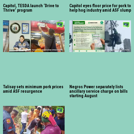
Capitol, TESDA launch ‘Drive to
Capitol eyes floor price for pork to
Thrive’ program
help hog industry amid ASF slump
Talisay sets minimum pork prices
Negros Power separately lists
amid ASF resurgence
ancillary service charge on bills
starting August