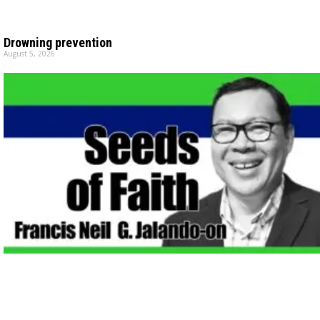
Drowning prevention
August 5, 2026