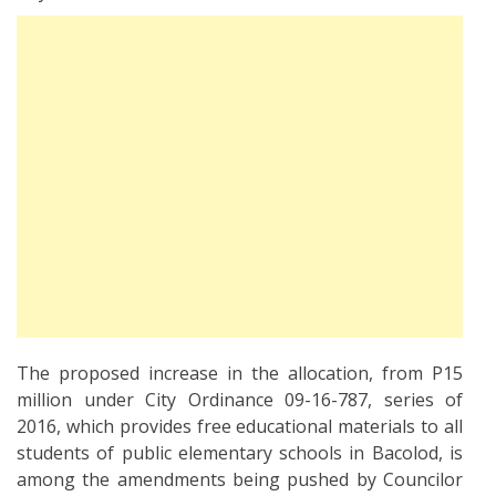
The proposed increase in the allocation, from P15
million under City Ordinance 09-16-787, series of
2016, which provides free educational materials to all
students of public elementary schools in Bacolod, is
among the amendments being pushed by Councilor