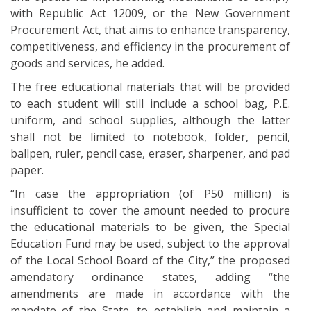
with Republic Act 12009, or the New Government
Procurement Act, that aims to enhance transparency,
competitiveness, and efficiency in the procurement of
goods and services, he added.
The free educational materials that will be provided
to each student will still include a school bag, P.E.
uniform, and school supplies, although the latter
shall not be limited to notebook, folder, pencil,
ballpen, ruler, pencil case, eraser, sharpener, and pad
paper.
“In case the appropriation (of P50 million) is
insufficient to cover the amount needed to procure
the educational materials to be given, the Special
Education Fund may be used, subject to the approval
of the Local School Board of the City,” the proposed
amendatory ordinance states, adding “the
amendments are made in accordance with the
mandate of the State…to establish and maintain a