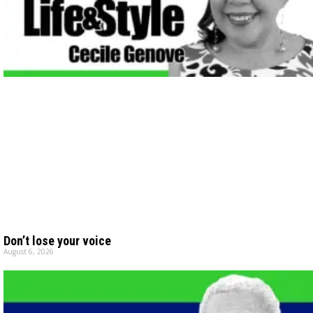
Don’t lose your voice
August 6, 2026