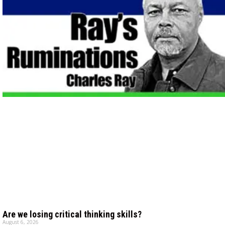
Are we losing critical thinking skills?
August 6, 2026