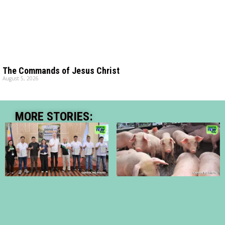
The Commands of Jesus Christ
August 5, 2026
MORE STORIES: