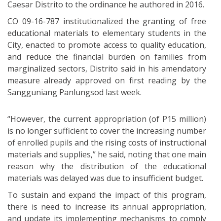
Caesar Distrito to the ordinance he authored in 2016.
CO 09-16-787 institutionalized the granting of free
educational materials to elementary students in the
City, enacted to promote access to quality education,
and reduce the financial burden on families from
marginalized sectors, Distrito said in his amendatory
measure already approved on first reading by the
Sangguniang Panlungsod last week.
“However, the current appropriation (of P15 million)
is no longer sufficient to cover the increasing number
of enrolled pupils and the rising costs of instructional
materials and supplies,” he said, noting that one main
reason why the distribution of the educational
materials was delayed was due to insufficient budget.
To sustain and expand the impact of this program,
there is need to increase its annual appropriation,
and update its implementing mechanisms to comply