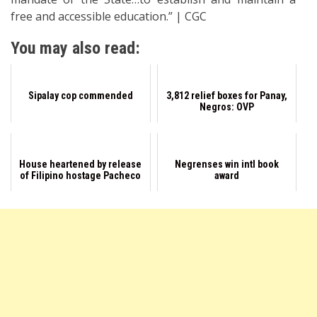
free and accessible education.” | CGC
You may also read:
Sipalay cop commended
3,812 relief boxes for Panay,
Negros: OVP
House heartened by release
Negrenses win intl book
of Filipino hostage Pacheco
award