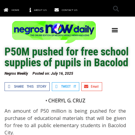
HOME
ABOUT US
CONTACT US
TOWNS & CITIES
P50M pushed for free school
supplies of pupils in Bacolod
Negros Weekly
Posted on:
July 16, 2025
SHARE THIS STORY
TWEET IT
Email
• CHERYL G. CRUZ
An amount of P50 million is being pushed for the
purchase of educational materials that will be given
for free to all public elementary students in Bacolod
City.