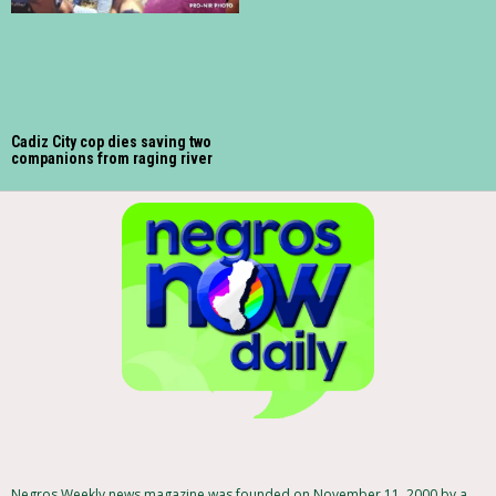
Cadiz City cop dies saving two
companions from raging river
Negros Weekly news magazine was founded on November 11, 2000 by a