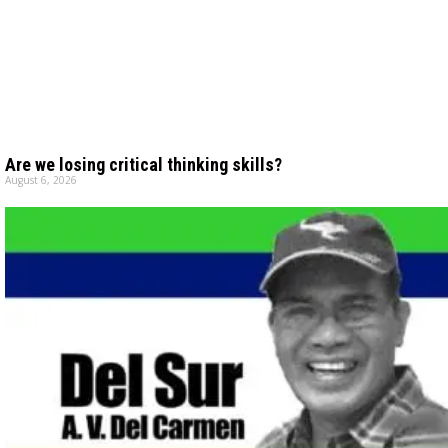
Are we losing critical thinking skills?
August 6, 2026