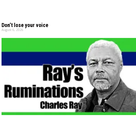
Don’t lose your voice
August 6, 2026