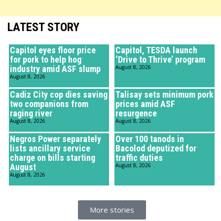
LATEST STORY
Capitol eyes floor price
Capitol, TESDA launch
for pork to help hog
‘Drive to Thrive’ program
industry amid ASF slump
August 8, 2026
August 8, 2026
Cadiz City cop dies saving
Talisay sets minimum pork
two companions from
prices amid ASF
raging river
resurgence
August 8, 2026
August 8, 2026
Negros Power separately
Over 100 tanods in
lists ancillary service
Bacolod deputized for
charge on bills starting
traffic duties
August
August 8, 2026
August 8, 2026
More stories