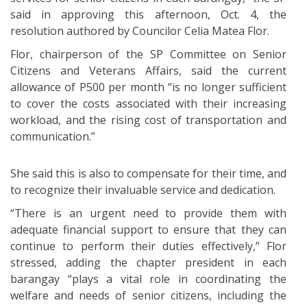
said in approving this afternoon, Oct. 4, the
resolution authored by Councilor Celia Matea Flor.
Flor, chairperson of the SP Committee on Senior
Citizens and Veterans Affairs, said the current
allowance of P500 per month “is no longer sufficient
to cover the costs associated with their increasing
workload, and the rising cost of transportation and
communication.”
She said this is also to compensate for their time, and
to recognize their invaluable service and dedication.
“There is an urgent need to provide them with
adequate financial support to ensure that they can
continue to perform their duties effectively,” Flor
stressed, adding the chapter president in each
barangay “plays a vital role in coordinating the
welfare and needs of senior citizens, including the