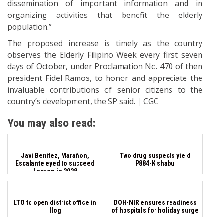
dissemination of important information and in
organizing activities that benefit the elderly
population.”
The proposed increase is timely as the country
observes the Elderly Filipino Week every first seven
days of October, under Proclamation No. 470 of then
president Fidel Ramos, to honor and appreciate the
invaluable contributions of senior citizens to the
country’s development, the SP said. | CGC
You may also read:
Javi Benitez, Marañon,
Two drug suspects yield
Escalante eyed to succeed
P884-K shabu
Lacson in 2028
LTO to open district office in
DOH-NIR ensures readiness
Ilog
of hospitals for holiday surge