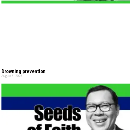
Drowning prevention
August 5, 2026