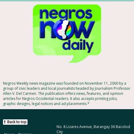
Negros Weekly news magazine was founded on November 11, 2000 by a
group of civic leaders and local journalists headed by Journalism Professor
Allen V. Del Carmen. The publication offers news, features, and opinion
articles for Negros Occidental readers. It also accepts printing jobs,
graphic designs, legal notices and ad placements.*
Back to top
No. 8 Lizares Avenue, Barangay 36 Bacolod
City