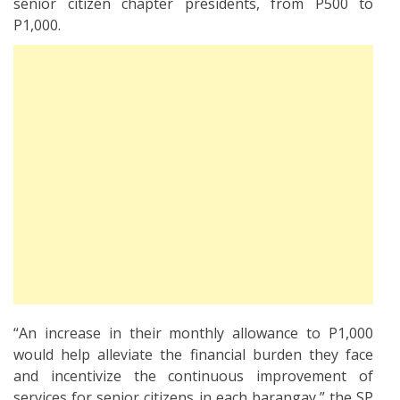
senior citizen chapter presidents, from P500 to
P1,000.
“An increase in their monthly allowance to P1,000
would help alleviate the financial burden they face
and incentivize the continuous improvement of
services for senior citizens in each barangay,” the SP