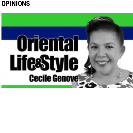
OPINIONS