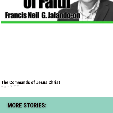
The Commands of Jesus Christ
August 5, 2026
MORE STORIES: