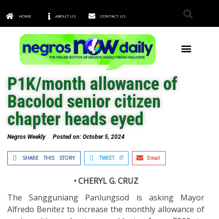
HOME
ABOUT US
CONTACT US
TOWNS & CITIES
P1K/month allowance of
Bacolod senior citizen
chapter heads eyed
Negros Weekly
Posted on:
October 5, 2024
SHARE THIS STORY
TWEET IT
Email
• CHERYL G. CRUZ
The Sangguniang Panlungsod is asking Mayor
Alfredo Benitez to increase the monthly allowance of