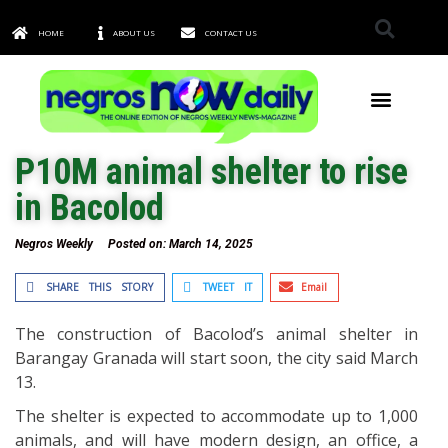
HOME
ABOUT US
CONTACT US
TOWNS & CITIES
P10M animal shelter to rise
in Bacolod
Negros Weekly
Posted on:
March 14, 2025
SHARE THIS STORY
TWEET IT
Email
The construction of Bacolod’s animal shelter in
Barangay Granada will start soon, the city said March
13.
The shelter is expected to accommodate up to 1,000
animals, and will have modern design, an office, a