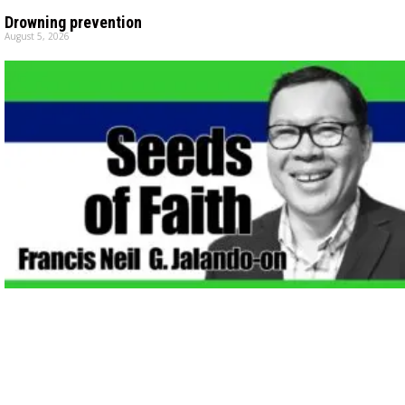
Drowning prevention
August 5, 2026