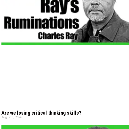
Are we losing critical thinking skills?
August 6, 2026