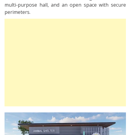
multi-purpose hall, and an open space with secure
perimeters.