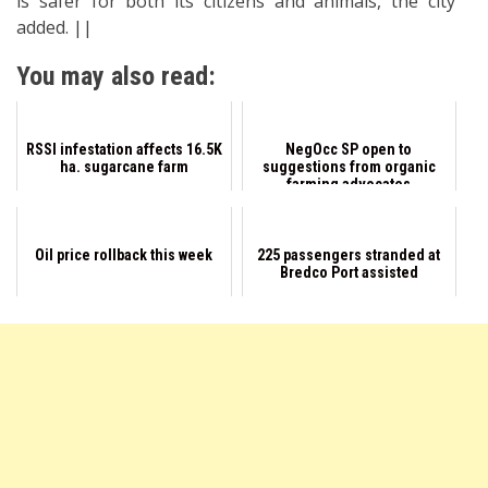
is safer for both its citizens and animals, the city
added. ||
You may also read:
RSSI infestation affects 16.5K
NegOcc SP open to
ha. sugarcane farm
suggestions from organic
farming advocates
Oil price rollback this week
225 passengers stranded at
Bredco Port assisted