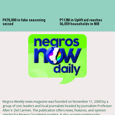
P470,000 in fake seasoning
P112M in Uplift aid reaches
seized
56,059 households in NIR
Negros Weekly news magazine was founded on November 11, 2000 by a
group of civic leaders and local journalists headed by Journalism Professor
Allen V. Del Carmen. The publication offers news, features, and opinion
articles for Negros Occidental readers. It also accepts printing jobs,