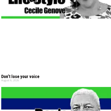
Don’t lose your voice
August 6, 2026