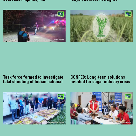
Task force formed to investigate
CONFED: Long-term solutions
fatal shooting of Indian national
needed for sugar industry crisis