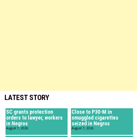
LATEST STORY
SC grants protection
Close to P30-M in
orders to lawyer, workers
smuggled cigarettes
in Negros
seized in Negros
August 7, 2026
August 7, 2026