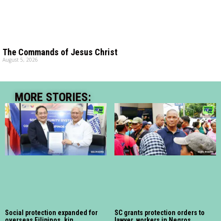
The Commands of Jesus Christ
August 5, 2026
MORE STORIES:
Social protection expanded for
SC grants protection orders to
overseas Filipinos, kin
lawyer, workers in Negros