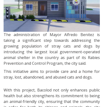
The administration of Mayor Alfredo Benitez is
taking a significant step towards addressing the
growing population of stray cats and dogs by
introducing the largest local government-operated
animal shelter in the country as part of its Rabies
Prevention and Control Program, the city said.
This initiative aims to provide care and a home for
stray, lost, abandoned, and abused cats and dogs.
With this project, Bacolod not only enhances public
health but also strengthens its commitment to being
an animal-friendly city, ensuring that the community