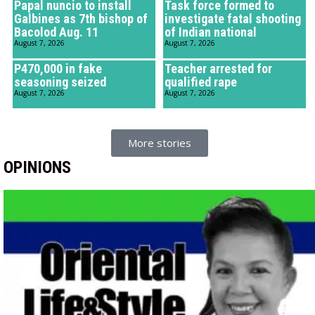
Papal nuncio to install
Task force formed to
Galbines as 7th bishop of
investigate fatal shooting
Bacolod Aug. 11
of Indian national
August 7, 2026
August 7, 2026
P470,000 in fake
Teacher arrested for
seasoning seized
qualified rape
August 7, 2026
August 7, 2026
More stories
OPINIONS