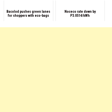
Bacolod pushes green lanes
Noceco rate down by
for shoppers with eco-bags
P3.0514/kWh