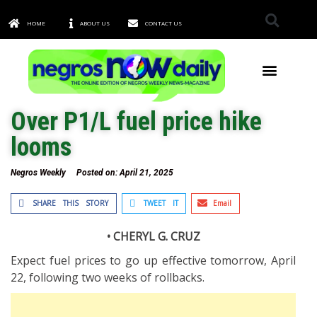
HOME
ABOUT US
CONTACT US
TOWNS & CITIES
Over P1/L fuel price hike
looms
Negros Weekly
Posted on:
April 21, 2025
SHARE THIS STORY
TWEET IT
Email
• CHERYL G. CRUZ
Expect fuel prices to go up effective tomorrow, April
22, following two weeks of rollbacks.