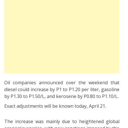
Oil companies announced over the weekend that
diesel could increase by P1 to P1.20 per liter, gasoline
by P1.30 to P1.50/L, and kerosene by P0.80 to P1.10/L.
Exact adjustments will be known today, April 21.
The increase was mainly due to heightened global