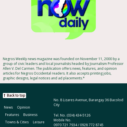
Negros Weekly news magazine was founded on November 11, 2000 by a
group of civic leaders and local journalists headed by Journalism Professor
Allen V. Del Carmen. The publication offers news, features, and opinion
articles for Negros Occidental readers. It also accepts printing jobs,
graphic designs, legal notices and ad placements.*
Back to top
No. 8 Lizares Avenue, Barangay 36 Bacolod
City
News
Opinion
Features
Business
Tel. No. (034) 434-5126
Mobile No.
Towns & Cities
Leisure
0970 721 7934 / 0928 772 8745