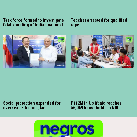
Task force formed to investigate
Teacher arrested for qualified
fatal shooting of Indian national
rape
Social protection expanded for
P112M in Uplift aid reaches
overseas Filipinos, kin
56,059 households in NIR