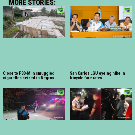
MORE STORIES:
Close to P30-M in smuggled
San Carlos LGU eyeing hike in
cigarettes seized in Negros
tricycle fare rates