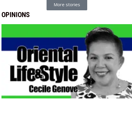
More stories
OPINIONS