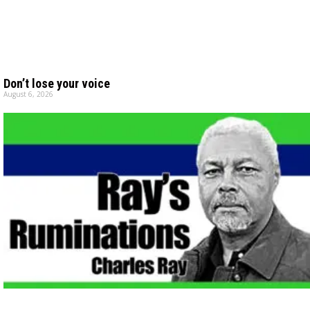
Don’t lose your voice
August 6, 2026