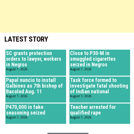
LATEST STORY
SC grants protection
Close to P30-M in
orders to lawyer, workers
smuggled cigarettes
in Negros
seized in Negros
August 7, 2026
August 7, 2026
Papal nuncio to install
Task force formed to
Galbines as 7th bishop of
investigate fatal shooting
Bacolod Aug. 11
of Indian national
August 7, 2026
August 7, 2026
P470,000 in fake
Teacher arrested for
seasoning seized
qualified rape
August 7, 2026
August 7, 2026