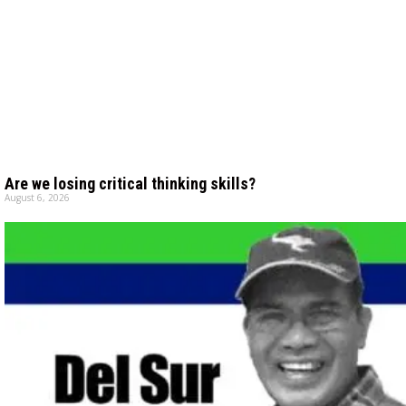
Are we losing critical thinking skills?
August 6, 2026