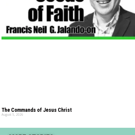
The Commands of Jesus Christ
August 5, 2026