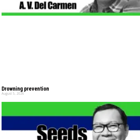
Drowning prevention
August 5, 2026