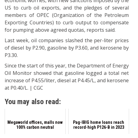
economic worries, with new sanctions imposed by the
US to curb oil exports, and the pledges of several
members of OPEC (Organization of the Petroleum
Exporting Countries) to curb output to compensate
for pumping above agreed quotas, reports said.
Last week, oil companies slashed the per-liter prices
of diesel by P2.90, gasoline by P3.60, and kerosene by
P3.30.
Since the start of this year, the Department of Energy
Oil Monitor showed that gasoline logged a total net
increase of P4.55/liter, diesel at P4.45/L, and kerosene
at P0.40/L. | CGC
You may also read:
Megaworld offices, malls now
Pag-IBIG home loans reach
100% carbon neutral
record-high P126-B in 2023