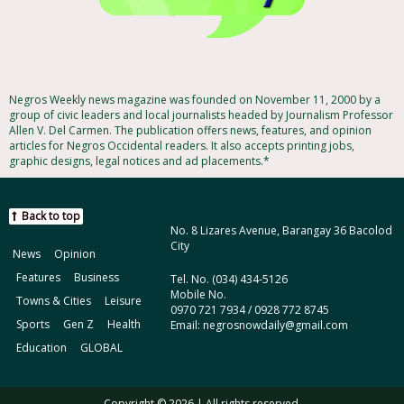
Negros Weekly news magazine was founded on November 11, 2000 by a
group of civic leaders and local journalists headed by Journalism Professor
Allen V. Del Carmen. The publication offers news, features, and opinion
articles for Negros Occidental readers. It also accepts printing jobs,
graphic designs, legal notices and ad placements.*
Back to top
No. 8 Lizares Avenue, Barangay 36 Bacolod
City
News
Opinion
Features
Business
Tel. No. (034) 434-5126
Mobile No.
Towns & Cities
Leisure
0970 721 7934 / 0928 772 8745
Sports
Gen Z
Health
Email: negrosnowdaily@gmail.com
Education
GLOBAL
Copyright © 2026 | All rights reserved.