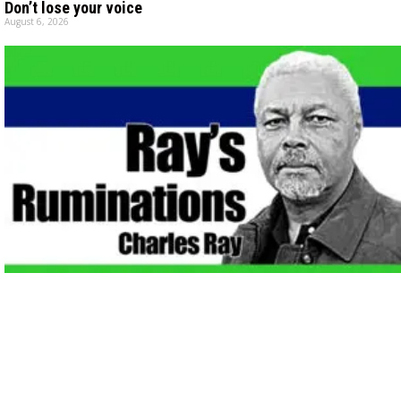
Don’t lose your voice
August 6, 2026