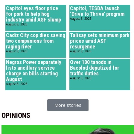
Capitol eyes floor price
Capitol, TESDA launch
for pork to help hog
‘Drive to Thrive’ program
industry amid ASF slump
August 8, 2026
August 8, 2026
Cadiz City cop dies saving
Talisay sets minimum pork
two companions from
prices amid ASF
raging river
resurgence
August 8, 2026
August 8, 2026
Negros Power separately
Over 100 tanods in
lists ancillary service
Bacolod deputized for
charge on bills starting
traffic duties
August
August 8, 2026
August 8, 2026
More stories
OPINIONS