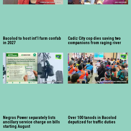
Bacolod to host int’l farm confab
Cadiz City cop dies saving two
in 2027
companions from raging river
Negros Power separately lists
Over 100 tanods in Bacolod
ancillary service charge on bills
deputized for traffic duties
starting August