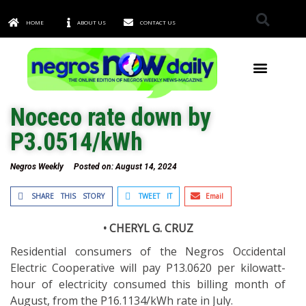
HOME
ABOUT US
CONTACT US
TOWNS & CITIES
Noceco rate down by
P3.0514/kWh
Negros Weekly
Posted on:
August 14, 2024
SHARE THIS STORY
TWEET IT
Email
• CHERYL G. CRUZ
Residential consumers of the Negros Occidental
Electric Cooperative will pay P13.0620 per kilowatt-
hour of electricity consumed this billing month of
August, from the P16.1134/kWh rate in July.