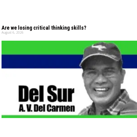
Are we losing critical thinking skills?
August 6, 2026