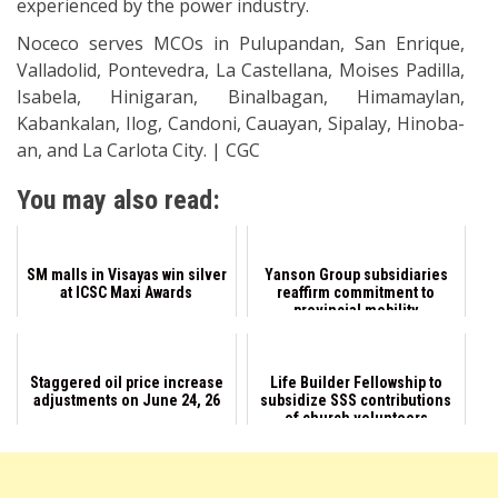
experienced by the power industry.
Noceco serves MCOs in Pulupandan, San Enrique,
Valladolid, Pontevedra, La Castellana, Moises Padilla,
Isabela, Hinigaran, Binalbagan, Himamaylan,
Kabankalan, Ilog, Candoni, Cauayan, Sipalay, Hinoba-
an, and La Carlota City. | CGC
You may also read:
SM malls in Visayas win silver
Yanson Group subsidiaries
at ICSC Maxi Awards
reaffirm commitment to
provincial mobility
Staggered oil price increase
Life Builder Fellowship to
adjustments on June 24, 26
subsidize SSS contributions
of church volunteers