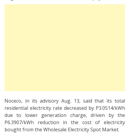
Noceco, in its advisory Aug. 13, said that its total
residential electricity rate decreased by P3.0514/kWh
due to lower generation charge, driven by the
P6.3907/kWh reduction in the cost of electricity
bought from the Wholesale Electricity Spot Market.