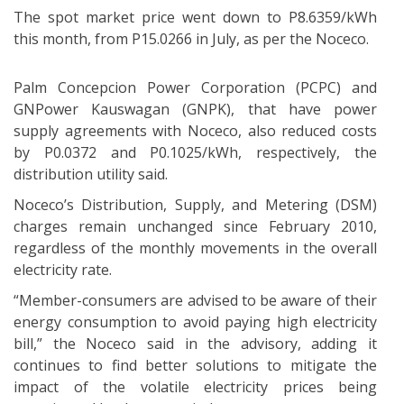
The spot market price went down to P8.6359/kWh
this month, from P15.0266 in July, as per the Noceco.
Palm Concepcion Power Corporation (PCPC) and
GNPower Kauswagan (GNPK), that have power
supply agreements with Noceco, also reduced costs
by P0.0372 and P0.1025/kWh, respectively, the
distribution utility said.
Noceco’s Distribution, Supply, and Metering (DSM)
charges remain unchanged since February 2010,
regardless of the monthly movements in the overall
electricity rate.
“Member-consumers are advised to be aware of their
energy consumption to avoid paying high electricity
bill,” the Noceco said in the advisory, adding it
continues to find better solutions to mitigate the
impact of the volatile electricity prices being