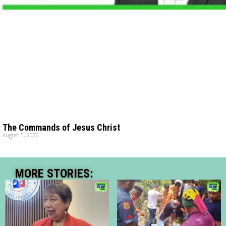
The Commands of Jesus Christ
August 5, 2026
MORE STORIES: