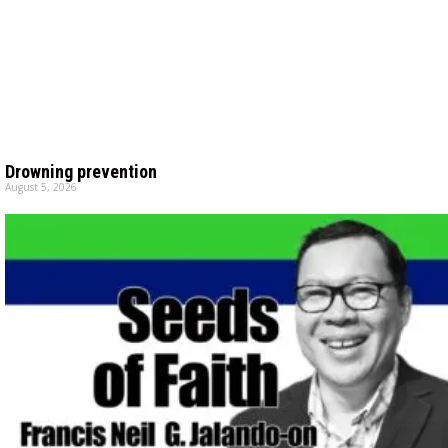
Drowning prevention
August 5, 2026