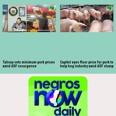
Talisay sets minimum pork prices
Capitol eyes floor price for pork to
amid ASF resurgence
help hog industry amid ASF slump