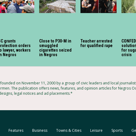
SC grants
Close to P30-M in
Teacher arrested
CONFED
rotection orders
smuggled
for qualified rape
soluti
o lawyer, workers
cigarettes seized
for sug
in Negros
in Negros
crisis
ounded on November 11, 2000 by a group of civic leaders and local journalis
armen. The publication offers news, features, and opinion articles for Negros Oc
 designs, legal notices and ad placements.*
Features
Business
Towns & Cities
Leisure
Sports
Ge