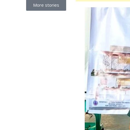
More stories