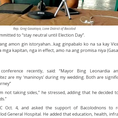
Rep. Greg Gasataya, Lone District of Bacolod
mitted to “stay neutral until Election Day”.
ng amon gin istoryahan…kag ginpabalo ko na sa kay Vic
a mga kapitan, nga in effect, amo na ang promisa niya (Gasa
conference recently, said: “Mayor Bing Leonardia a
ez are my ‘maninoys’ during my wedding. Both are signifi
urney”
I am not taking sides,” he stressed, adding that he decided
ds.”
OC Oct. 4, and asked the support of Bacolodnons to re
lod General Hospital. He added that education, health, infr