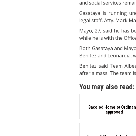
and social services remain
Gasataya is running und
legal staff, Atty. Mark M
Mayo, 27, said he has be
while he is with the Offi
Both Gasataya and Mayo 
Benitez and Leonardia, wh
Benitez said Team Albee
after a mass. The team i
You may also read:
Bacolod Homelot Ordina
approved