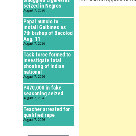
seized in Negros
August 7, 2026
Papal nuncio to
install Galbines as
7th bishop of Bacolod
Aug. 11
August 7, 2026
Task force formed to
investigate fatal
shooting of Indian
national
August 7, 2026
P470,000 in fake
seasoning seized
August 7, 2026
Teacher arrested for
qualified rape
August 7, 2026