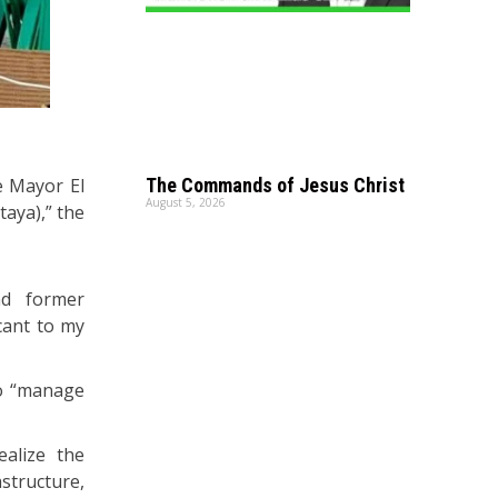
e Mayor El
The Commands of Jesus Christ
August 5, 2026
taya),” the
nd former
cant to my
 to “manage
alize the
astructure,