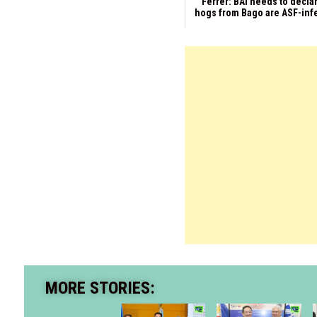
Ferrer: BAI needs to declar
hogs from Bago are ASF-inf
MORE STORIES: