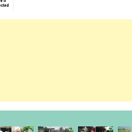
e if
ected