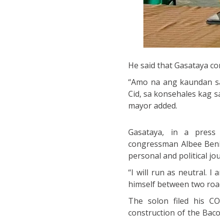
He said that Gasataya com
“Amo na ang kaundan sa
Cid, sa konsehales kag s
mayor added.
Gasataya, in a press 
congressman Albee Benit
personal and political jo
“I will run as neutral. 
himself between two roa
The solon filed his C
construction of the Baco