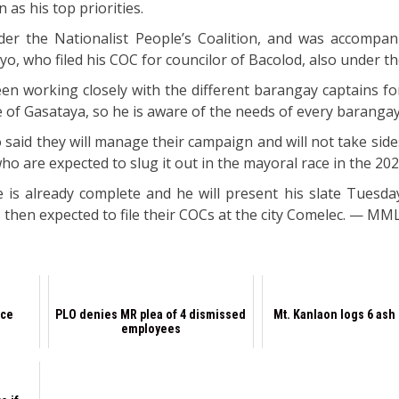
 as his top priorities.
er the Nationalist People’s Coalition, and was accompan
ayo, who filed his COC for councilor of Bacolod, also under t
en working closely with the different barangay captains for
ce of Gasataya, so he is aware of the needs of every barangay
said they will manage their campaign and will not take sid
o are expected to slug it out in the mayoral race in the 202
 is already complete and he will present his slate Tuesd
s then expected to file their COCs at the city Comelec. — M
nce
PLO denies MR plea of 4 dismissed
Mt. Kanlaon logs 6 ash
employees