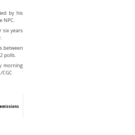
ied by his
he NPC.
 six years
.
es between
2 polls.
ay morning
ML/CGC
 emissions