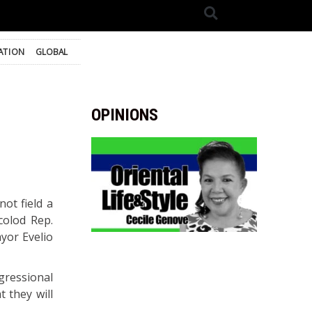
ATION
GLOBAL
OPINIONS
ot field a
colod Rep.
yor Evelio
gressional
t they will