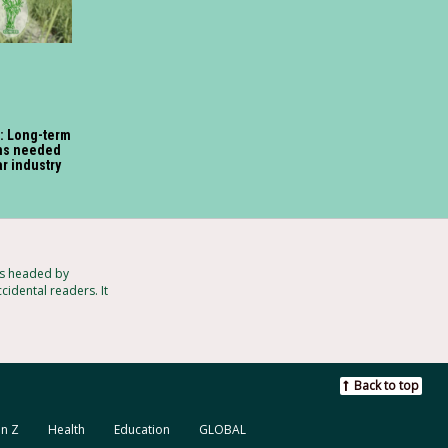
: Long-term
ons needed
ar industry
ts headed by
cidental readers. It
Back to top
n Z
Health
Education
GLOBAL