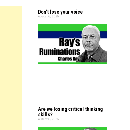
Don’t lose your voice
August 6, 2026
Are we losing critical thinking
skills?
August 6, 2026