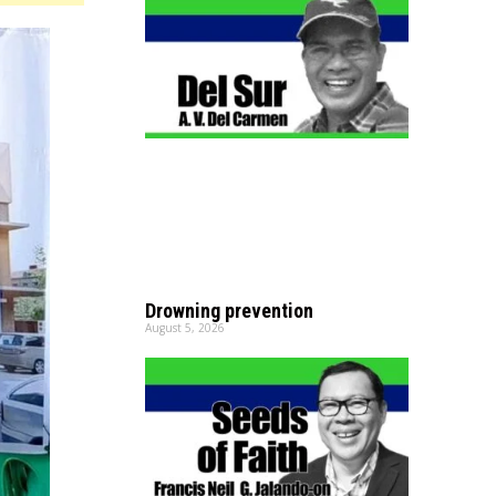
Drowning prevention
August 5, 2026