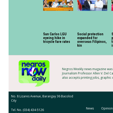
San Carlos LGU
Social protection
eyeing hike in
expanded for
p
tricycle fare rates
overseas Filipinos,
t
kin
Negros Weekly news magazine was f
Journalism Professor Allen V. Del C
also accepts printing jobs, graphic
No. 8 Lizares Avenue, Barangay 36 Bacolod
City
News
Opinion
Tel. No. (034) 434-5126