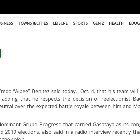
SINESS
TOWNS & CITIES
LEISURE
SPORTS
GEN Z
HEALTH
EDUC
g
do “Albee” Benitez said today, Oct. 4, that his team will n
 adding that he respects the decision of reelectionist Ba
eutral over the expected battle royale between him and Ma
dominant Grupo Progreso that carried Gasataya as its con
 2019 elections, also said in a radio interview recently tha
 the solon.