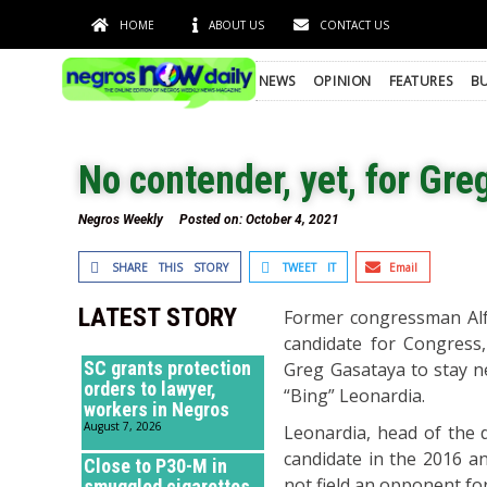
HOME
ABOUT US
CONTACT US
NEWS
OPINION
FEATURES
BU
No contender, yet, for Gre
Negros Weekly
Posted on:
October 4, 2021
SHARE THIS STORY
TWEET IT
Email
LATEST STORY
Former congressman Alfre
candidate for Congress,
SC grants protection
Greg Gasataya to stay n
orders to lawyer,
“Bing” Leonardia.
workers in Negros
August 7, 2026
Leonardia, head of the 
candidate in the 2016 and
Close to P30-M in
not field an opponent for
smuggled cigarettes