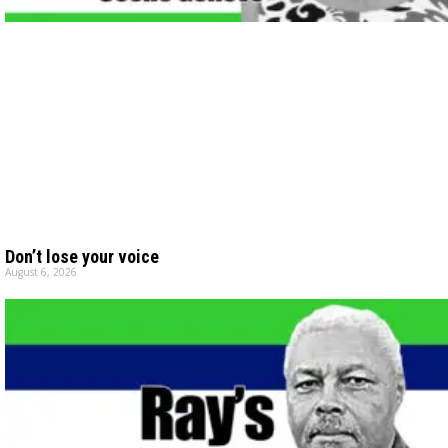
Don’t lose your voice
August 6, 2026