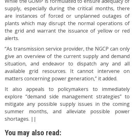
While the GOMP is formulated to ensure adequacy of
supply, especially during the critical months, there
are instances of forced or unplanned outages of
plants which may disrupt the normal operations of
the grid and warrant the issuance of yellow or red
alerts.
“As transmission service provider, the NGCP can only
give an overview of the current supply and demand
situation, and endeavor to dispatch any and all
available grid resources. It cannot intervene on
matters concerning power generation,” it added.
It also appeals to policymakers to immediately
explore “demand side management strategies” to
mitigate any possible supply issues in the coming
summer months, and alleviate possible power
shortages. ||
You may also read: