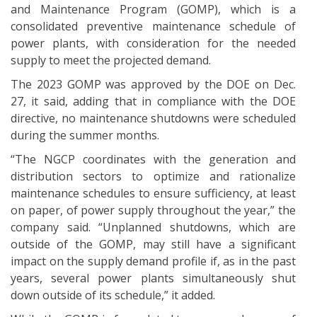
and Maintenance Program (GOMP), which is a
consolidated preventive maintenance schedule of
power plants, with consideration for the needed
supply to meet the projected demand.
The 2023 GOMP was approved by the DOE on Dec.
27, it said, adding that in compliance with the DOE
directive, no maintenance shutdowns were scheduled
during the summer months.
“The NGCP coordinates with the generation and
distribution sectors to optimize and rationalize
maintenance schedules to ensure sufficiency, at least
on paper, of power supply throughout the year,” the
company said. “Unplanned shutdowns, which are
outside of the GOMP, may still have a significant
impact on the supply demand profile if, as in the past
years, several power plants simultaneously shut
down outside of its schedule,” it added.