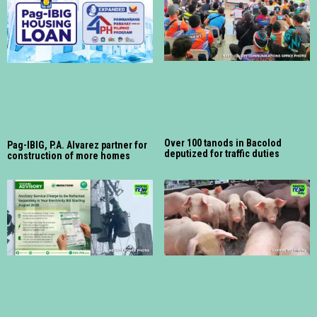
Over 100 tanods in Bacolod
Pag-IBIG, P.A. Alvarez partner for
deputized for traffic duties
construction of more homes