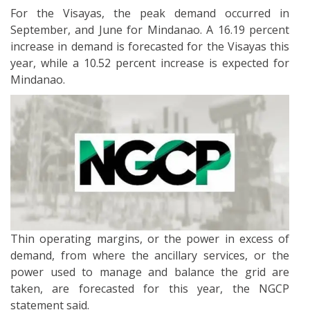
For the Visayas, the peak demand occurred in
September, and June for Mindanao. A 16.19 percent
increase in demand is forecasted for the Visayas this
year, while a 10.52 percent increase is expected for
Mindanao.
Thin operating margins, or the power in excess of
demand, from where the ancillary services, or the
power used to manage and balance the grid are
taken, are forecasted for this year, the NGCP
statement said.