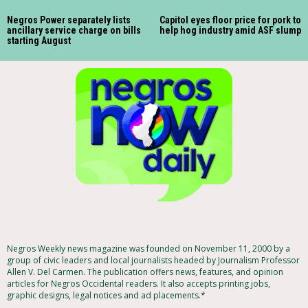
Negros Power separately lists
Capitol eyes floor price for pork to
ancillary service charge on bills
help hog industry amid ASF slump
starting August
Negros Weekly news magazine was founded on November 11, 2000 by a
group of civic leaders and local journalists headed by Journalism Professor
Allen V. Del Carmen. The publication offers news, features, and opinion
articles for Negros Occidental readers. It also accepts printing jobs,
graphic designs, legal notices and ad placements.*