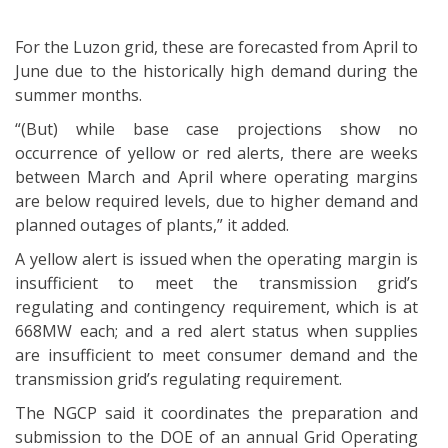
For the Luzon grid, these are forecasted from April to
June due to the historically high demand during the
summer months.
“(But) while base case projections show no
occurrence of yellow or red alerts, there are weeks
between March and April where operating margins
are below required levels, due to higher demand and
planned outages of plants,” it added.
A yellow alert is issued when the operating margin is
insufficient to meet the transmission grid’s
regulating and contingency requirement, which is at
668MW each; and a red alert status when supplies
are insufficient to meet consumer demand and the
transmission grid’s regulating requirement.
The NGCP said it coordinates the preparation and
submission to the DOE of an annual Grid Operating