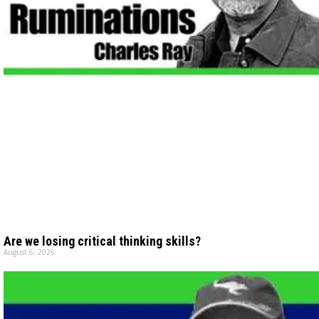
Are we losing critical thinking skills?
August 6, 2026