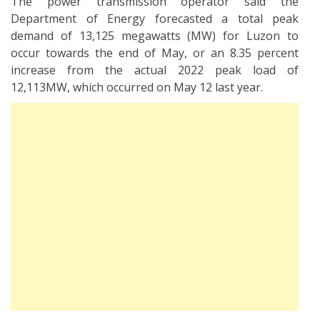
The power transmission operator said the
Department of Energy forecasted a total peak
demand of 13,125 megawatts (MW) for Luzon to
occur towards the end of May, or an 8.35 percent
increase from the actual 2022 peak load of
12,113MW, which occurred on May 12 last year.