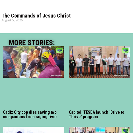
The Commands of Jesus Christ
August 5, 2026
MORE STORIES:
Cadiz City cop dies saving two
Capitol, TESDA launch ‘Drive to
companions from raging river
Thrive’ program