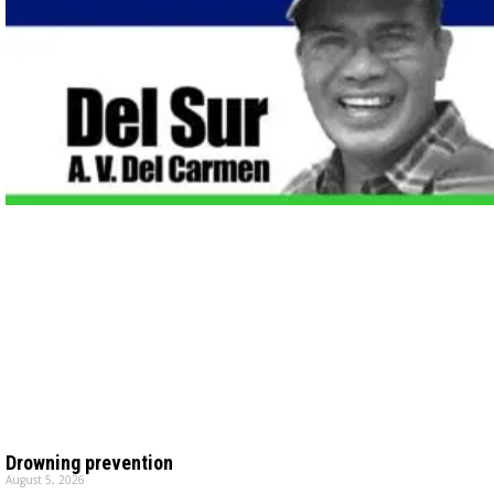
Drowning prevention
August 5, 2026