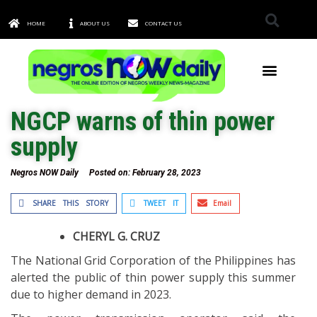
HOME
ABOUT US
CONTACT US
TOWNS & CITIES
NGCP warns of thin power
supply
Negros NOW Daily
Posted on:
February 28, 2023
SHARE THIS STORY
TWEET IT
Email
CHERYL G. CRUZ
The National Grid Corporation of the Philippines has
alerted the public of thin power supply this summer
due to higher demand in 2023.