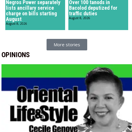
Negros Power separately
Over 100 tanods in
lists ancillary service
Bacolod deputized for
charge on bills starting
traffic duties
August
August 8, 2026
August 8, 2026
More stories
OPINIONS