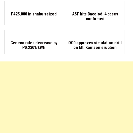
P425,000 in shabu seized
ASF hits Bacolod, 4 cases
confirmed
Ceneco rates decrease by
OCD approves simulation drill
P0.2301/kWh
on Mt. Kanlaon eruption