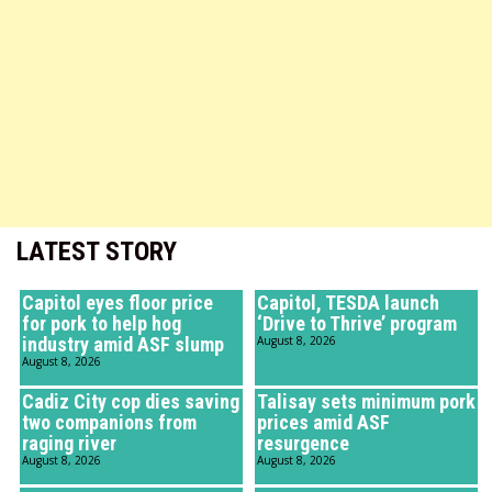
LATEST STORY
Capitol eyes floor price
Capitol, TESDA launch
for pork to help hog
‘Drive to Thrive’ program
industry amid ASF slump
August 8, 2026
August 8, 2026
Cadiz City cop dies saving
Talisay sets minimum pork
two companions from
prices amid ASF
raging river
resurgence
August 8, 2026
August 8, 2026