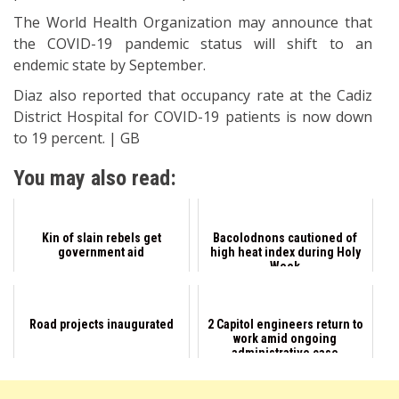
The World Health Organization may announce that
the COVID-19 pandemic status will shift to an
endemic state by September.
Diaz also reported that occupancy rate at the Cadiz
District Hospital for COVID-19 patients is now down
to 19 percent. | GB
You may also read:
Kin of slain rebels get
Bacolodnons cautioned of
government aid
high heat index during Holy
Week
Road projects inaugurated
2 Capitol engineers return to
work amid ongoing
administrative case