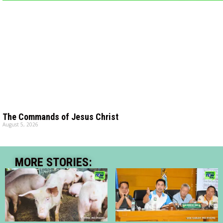
The Commands of Jesus Christ
August 5, 2026
MORE STORIES: