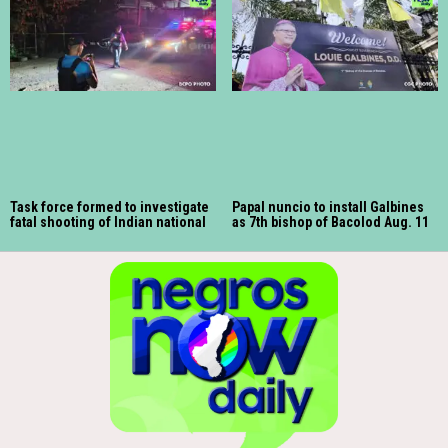
Task force formed to investigate
Papal nuncio to install Galbines
fatal shooting of Indian national
as 7th bishop of Bacolod Aug. 11