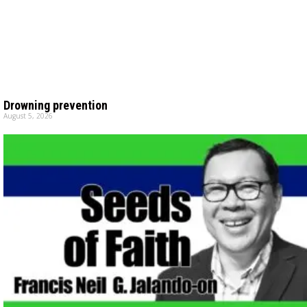
Drowning prevention
August 5, 2026