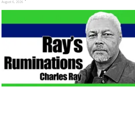
August 6, 2026