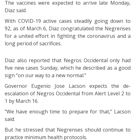
The vaccines were expected to arrive late Monday,
Diaz said.
With COVID-19 active cases steadily going down to
92, as of March 6, Diaz congratulated the Negrenses
for a united effort in fighting the coronavirus and a
long period of sacrifices.
Diaz also reported that Negros Occidental only had
five new cases Sunday, which he described as a good
sign “on our way to a new normal.”
Governor Eugenio Jose Lacson expects the de-
escalation of Negros Occidental from Alert Level 2 to
1 by March 16.
“We have enough time to prepare for that,” Lacson
said.
But he stressed that Negrenses should continue to
practice minimum health protocols.