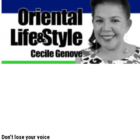
Don’t lose your voice