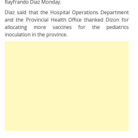
Rayfrando Diaz Monday.
Diaz said that the Hospital Operations Department
and the Provincial Health Office thanked Dizon for
allocating more vaccines for the pediatrics
inoculation in the province.