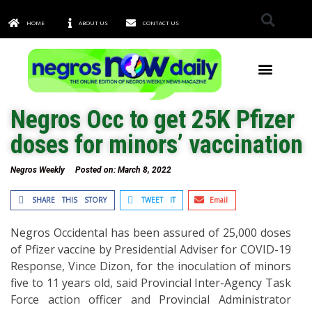
HOME
ABOUT US
CONTACT US
TOWNS & CITIES
Negros Occ to get 25K Pfizer
doses for minors’ vaccination
Negros Weekly
Posted on:
March 8, 2022
SHARE THIS STORY
TWEET IT
Email
Negros Occidental has been assured of 25,000 doses
of Pfizer vaccine by Presidential Adviser for COVID-19
Response, Vince Dizon, for the inoculation of minors
five to 11 years old, said Provincial Inter-Agency Task
Force action officer and Provincial Administrator