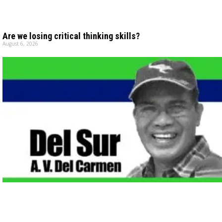
Are we losing critical thinking skills?
August 6, 2026