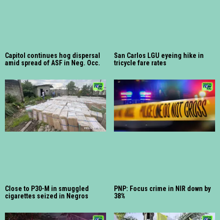
Capitol continues hog dispersal
San Carlos LGU eyeing hike in
amid spread of ASF in Neg. Occ.
tricycle fare rates
Close to P30-M in smuggled
PNP: Focus crime in NIR down by
cigarettes seized in Negros
38%