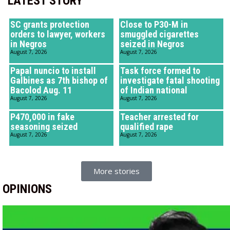
LATEST STORY
SC grants protection
Close to P30-M in
orders to lawyer, workers
smuggled cigarettes
in Negros
seized in Negros
August 7, 2026
August 7, 2026
Papal nuncio to install
Task force formed to
Galbines as 7th bishop of
investigate fatal shooting
Bacolod Aug. 11
of Indian national
August 7, 2026
August 7, 2026
P470,000 in fake
Teacher arrested for
seasoning seized
qualified rape
August 7, 2026
August 7, 2026
More stories
OPINIONS