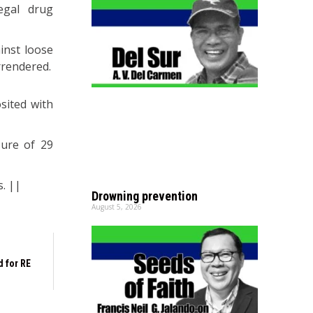
egal drug
inst loose
rrendered.
sited with
zure of 29
s. ||
Drowning prevention
August 5, 2026
 for RE