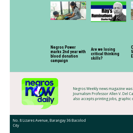
Negros Power
C
Are we losing
marks 2nd year with
5
critical thinking
blood donation
skills?
campaign
Negros Weekly news magazine was f
Journalism Professor Allen V. Del Ca
also accepts printing jobs, graphic
No. 8 Lizares Avenue, Barangay 36 Bacolod
City