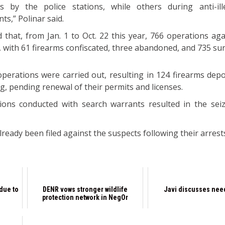
 by the police stations, while others during anti-ill
ts,” Polinar said.
hat, from Jan. 1 to Oct. 22 this year, 766 operations aga
 with 61 firearms confiscated, three abandoned, and 735 su
perations were carried out, resulting in 124 firearms depo
g, pending renewal of their permits and licenses.
ions conducted with search warrants resulted in the sei
lready been filed against the suspects following their arrest
 due to
DENR vows stronger wildlife
Javi discusses need
protection network in NegOr