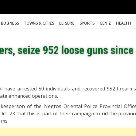
BUSINESS
TOWNS & CITIES
LEISURE
SPORTS
GEN Z
HEALTH
rs, seize 952 loose guns since
al have arrested 50 individuals and recovered 952 firearms
arate enhanced operations.
okesperson of the Negros Oriental Police Provincial Office
t. 23 that this is part of their campaign to rid the province
rms.