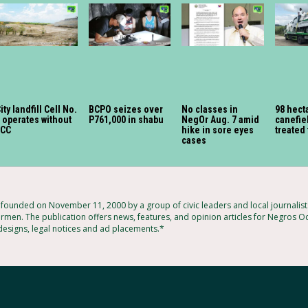
ity landfill Cell No.
BCPO seizes over
No classes in
98 hect
 operates without
P761,000 in shabu
NegOr Aug. 7 amid
canefiel
ECC
hike in sore eyes
treated 
cases
ounded on November 11, 2000 by a group of civic leaders and local journalis
rmen. The publication offers news, features, and opinion articles for Negros Oc
 designs, legal notices and ad placements.*