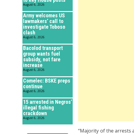
August 6, 2026
Army welcomes US
lawmakers’ call to
investigate Toboso
clash
August 6, 2026
Bacolod transport
group wants fuel
subsidy, not fare
increase
August 6, 2026
Comelec: BSKE preps
continue
August 6, 2026
15 arrested in Negros’
illegal fishing
crackdown
August 6, 2026
“Majority of the arrests