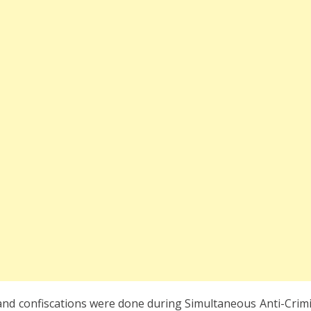
 and confiscations were done during Simultaneous Anti-Crimi