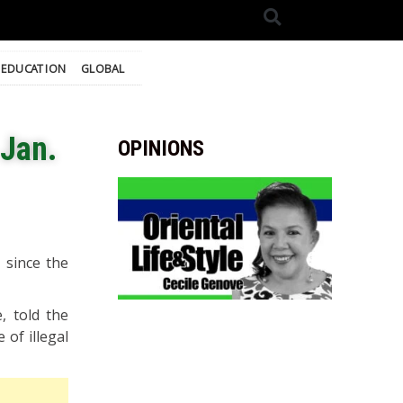
EDUCATION
GLOBAL
 Jan.
OPINIONS
 since the
, told the
 of illegal