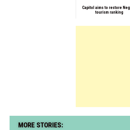
Capitol aims to restore Ne
tourism ranking
MORE STORIES: