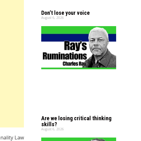
Don’t lose your voice
August 6, 2026
Are we losing critical thinking
skills?
August 6, 2026
nality Law