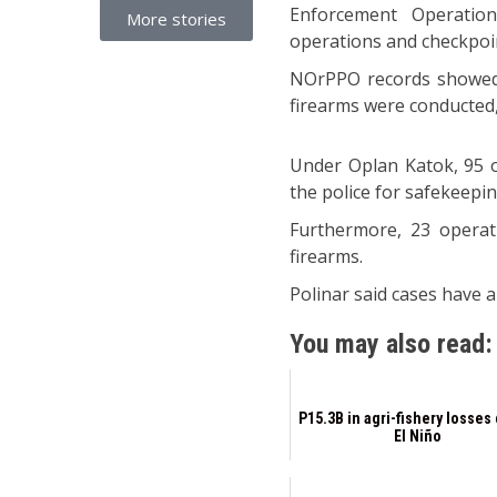
Enforcement Operations
More stories
operations and checkpoin
NOrPPO records showed t
firearms were conducted,
Under Oplan Katok, 95 o
the police for safekeepin
Furthermore, 23 operat
firearms.
Polinar said cases have a
You may also read:
P15.3B in agri-fishery losses
El Niño