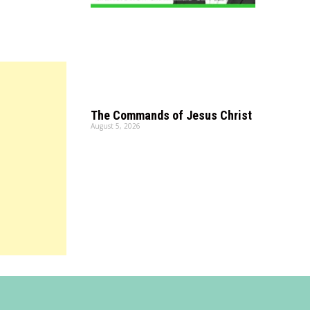
The Commands of Jesus Christ
August 5, 2026