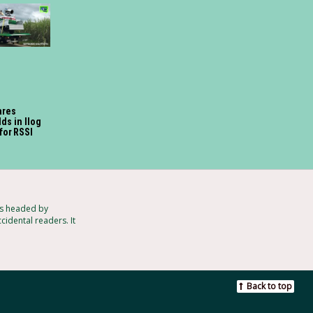
ares
ds in Ilog
for RSSI
ts headed by
cidental readers. It
Back to top