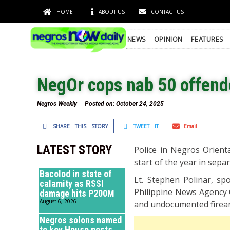
HOME
ABOUT US
CONTACT US
NEWS
OPINION
FEATURES
NegOr cops nab 50 offende
Negros Weekly
Posted on:
October 24, 2025
SHARE THIS STORY
TWEET IT
Email
LATEST STORY
Police in Negros Orient
start of the year in sep
Bacolod in state of
Lt. Stephen Polinar, sp
calamity as RSSI
Philippine News Agency Oc
damage hits P200M
August 6, 2026
and undocumented firea
Negros solons named
to key House posts