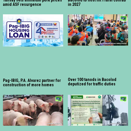
Talisay sets minimum pork prices
Bacolod to host int’l farm confab
amid ASF resurgence
in 2027
Over 100 tanods in Bacolod
Pag-IBIG, P.A. Alvarez partner for
deputized for traffic duties
construction of more homes