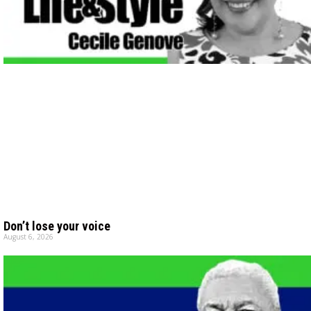
Don’t lose your voice
August 6, 2026