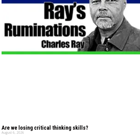
Are we losing critical thinking skills?
August 6, 2026