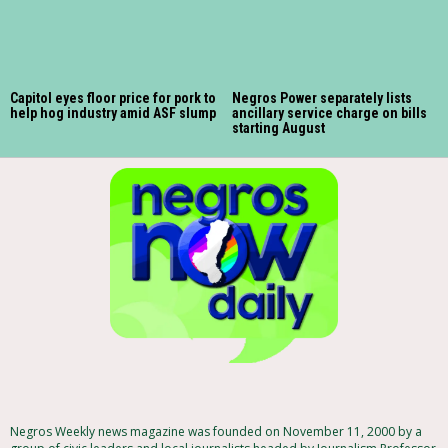
Capitol eyes floor price for pork to
Negros Power separately lists
help hog industry amid ASF slump
ancillary service charge on bills
starting August
Negros Weekly news magazine was founded on November 11, 2000 by a