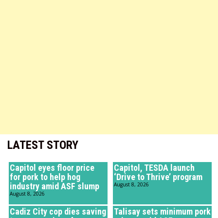
LATEST STORY
Capitol eyes floor price
Capitol, TESDA launch
for pork to help hog
‘Drive to Thrive’ program
industry amid ASF slump
August 8, 2026
August 8, 2026
Cadiz City cop dies saving
Talisay sets minimum pork