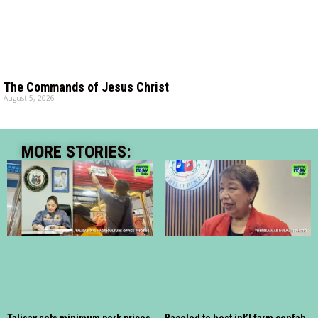
The Commands of Jesus Christ
August 5, 2026
MORE STORIES: