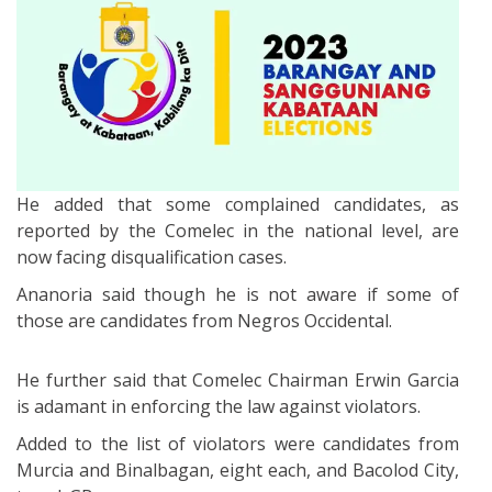
He added that some complained candidates, as
reported by the Comelec in the national level, are
now facing disqualification cases.
Ananoria said though he is not aware if some of
those are candidates from Negros Occidental.
He further said that Comelec Chairman Erwin Garcia
is adamant in enforcing the law against violators.
Added to the list of violators were candidates from
Murcia and Binalbagan, eight each, and Bacolod City,