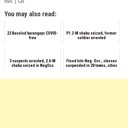
two. | GB
You may also read:
22 Bacolod barangays COVID-
P1.2-M shabu seized, former
free
soldier arrested
3 suspects arrested, 2.6-M
Flood hits Neg. Occ., classes
shabu seized in NegOcc
suspended in 20 towns, cities