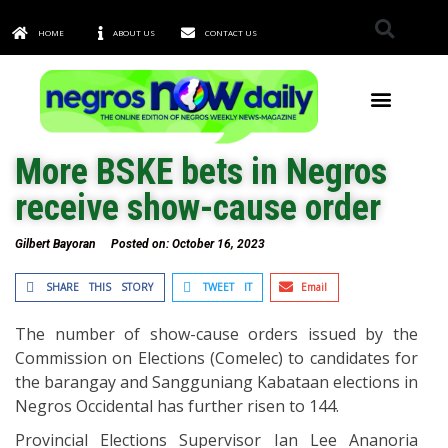
HOME
ABOUT US
CONTACT US
TOWNS & CITIES
More BSKE bets in Negros
receive show-cause order
Gilbert Bayoran
Posted on:
October 16, 2023
SHARE THIS STORY
TWEET IT
Email
The number of show-cause orders issued by the
Commission on Elections (Comelec) to candidates for
the barangay and Sangguniang Kabataan elections in
Negros Occidental has further risen to 144.
Provincial Elections Supervisor Ian Lee Ananoria