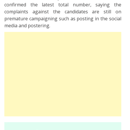
confirmed the latest total number, saying the
complaints against the candidates are still on
premature campaigning such as posting in the social
media and postering.