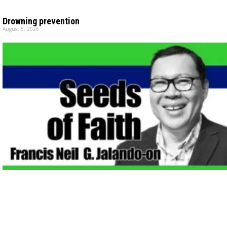
Drowning prevention
August 5, 2026