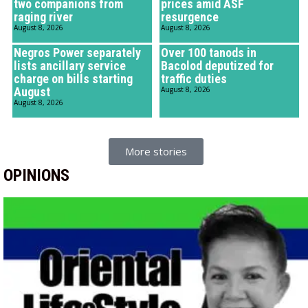
two companions from
prices amid ASF
raging river
resurgence
August 8, 2026
August 8, 2026
Negros Power separately
Over 100 tanods in
lists ancillary service
Bacolod deputized for
charge on bills starting
traffic duties
August
August 8, 2026
August 8, 2026
More stories
OPINIONS