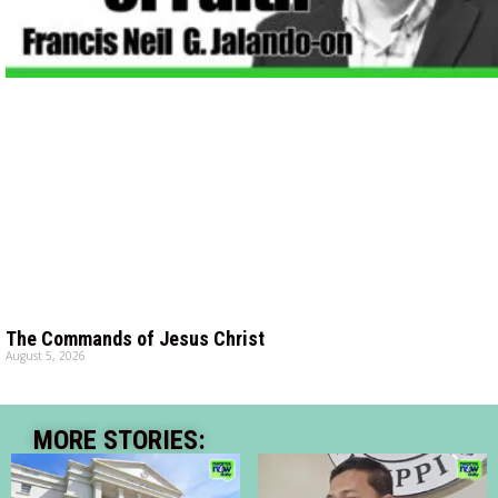
The Commands of Jesus Christ
August 5, 2026
MORE STORIES: