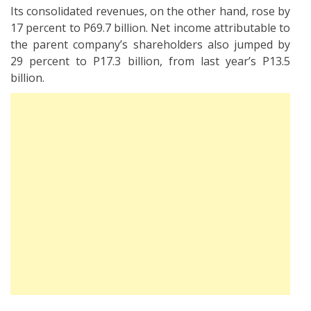
Its consolidated revenues, on the other hand, rose by
17 percent to P69.7 billion. Net income attributable to
the parent company’s shareholders also jumped by
29 percent to P17.3 billion, from last year’s P13.5
billion.