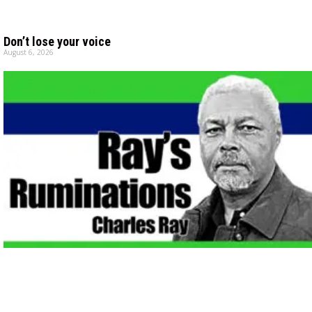
Don’t lose your voice
August 6, 2026