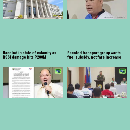
Bacolod in state of calamity as
Bacolod transport group wants
RSSI damage hits P200M
fuel subsidy, not fare increase