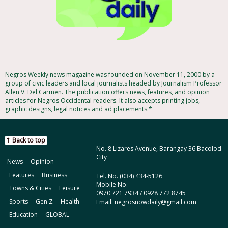
Negros Weekly news magazine was founded on November 11, 2000 by a
group of civic leaders and local journalists headed by Journalism Professor
Allen V. Del Carmen. The publication offers news, features, and opinion
articles for Negros Occidental readers. It also accepts printing jobs,
graphic designs, legal notices and ad placements.*
Back to top
No. 8 Lizares Avenue, Barangay 36 Bacolod
City
News
Opinion
Features
Business
Tel. No. (034) 434-5126
Mobile No.
Towns & Cities
Leisure
0970 721 7934 / 0928 772 8745
Sports
Gen Z
Health
Email: negrosnowdaily@gmail.com
Education
GLOBAL