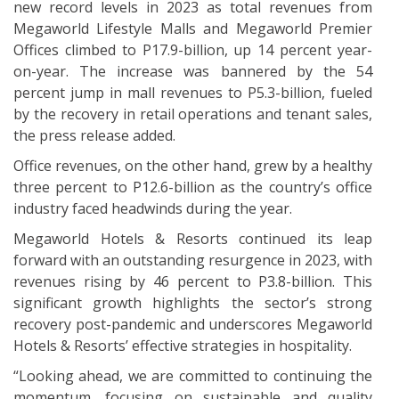
new record levels in 2023 as total revenues from
Megaworld Lifestyle Malls and Megaworld Premier
Offices climbed to P17.9-billion, up 14 percent year-
on-year. The increase was bannered by the 54
percent jump in mall revenues to P5.3-billion, fueled
by the recovery in retail operations and tenant sales,
the press release added.
Office revenues, on the other hand, grew by a healthy
three percent to P12.6-billion as the country’s office
industry faced headwinds during the year.
Megaworld Hotels & Resorts continued its leap
forward with an outstanding resurgence in 2023, with
revenues rising by 46 percent to P3.8-billion. This
significant growth highlights the sector’s strong
recovery post-pandemic and underscores Megaworld
Hotels & Resorts’ effective strategies in hospitality.
“Looking ahead, we are committed to continuing the
momentum, focusing on sustainable and quality