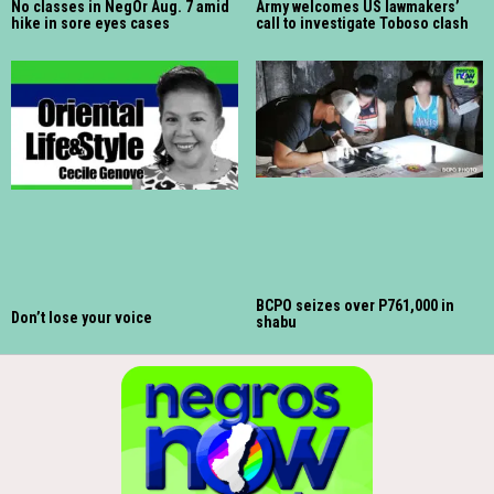
No classes in NegOr Aug. 7 amid
Army welcomes US lawmakers’
hike in sore eyes cases
call to investigate Toboso clash
BCPO seizes over P761,000 in
Don’t lose your voice
shabu