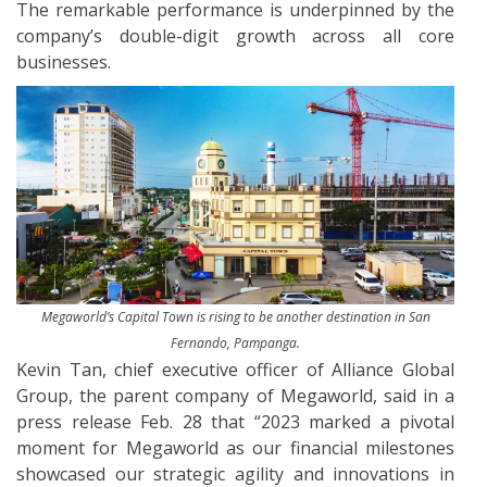
The remarkable performance is underpinned by the
company’s double-digit growth across all core
businesses.
Megaworld’s Capital Town is rising to be another destination in San
Fernando, Pampanga.
Kevin Tan, chief executive officer of Alliance Global
Group, the parent company of Megaworld, said in a
press release Feb. 28 that “2023 marked a pivotal
moment for Megaworld as our financial milestones
showcased our strategic agility and innovations in