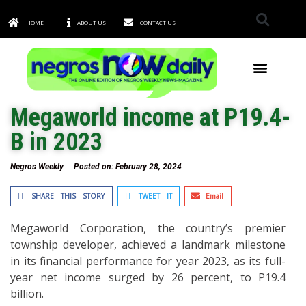
HOME
ABOUT US
CONTACT US
TOWNS & CITIES
Megaworld income at P19.4-
B in 2023
Negros Weekly
Posted on:
February 28, 2024
SHARE THIS STORY
TWEET IT
Email
Megaworld Corporation, the country’s premier
township developer, achieved a landmark milestone
in its financial performance for year 2023, as its full-
year net income surged by 26 percent, to P19.4
billion.