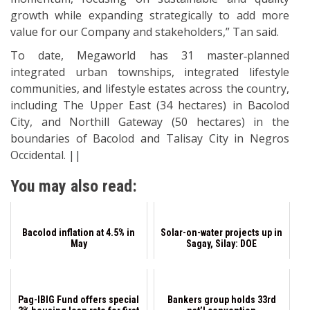
growth while expanding strategically to add more
value for our Company and stakeholders,” Tan said.
To date, Megaworld has 31 master‐planned
integrated urban townships, integrated lifestyle
communities, and lifestyle estates across the country,
including The Upper East (34 hectares) in Bacolod
City, and Northill Gateway (50 hectares) in the
boundaries of Bacolod and Talisay City in Negros
Occidental. ||
You may also read:
Bacolod inflation at 4.5% in
Solar-on-water projects up in
May
Sagay, Silay: DOE
Pag-IBIG Fund offers special
Bankers group holds 33rd