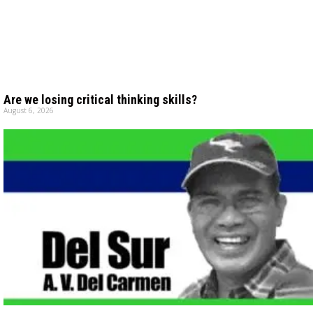
Are we losing critical thinking skills?
August 6, 2026