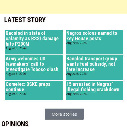
LATEST STORY
Bacolod in state of
Negros solons named to
calamity as RSSI damage
key House posts
hits P200M
August 6, 2026
August 6, 2026
Army welcomes US
Bacolod transport group
lawmakers’ call to
wants fuel subsidy, not
investigate Toboso clash
fare increase
August 6, 2026
August 6, 2026
Comelec: BSKE preps
15 arrested in Negros’
continue
illegal fishing crackdown
August 6, 2026
August 6, 2026
More stories
OPINIONS