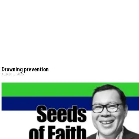
Drowning prevention
August 5, 2026