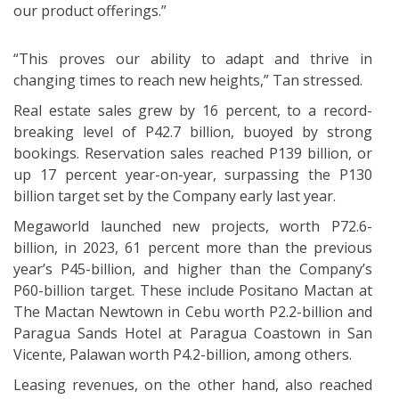
our product offerings.”
“This proves our ability to adapt and thrive in
changing times to reach new heights,” Tan stressed.
Real estate sales grew by 16 percent, to a record-
breaking level of P42.7 billion, buoyed by strong
bookings. Reservation sales reached P139 billion, or
up 17 percent year-on-year, surpassing the P130
billion target set by the Company early last year.
Megaworld launched new projects, worth P72.6-
billion, in 2023, 61 percent more than the previous
year’s P45-billion, and higher than the Company’s
P60-billion target. These include Positano Mactan at
The Mactan Newtown in Cebu worth P2.2-billion and
Paragua Sands Hotel at Paragua Coastown in San
Vicente, Palawan worth P4.2-billion, among others.
Leasing revenues, on the other hand, also reached