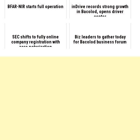
BFAR-NIR starts full operation
inDrive records strong growth
in Bacolod, opens driver
center
SEC shifts to fully online
Biz leaders to gather today
company registration with
for Bacolod business forum
zero notarization