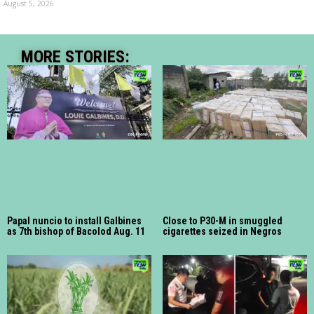
August 5, 2026
MORE STORIES:
Papal nuncio to install Galbines
Close to P30-M in smuggled
as 7th bishop of Bacolod Aug. 11
cigarettes seized in Negros