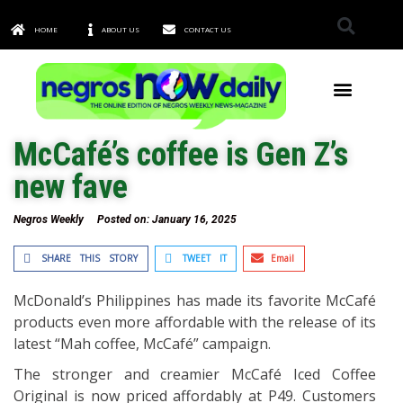
HOME
ABOUT US
CONTACT US
TOWNS & CITIES
McCafé’s coffee is Gen Z’s
new fave
Negros Weekly
Posted on:
January 16, 2025
SHARE THIS STORY
TWEET IT
Email
McDonald’s Philippines has made its favorite McCafé
products even more affordable with the release of its
latest “Mah coffee, McCafé” campaign.
The stronger and creamier McCafé Iced Coffee
Original is now priced affordably at P49. Customers