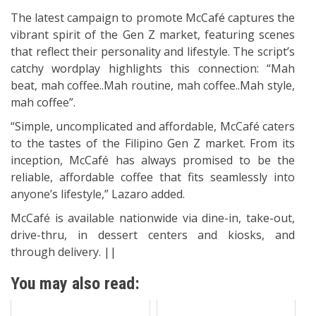
The latest campaign to promote McCafé captures the
vibrant spirit of the Gen Z market, featuring scenes
that reflect their personality and lifestyle. The script’s
catchy wordplay highlights this connection: “Mah
beat, mah coffee..Mah routine, mah coffee..Mah style,
mah coffee”.
“Simple, uncomplicated and affordable, McCafé caters
to the tastes of the Filipino Gen Z market. From its
inception, McCafé has always promised to be the
reliable, affordable coffee that fits seamlessly into
anyone’s lifestyle,” Lazaro added.
McCafé is available nationwide via dine-in, take-out,
drive-thru, in dessert centers and kiosks, and
through delivery. ||
You may also read: