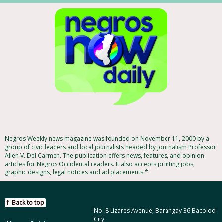
Negros Weekly news magazine was founded on November 11, 2000 by a
group of civic leaders and local journalists headed by Journalism Professor
Allen V. Del Carmen. The publication offers news, features, and opinion
articles for Negros Occidental readers. It also accepts printing jobs,
graphic designs, legal notices and ad placements.*
Back to top
No. 8 Lizares Avenue, Barangay 36 Bacolod
City