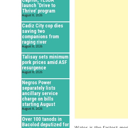
launch ‘Drive to
Thrive’ program
August 8, 2026
Cadiz City cop dies
saving two
companions from
raging river
August 8, 2026
Talisay sets minimum
pork prices amid ASF
resurgence
August 8, 2026
Negros Power
separately lists
ancillary service
charge on bills
starting August
August 8, 2026
Over 100 tanods in
Bacolod deputized for
Water is the fastest me