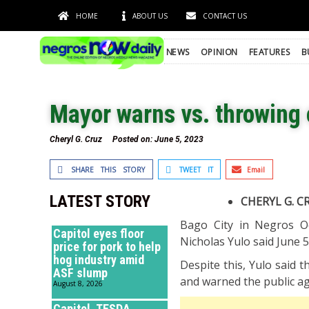
HOME
ABOUT US
CONTACT US
NEWS
OPINION
FEATURES
B
Mayor warns vs. throwing o
Cheryl G. Cruz
Posted on:
June 5, 2023
SHARE THIS STORY
TWEET IT
Email
LATEST STORY
CHERYL G. C
Bago City in Negros Oc
Capitol eyes floor
Nicholas Yulo said June 5
price for pork to help
hog industry amid
Despite this, Yulo said 
ASF slump
and warned the public ag
August 8, 2026
Capitol, TESDA