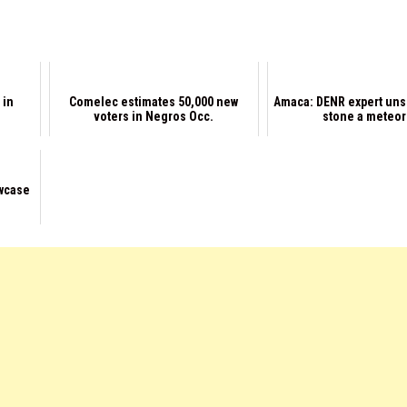
 in
Comelec estimates 50,000 new
Amaca: DENR expert uns
voters in Negros Occ.
stone a meteor
wcase