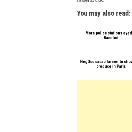
raisers./CGC
You may also read:
More police stations eyed
Bacolod
NegOcc cacao farmer to sho
produce in Paris