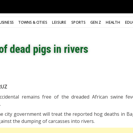
USINESS
TOWNS & CITIES
LEISURE
SPORTS
GEN Z
HEALTH
EDU
f dead pigs in rivers
RUZ
cidental remains free of the dreaded African swine fe
.
the city government will treat the reported hog deaths in B
ainst the dumping of carcasses into rivers.