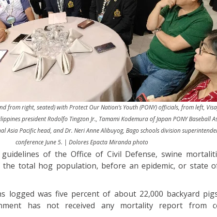
d from right, seated) with Protect Our Nation’s Youth (PONY) officials, from left, Vis
ilippines president Rodolfo Tingzon Jr., Tamami Kodemura of Japan PONY Baseball As
 Asia Pacific head, and Dr. Neri Anne Alibuyog, Bago schools division superintenden
conference June 5. | Dolores Epacta Miranda photo
guidelines of the Office of Civil Defense, swine mortalit
 the total hog population, before an epidemic, or state of
hs logged was five percent of about 22,000 backyard pig
nment has not received any mortality report from c