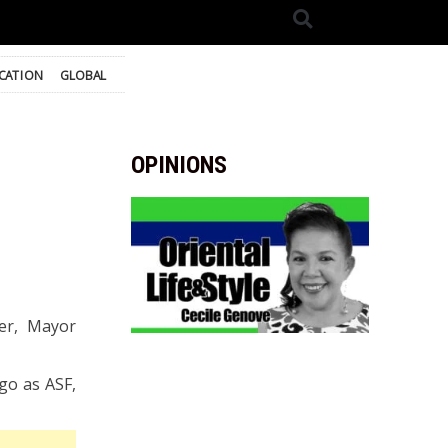
CATION
GLOBAL
OPINIONS
ver, Mayor
ago as ASF,