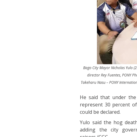
Bago City Mayor Nicholas Yulo (2n
director Rey Fuentes, PONY Ph
Takeharu Nasu – PONY International
He said that under the 
represent 30 percent of
could be declared.
Yulo said the hog deat
adding the city gover