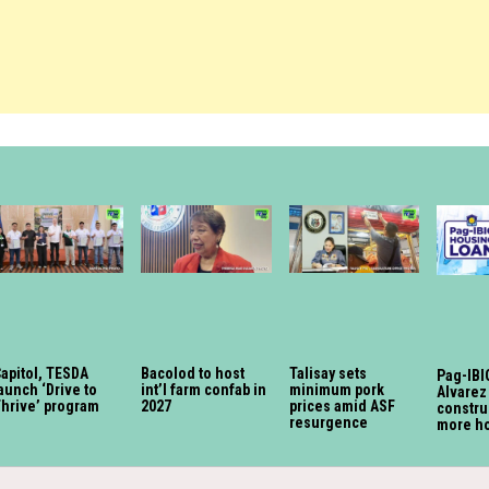
apitol, TESDA
Bacolod to host
Talisay sets
Pag-IBIG
aunch ‘Drive to
int’l farm confab in
minimum pork
Alvarez
Thrive’ program
2027
prices amid ASF
constru
resurgence
more h