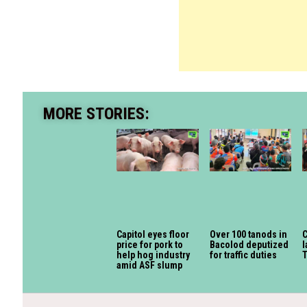
MORE STORIES:
Capitol eyes floor
Over 100 tanods in
C
price for pork to
Bacolod deputized
l
help hog industry
for traffic duties
amid ASF slump