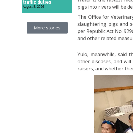
traffic duties
pigs into rivers will be d
August 8, 2026
The Office for Veterinar
slaughtering pigs and s
More stories
per Republic Act No. 929
and other related measu
Yulo, meanwhile, said th
other diseases, and will
raisers, and whether the