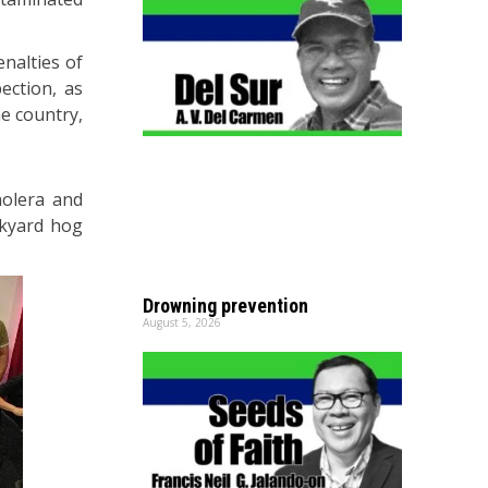
nalties of
ection, as
he country,
holera and
ckyard hog
Drowning prevention
August 5, 2026