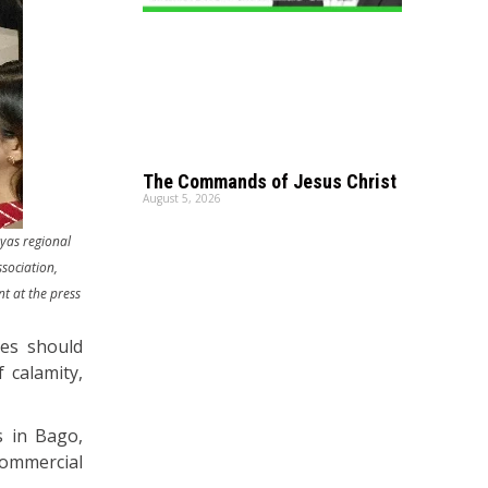
The Commands of Jesus Christ
August 5, 2026
ayas regional
sociation,
t at the press
ies should
 calamity,
s in Bago,
ommercial