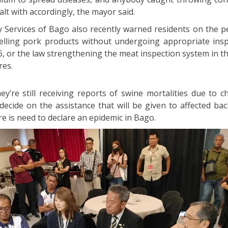
ealt with accordingly, the mayor said.
y Services of Bago also recently warned residents on the pe
elling pork products without undergoing appropriate insp
6, or the law strengthening the meat inspection system in t
res.
ey’re still receiving reports of swine mortalities due to c
 decide on the assistance that will be given to affected ba
re is need to declare an epidemic in Bago.