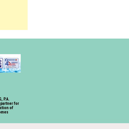
, P.A.
 partner for
ction of
omes