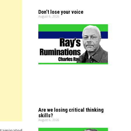
Don’t lose your voice
August 6, 2026
Are we losing critical thinking
skills?
August 6, 2026
ntaminated