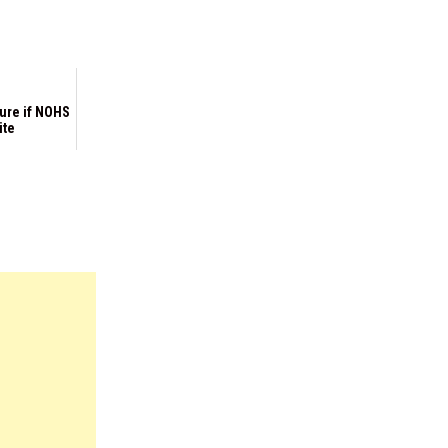
ure if NOHS
ite