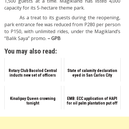
1,500 guests at a time. Magikland has listed 4,000
capacity for its 5-hectare theme park.
As a treat to its guests during the reopening,
park entrance fee was reduced from P280 per person
to P150, with unlimited rides, under the Magikland’s
“Balik Saya” promo.
– GPB
You may also read:
Rotary Club Bacolod Central
State of calamity declaration
inducts new set of officers
eyed in San Carlos City
Kinalipay Queen crowning
EMB: ECC application of HAPI
tonight
for oil palm plantation put off