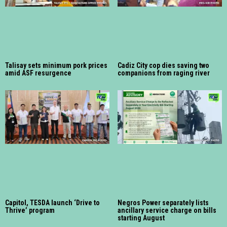
Talisay sets minimum pork prices
Cadiz City cop dies saving two
amid ASF resurgence
companions from raging river
Capitol, TESDA launch ‘Drive to
Negros Power separately lists
Thrive’ program
ancillary service charge on bills
starting August