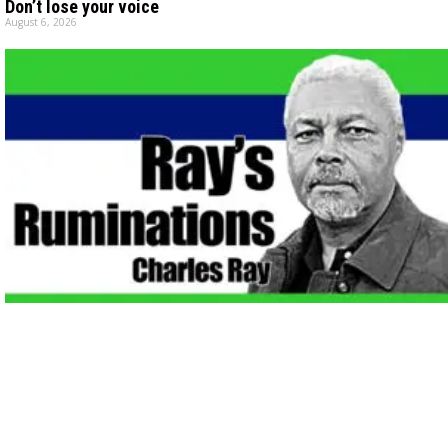
Don’t lose your voice
August 6, 2026