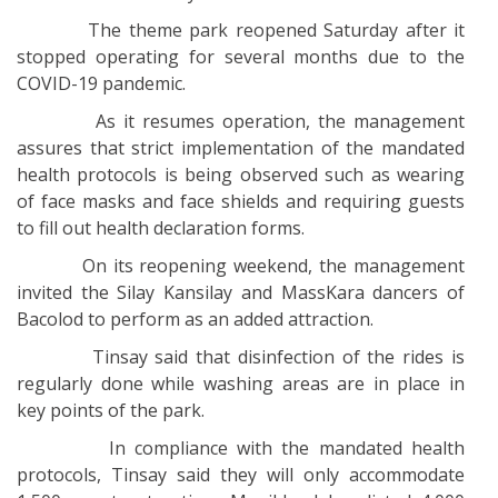
The theme park reopened Saturday after it
stopped operating for several months due to the
COVID-19 pandemic.
As it resumes operation, the management
assures that strict implementation of the mandated
health protocols is being observed such as wearing
of face masks and face shields and requiring guests
to fill out health declaration forms.
On its reopening weekend, the management
invited the Silay Kansilay and MassKara dancers of
Bacolod to perform as an added attraction.
Tinsay said that disinfection of the rides is
regularly done while washing areas are in place in
key points of the park.
In compliance with the mandated health
protocols, Tinsay said they will only accommodate