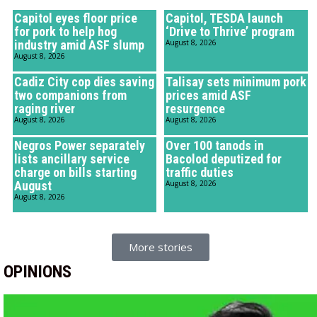
Capitol eyes floor price
Capitol, TESDA launch
for pork to help hog
‘Drive to Thrive’ program
industry amid ASF slump
August 8, 2026
August 8, 2026
Cadiz City cop dies saving
Talisay sets minimum pork
two companions from
prices amid ASF
raging river
resurgence
August 8, 2026
August 8, 2026
Negros Power separately
Over 100 tanods in
lists ancillary service
Bacolod deputized for
charge on bills starting
traffic duties
August
August 8, 2026
August 8, 2026
More stories
OPINIONS