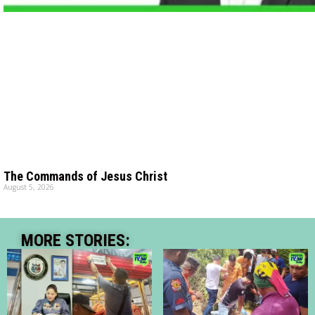
The Commands of Jesus Christ
August 5, 2026
MORE STORIES: