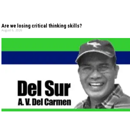
Are we losing critical thinking skills?
August 6, 2026