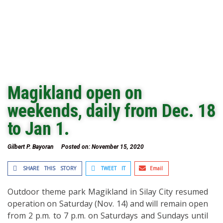
Magikland open on
weekends, daily from Dec. 18
to Jan 1.
Gilbert P. Bayoran
Posted on:
November 15, 2020
SHARE THIS STORY
TWEET IT
Email
Outdoor theme park Magikland in Silay City resumed
operation on Saturday (Nov. 14) and will remain open
from 2 p.m. to 7 p.m. on Saturdays and Sundays until