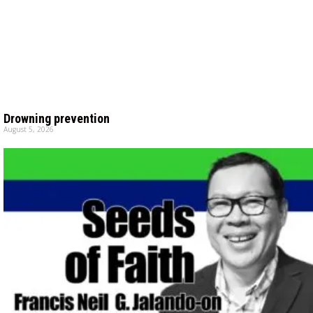
Drowning prevention
August 5, 2026