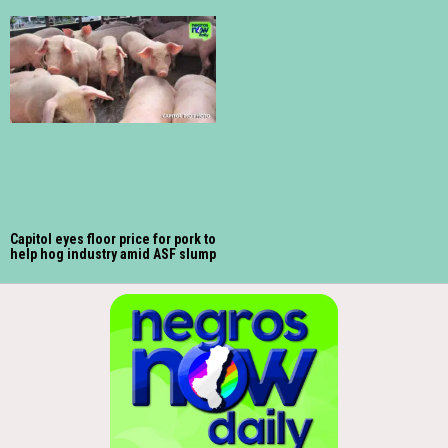
Capitol eyes floor price for pork to
help hog industry amid ASF slump