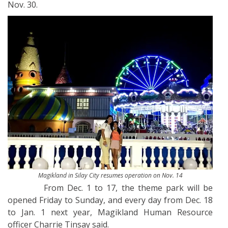
Nov. 30.
Magikland in Silay City resumes operation on Nov. 14
From Dec. 1 to 17, the theme park will be
opened Friday to Sunday, and every day from Dec. 18
to Jan. 1 next year, Magikland Human Resource
officer Charrie Tinsay said.