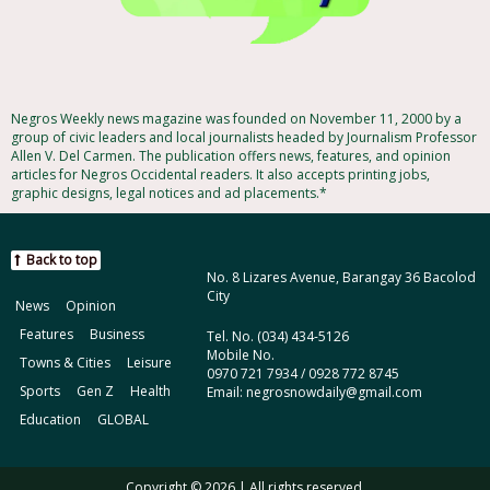
Negros Weekly news magazine was founded on November 11, 2000 by a
group of civic leaders and local journalists headed by Journalism Professor
Allen V. Del Carmen. The publication offers news, features, and opinion
articles for Negros Occidental readers. It also accepts printing jobs,
graphic designs, legal notices and ad placements.*
Back to top
No. 8 Lizares Avenue, Barangay 36 Bacolod
City
News
Opinion
Features
Business
Tel. No. (034) 434-5126
Mobile No.
Towns & Cities
Leisure
0970 721 7934 / 0928 772 8745
Sports
Gen Z
Health
Email: negrosnowdaily@gmail.com
Education
GLOBAL
Copyright © 2026 | All rights reserved.