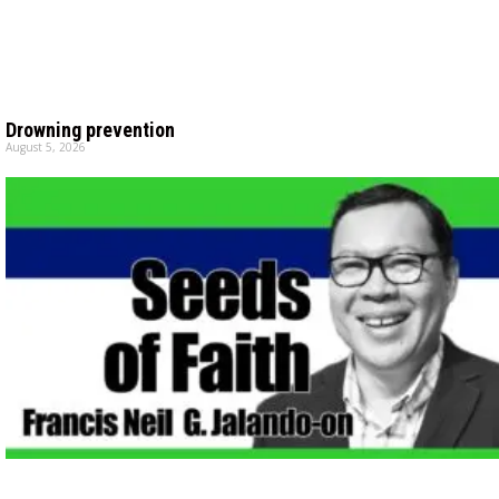
Drowning prevention
August 5, 2026