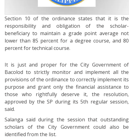
Section 10 of the ordinance states that it is the
responsibility and obligation of the scholar-
beneficiary to maintain a grade point average not
lower than 85 percent for a degree course, and 80
percent for technical course.
It is just and proper for the City Government of
Bacolod to strictly monitor and implement all the
provisions of the ordinance to correctly implement its
purpose and grant only the financial assistance to
those who rightfully deserve it, the resolution,
approved by the SP during its 5th regular session,
said.
Salanga said during the session that outstanding
scholars of the City Government could also be
identified from the list.