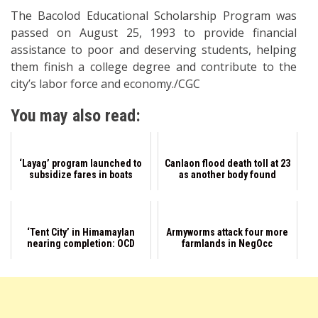
The Bacolod Educational Scholarship Program was
passed on August 25, 1993 to provide financial
assistance to poor and deserving students, helping
them finish a college degree and contribute to the
city’s labor force and economy./CGC
You may also read:
‘Layag’ program launched to
Canlaon flood death toll at 23
subsidize fares in boats
as another body found
‘Tent City’ in Himamaylan
Armyworms attack four more
nearing completion: OCD
farmlands in NegOcc