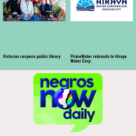
Victorias reopens public library
PrimeWater rebrands to Hiraya
Water Corp.