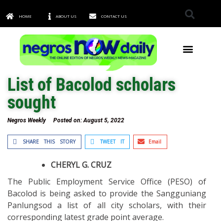
HOME
ABOUT US
CONTACT US
TOWNS & CITIES
List of Bacolod scholars
sought
Negros Weekly
Posted on:
August 5, 2022
SHARE THIS STORY
TWEET IT
Email
CHERYL G. CRUZ
The Public Employment Service Office (PESO) of
Bacolod is being asked to provide the Sangguniang
Panlungsod a list of all city scholars, with their
corresponding latest grade point average.