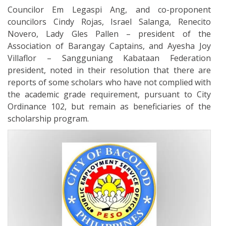
Councilor Em Legaspi Ang, and co-proponent
councilors Cindy Rojas, Israel Salanga, Renecito
Novero, Lady Gles Pallen – president of the
Association of Barangay Captains, and Ayesha Joy
Villaflor – Sangguniang Kabataan Federation
president, noted in their resolution that there are
reports of some scholars who have not complied with
the academic grade requirement, pursuant to City
Ordinance 102, but remain as beneficiaries of the
scholarship program.