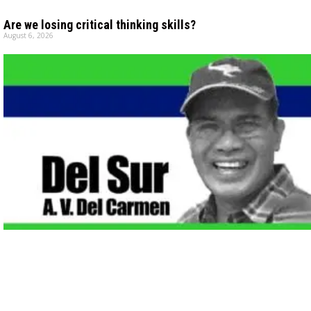
Are we losing critical thinking skills?
August 6, 2026