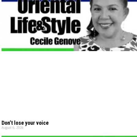
Don’t lose your voice
August 6, 2026