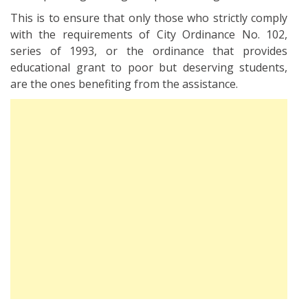
This is to ensure that only those who strictly comply
with the requirements of City Ordinance No. 102,
series of 1993, or the ordinance that provides
educational grant to poor but deserving students,
are the ones benefiting from the assistance.