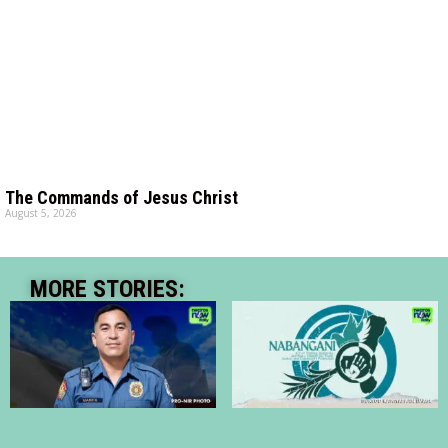
The Commands of Jesus Christ
August 5, 2026
MORE STORIES: