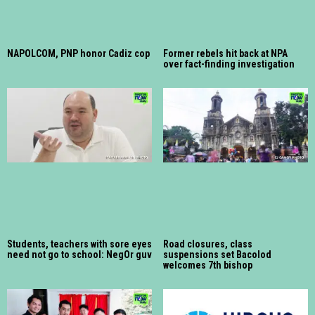
NAPOLCOM, PNP honor Cadiz cop
Former rebels hit back at NPA
over fact-finding investigation
Students, teachers with sore eyes
Road closures, class
need not go to school: NegOr guv
suspensions set Bacolod
welcomes 7th bishop