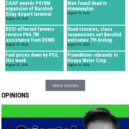
CAAP awards P418M
Man found dead in
expansion of Bacolod-
Himamaylan
Silay Airport terminal
August 10, 2026
August 10, 2026
RSSI-affected farmers
Road closures, class
receive P64.7M
suspensions set Bacolod
assistance from DSWD
welcomes 7th bishop
August 10, 2026
August 10, 2026
Fuel prices down by P5/L
PrimeWater rebrands to
this week
Hiraya Water Corp.
August 10, 2026
August 10, 2026
More stories
OPINIONS