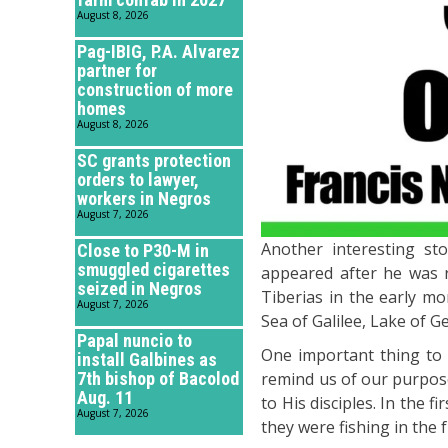
August 8, 2026
Pag-IBIG, P.A. Alvarez
partner for
construction of more
homes
August 8, 2026
SC grants protection
orders to lawyer,
workers in Negros
August 7, 2026
Another interesting st
Close to P30-M in
smuggled cigarettes
appeared after he was r
seized in Negros
Tiberias in the early mo
August 7, 2026
Sea of Galilee, Lake of 
Papal nuncio to
One important thing to 
install Galbines as
7th bishop of Bacolod
remind us of our purpose i
Aug. 11
to His disciples. In the f
August 7, 2026
they were fishing in the 