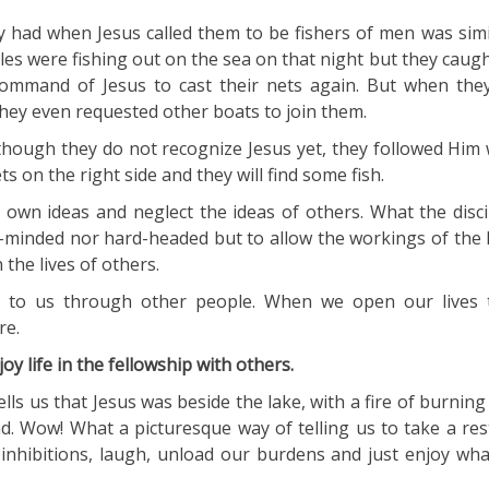
 had when Jesus called them to be fishers of men was simil
les were fishing out on the sea on that night but they caug
ommand of Jesus to cast their nets again. But when they
 they even requested other boats to join them.
lthough they do not recognize Jesus yet, they followed Him
ts on the right side and they will find some fish.
wn ideas and neglect the ideas of others. What the discip
-minded nor hard-headed but to allow the workings of the H
 the lives of others.
 to us through other people. When we open our lives t
re.
joy life in the fellowship with others.
lls us that Jesus was beside the lake, with a fire of burning
d. Wow! What a picturesque way of telling us to take a rest
inhibitions, laugh, unload our burdens and just enjoy wh