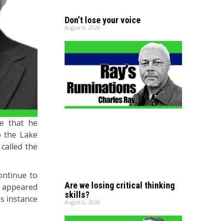
Don’t lose your voice
August 6, 2026
me that he
o the Lake
 called the
ontinue to
Are we losing critical thinking
us appeared
skills?
is instance
August 6, 2026