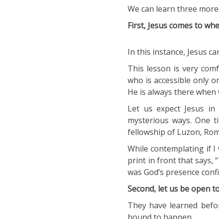
We can learn three more 
First, Jesus comes to whe
In this instance, Jesus ca
This lesson is very comf
who is accessible only 
He is always there when
Let us expect Jesus in 
mysterious ways. One ti
fellowship of Luzon, Ro
While contemplating if I w
print in front that says,
was God’s presence confir
Second, let us be open t
They have learned befo
bound to happen.