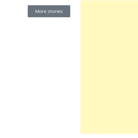
More stories