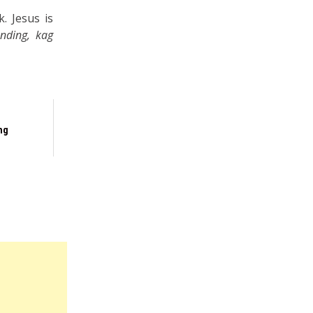
. Jesus is
nding, kag
ng