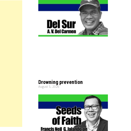
Drowning prevention
August 5, 2026