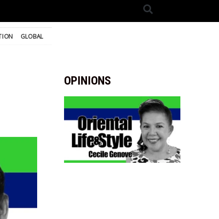
TION
GLOBAL
OPINIONS