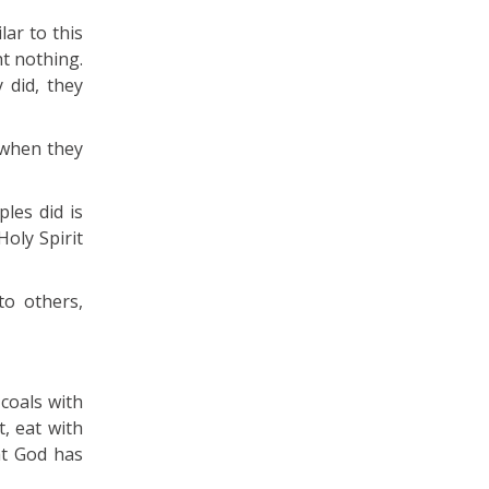
ar to this
ht nothing.
 did, they
 when they
les did is
oly Spirit
o others,
 coals with
, eat with
at God has