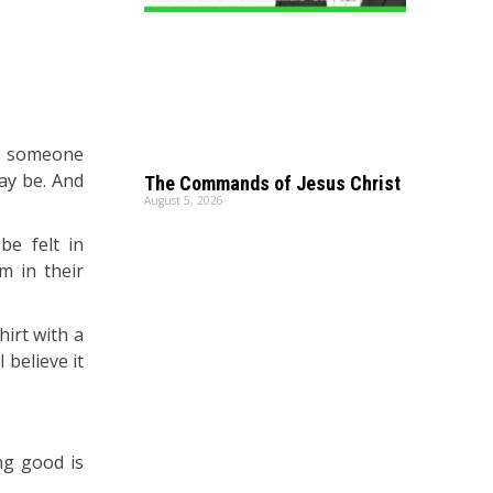
ot someone
ay be. And
The Commands of Jesus Christ
August 5, 2026
be felt in
m in their
hirt with a
 believe it
ng good is