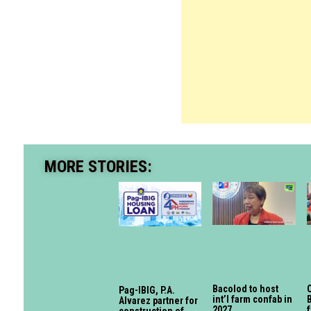
MORE STORIES:
Bacolod to host
O
Pag-IBIG, P.A.
int’l farm confab in
Alvarez partner for
2027
f
construction of