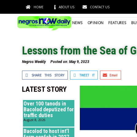
HOME
ABOUT US
CONTACT US
NEWS
OPINION
FEATURES
BU
Lessons from the Sea of G
Negros Weekly
Posted on:
May 9, 2023
SHARE THIS STORY
TWEET IT
Email
LATEST STORY
Over 100 tanods in
Bacolod deputized for
traffic duties
August 8, 2026
Bacolod to host int’l
farm confab in 2027