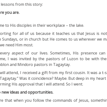
lessons from this story:
re you are.
me to His disciples in their workplace – the lake.
orting for all of us because it teaches us that Jesus is n
on Sundays, or in church but He comes to us wherever we m
 we need Him most.
every aspect of our lives. Sometimes, His presence can 
me, I was invited by the pastors of Luzon to be with the
mblon and Mindoro pastors in Tagaytay.
ill attend, I received a gift from my first cousin. It was a t-s
 “Tagaytay.” Was it coincidence? Maybe. But deep in my heart I
ming His approval that I will attend. So I went.
o new ideas and opportunities.
re that when you follow the commands of Jesus, somethi