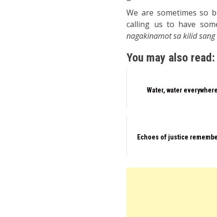
We are sometimes so bus
calling us to have so
nagakinamot sa kilid sang
You may also read:
Water, water everywher
Echoes of justice rememb