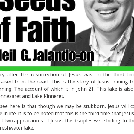
ory after the resurrection of Jesus was on the third ti
aised from the dead. This is the story of Jesus coming t
rning. The account of which is in John 21. This lake is also
Gennesaret and Lake Kinneret.
see here is that though we may be stubborn, Jesus will c
n life. It is to be noted that this is the third time that Jes
irst two appearances of Jesus, the disciples were hiding. In th
freshwater lake.