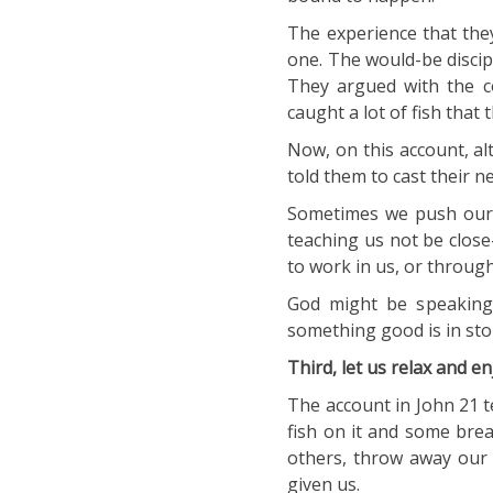
The experience that they
one. The would-be discip
They argued with the c
caught a lot of fish that
Now, on this account, a
told them to cast their ne
Sometimes we push our o
teaching us not be close
to work in us, or through
God might be speaking
something good is in sto
Third, let us relax and en
The account in John 21 te
fish on it and some brea
others, throw away our 
given us.