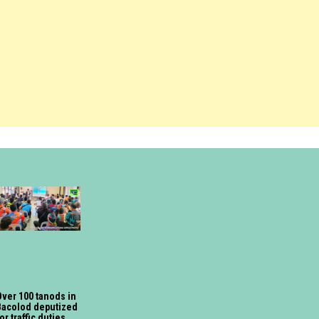
ver 100 tanods in
Bacolod deputized
or traffic duties