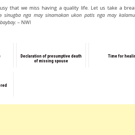
y that we miss having a quality life. Let us take a break
me
sinugba nga may sinamakan ukon patis nga may kalamu
 baybay
. – NWI
e
Declaration of presumptive death
Time for heali
of missing spouse
ered