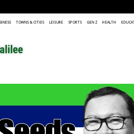
SINESS
TOWNS & CITIES
LEISURE
SPORTS
GEN Z
HEALTH
EDUCA
alilee