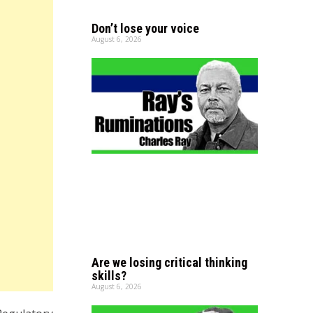
Don’t lose your voice
August 6, 2026
Are we losing critical thinking
skills?
August 6, 2026