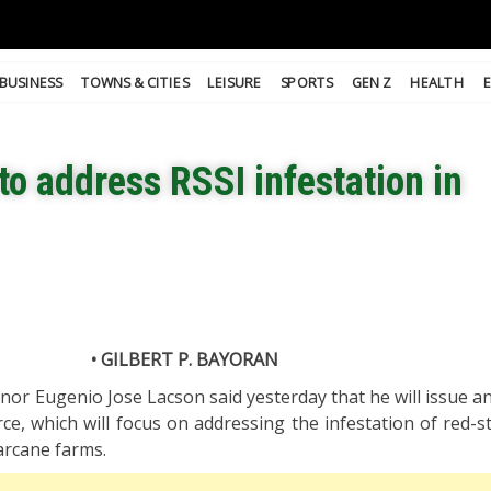
BUSINESS
TOWNS & CITIES
LEISURE
SPORTS
GEN Z
HEALTH
to address RSSI infestation in
• GILBERT P. BAYORAN
or Eugenio Jose Lacson said yesterday that he will issue an
rce, which will focus on addressing the infestation of red-s
garcane farms.