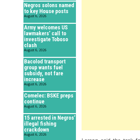
Negros solons named
to key House posts
August 6, 2026
Army welcomes US
lawmakers’ call to
investigate Toboso
clash
August 6, 2026
Bacolod transport
group wants fuel
subsidy, not fare
increase
August 6, 2026
Comelec: BSKE preps
continue
August 6, 2026
15 arrested in Negros’
illegal fishing
crackdown
August 6, 2026