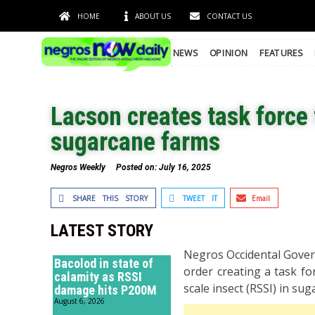
HOME
ABOUT US
CONTACT US
NEWS
OPINION
FEATURES
Lacson creates task force 
sugarcane farms
Negros Weekly
Posted on:
July 16, 2025
SHARE THIS STORY
TWEET IT
Email
LATEST STORY
Negros Occidental Govern
Bacolod in state of
order creating a task fo
calamity as RSSI
scale insect (RSSI) in su
damage hits P200M
August 6, 2026