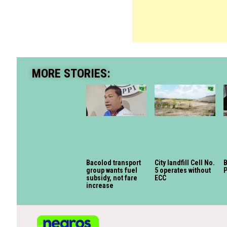
MORE STORIES:
Bacolod transport
City landfill Cell No.
B
group wants fuel
5 operates without
P
subsidy, not fare
ECC
increase