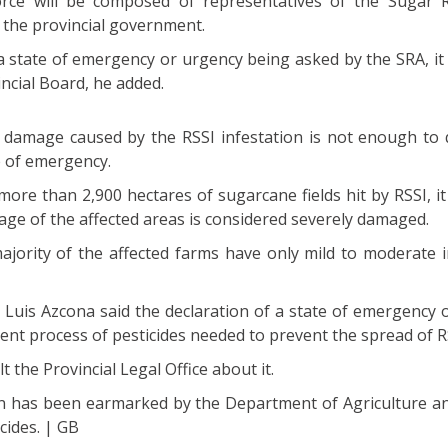
orce will be composed of representatives of the Sugar 
 the provincial government.
 a state of emergency or urgency being asked by the SRA, it 
incial Board, he added.
 damage caused by the RSSI infestation is not enough to q
e of emergency.
ore than 2,900 hectares of sugarcane fields hit by RSSI, it
tage of the affected areas is considered severely damaged.
ajority of the affected farms have only mild to moderate i
 Luis Azcona said the declaration of a state of emergency 
ent process of pesticides needed to prevent the spread of R
t the Provincial Legal Office about it.
n has been earmarked by the Department of Agriculture a
cides. | GB