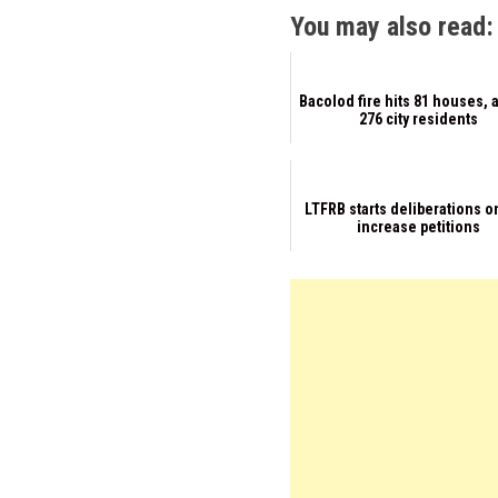
You may also read:
Bacolod fire hits 81 houses, 
276 city residents
LTFRB starts deliberations o
increase petitions