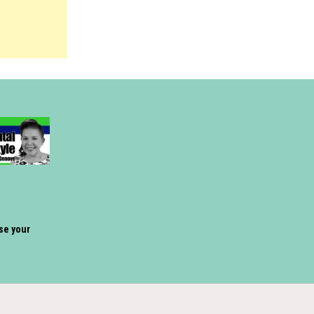
ose your