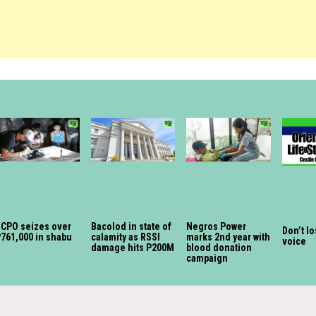
CPO seizes over
Bacolod in state of
Negros Power
Don’t l
761,000 in shabu
calamity as RSSI
marks 2nd year with
voice
damage hits P200M
blood donation
campaign