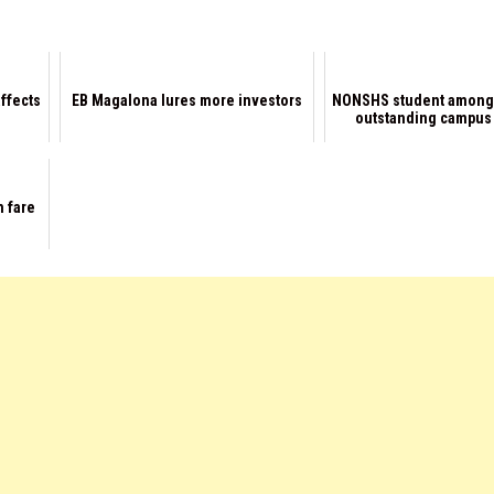
affects
EB Magalona lures more investors
NONSHS student among
outstanding campus
n fare