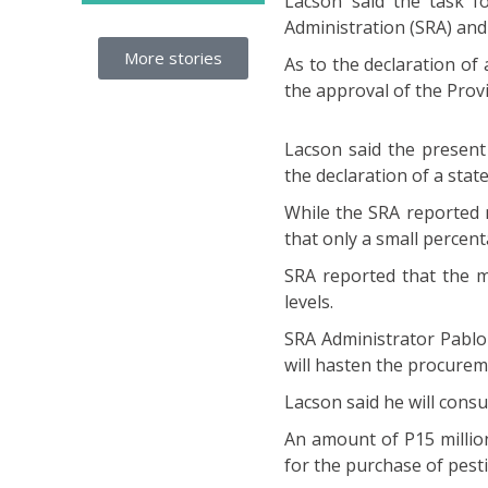
Lacson said the task f
Administration (SRA) and
More stories
As to the declaration of
the approval of the Prov
Lacson said the present
the declaration of a stat
While the SRA reported m
that only a small percen
SRA reported that the m
levels.
SRA Administrator Pablo
will hasten the procurem
Lacson said he will consul
An amount of P15 millio
for the purchase of pesti