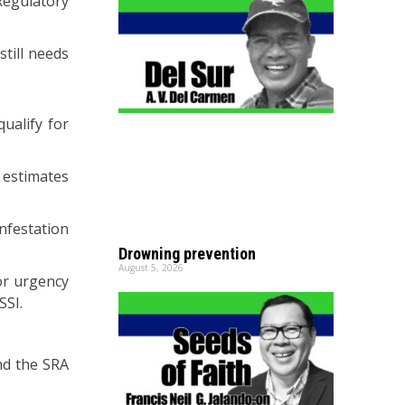
Regulatory
still needs
ualify for
 estimates
nfestation
Drowning prevention
August 5, 2026
or urgency
SSI.
nd the SRA