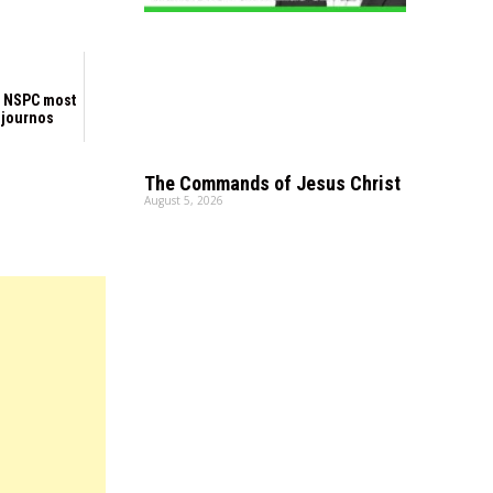
 NSPC most
 journos
The Commands of Jesus Christ
August 5, 2026