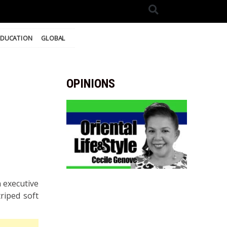
EDUCATION
GLOBAL
OPINIONS
 executive
triped soft