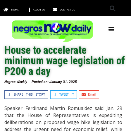
HOME
ABOUT US
CONTACT US
TOWNS & CITIES
House to accelerate
minimum wage legislation of
P200 a day
Negros Weekly
Posted on:
January 31, 2025
SHARE THIS STORY
TWEET IT
Email
Speaker Ferdinand Martin Romualdez said Jan. 29
that the House of Representatives is expediting
deliberations on proposed wage hike legislation to
address the urgent need for economic relief, while