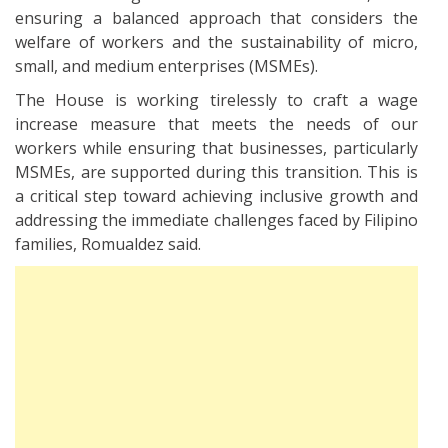
ensuring a balanced approach that considers the
welfare of workers and the sustainability of micro,
small, and medium enterprises (MSMEs).
The House is working tirelessly to craft a wage
increase measure that meets the needs of our
workers while ensuring that businesses, particularly
MSMEs, are supported during this transition. This is
a critical step toward achieving inclusive growth and
addressing the immediate challenges faced by Filipino
families, Romualdez said.