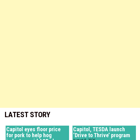
LATEST STORY
Capitol eyes floor price
Capitol, TESDA launch
for pork to help hog
‘Drive to Thrive’ program