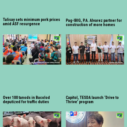
Talisay sets minimum pork prices
Pag-IBIG, P.A. Alvarez partner for
amid ASF resurgence
construction of more homes
Over 100 tanods in Bacolod
Capitol, TESDA launch ‘Drive to
deputized for traffic duties
Thrive’ program