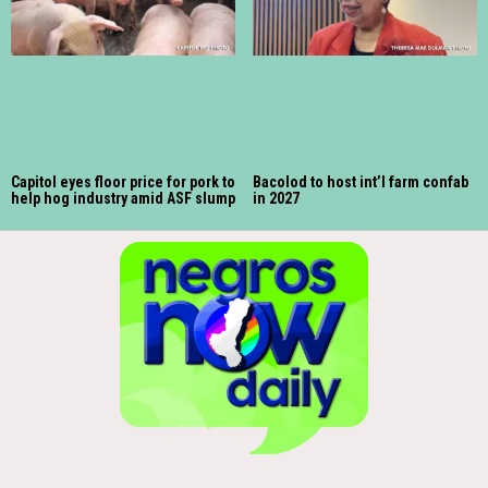
Capitol eyes floor price for pork to
Bacolod to host int’l farm confab
help hog industry amid ASF slump
in 2027