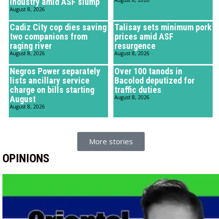
industry amid ASF slump
August 8, 2026
August 8, 2026
Cadiz City cop dies saving
Talisay sets minimum pork
two companions from
prices amid ASF
raging river
resurgence
August 8, 2026
August 8, 2026
Negros Power separately
Over 100 tanods in
lists ancillary service
Bacolod deputized for
charge on bills starting
traffic duties
August
August 8, 2026
August 8, 2026
More stories
OPINIONS