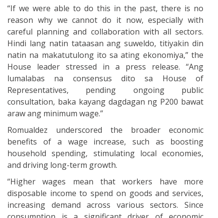
“If we were able to do this in the past, there is no
reason why we cannot do it now, especially with
careful planning and collaboration with all sectors.
Hindi lang natin tataasan ang suweldo, titiyakin din
natin na makatutulong ito sa ating ekonomiya,” the
House leader stressed in a press release. “Ang
lumalabas na consensus dito sa House of
Representatives, pending ongoing public
consultation, baka kayang dagdagan ng P200 bawat
araw ang minimum wage.”
Romualdez underscored the broader economic
benefits of a wage increase, such as boosting
household spending, stimulating local economies,
and driving long-term growth.
“Higher wages mean that workers have more
disposable income to spend on goods and services,
increasing demand across various sectors. Since
consumption is a significant driver of economic