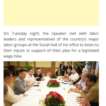
On Tuesday night, the Speaker met with labor
leaders and representatives of the country’s major
labor groups at the Social Hall of his office to listen to
their inputs in support of their plea for a legislated
wage hike.