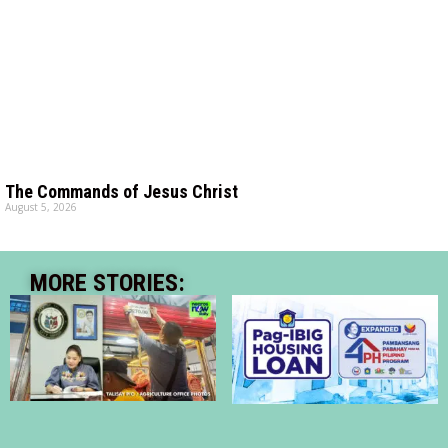
The Commands of Jesus Christ
August 5, 2026
MORE STORIES: