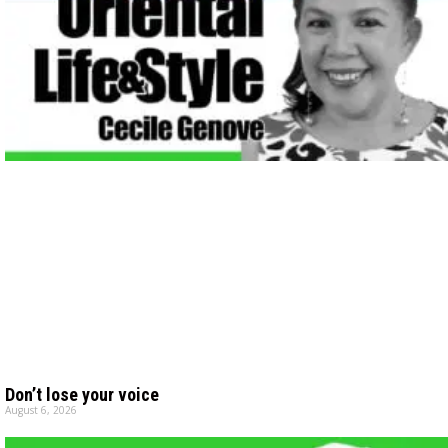
Don’t lose your voice
August 6, 2026