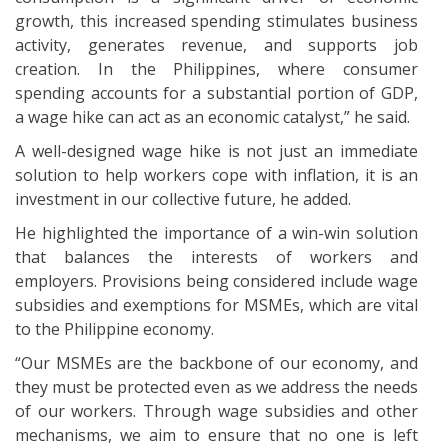
growth, this increased spending stimulates business
activity, generates revenue, and supports job
creation. In the Philippines, where consumer
spending accounts for a substantial portion of GDP,
a wage hike can act as an economic catalyst,” he said.
A well-designed wage hike is not just an immediate
solution to help workers cope with inflation, it is an
investment in our collective future, he added.
He highlighted the importance of a win-win solution
that balances the interests of workers and
employers. Provisions being considered include wage
subsidies and exemptions for MSMEs, which are vital
to the Philippine economy.
“Our MSMEs are the backbone of our economy, and
they must be protected even as we address the needs
of our workers. Through wage subsidies and other
mechanisms, we aim to ensure that no one is left