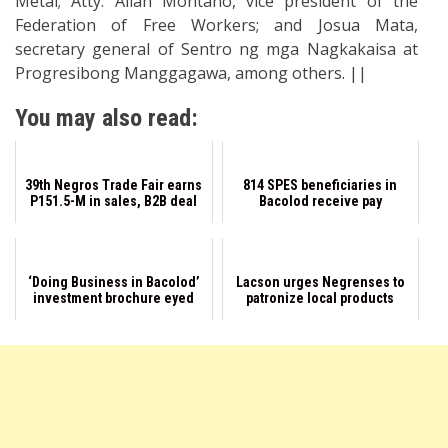
Metal; Atty. Allan Montano, vice president of the
Federation of Free Workers; and Josua Mata,
secretary general of Sentro ng mga Nagkakaisa at
Progresibong Manggagawa, among others. ||
You may also read:
39th Negros Trade Fair earns
814 SPES beneficiaries in
P151.5-M in sales, B2B deal
Bacolod receive pay
‘Doing Business in Bacolod’
Lacson urges Negrenses to
investment brochure eyed
patronize local products