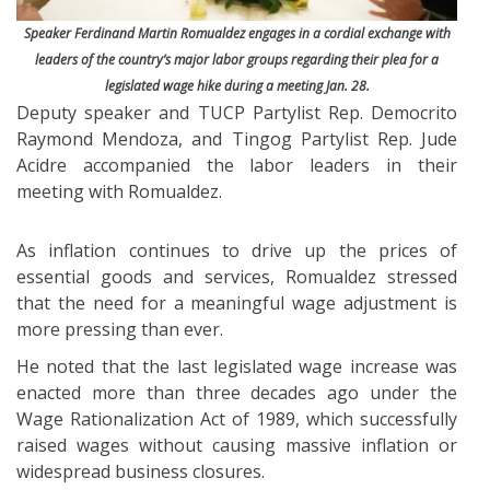
Speaker Ferdinand Martin Romualdez engages in a cordial exchange with
leaders of the country’s major labor groups regarding their plea for a
legislated wage hike during a meeting Jan. 28.
Deputy speaker and TUCP Partylist Rep. Democrito
Raymond Mendoza, and Tingog Partylist Rep. Jude
Acidre accompanied the labor leaders in their
meeting with Romualdez.
As inflation continues to drive up the prices of
essential goods and services, Romualdez stressed
that the need for a meaningful wage adjustment is
more pressing than ever.
He noted that the last legislated wage increase was
enacted more than three decades ago under the
Wage Rationalization Act of 1989, which successfully
raised wages without causing massive inflation or
widespread business closures.