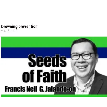
Drowning prevention
August 5, 2026