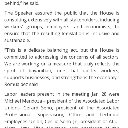
behind,” he said.
The Speaker assured the public that the House is
consulting extensively with all stakeholders, including
workers’ groups, employers, and economists, to
ensure that the resulting legislation is inclusive and
sustainable.
“This is a delicate balancing act, but the House is
committed to addressing the concerns of all sectors.
We are working on a measure that truly reflects the
spirit of bayanihan, one that uplifts workers,
supports businesses, and strengthens the economy,”
Romualdez said.
Labor leaders present in the meeting Jan. 28 were
Michael Mendoza – president of the Associated Labor
Unions; Gerard Seno, president of the Associated
Professional, Supervisory, Office and Technical
Employees Union; Cecilio Seno Jr., president of ALU-