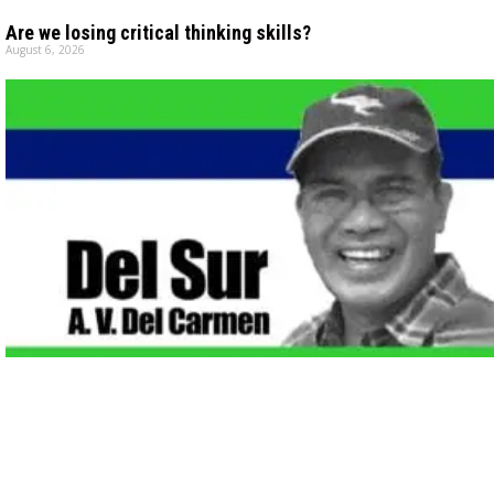
Are we losing critical thinking skills?
August 6, 2026