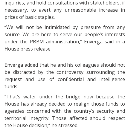
inquiries, and hold consultations with stakeholders, if
necessary, to avert any unreasonable increase in
prices of basic staples.
“We will not be intimidated by pressure from any
source. We are here to serve our people’s interests
under the PBBM administration,” Enverga said in a
House press release.
Enverga added that he and his colleagues should not
be distracted by the controversy surrounding the
request and use of confidential and intelligence
funds.
“That’s water under the bridge now because the
House has already decided to realign those funds to
agencies concerned with the country’s security and
territorial integrity. Those affected should respect
the House decision,” he stressed.