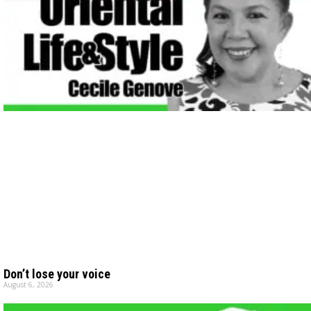
Don’t lose your voice
August 6, 2026