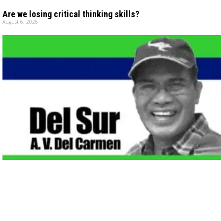
Are we losing critical thinking skills?
August 6, 2026