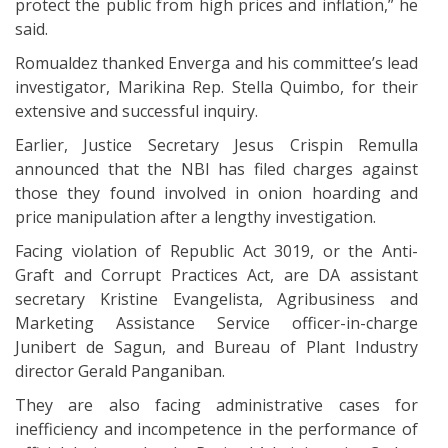
protect the public from high prices and inflation,” he
said.
Romualdez thanked Enverga and his committee’s lead
investigator, Marikina Rep. Stella Quimbo, for their
extensive and successful inquiry.
Earlier, Justice Secretary Jesus Crispin Remulla
announced that the NBI has filed charges against
those they found involved in onion hoarding and
price manipulation after a lengthy investigation.
Facing violation of Republic Act 3019, or the Anti-
Graft and Corrupt Practices Act, are DA assistant
secretary Kristine Evangelista, Agribusiness and
Marketing Assistance Service officer-in-charge
Junibert de Sagun, and Bureau of Plant Industry
director Gerald Panganiban.
They are also facing administrative cases for
inefficiency and incompetence in the performance of