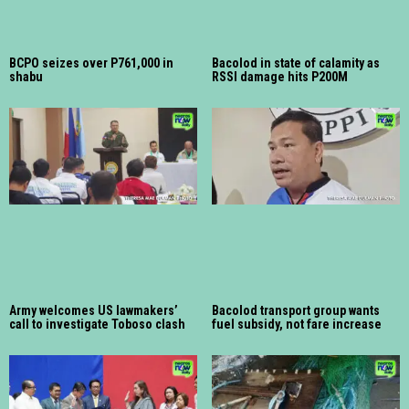
BCPO seizes over P761,000 in
Bacolod in state of calamity as
shabu
RSSI damage hits P200M
Army welcomes US lawmakers’
Bacolod transport group wants
call to investigate Toboso clash
fuel subsidy, not fare increase