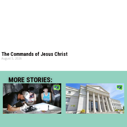
The Commands of Jesus Christ
August 5, 2026
MORE STORIES: