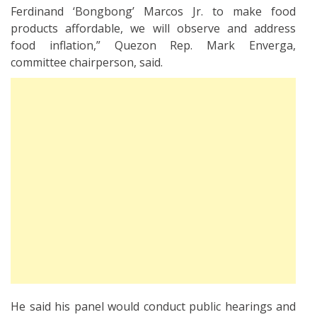
Ferdinand ‘Bongbong’ Marcos Jr. to make food
products affordable, we will observe and address
food inflation,” Quezon Rep. Mark Enverga,
committee chairperson, said.
He said his panel would conduct public hearings and