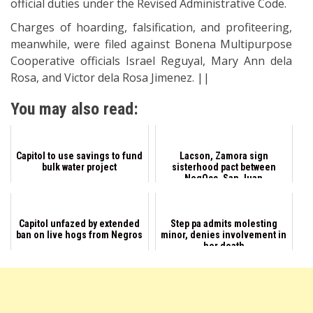
official duties under the Revised Administrative Code.
Charges of hoarding, falsification, and profiteering,
meanwhile, were filed against Bonena Multipurpose
Cooperative officials Israel Reguyal, Mary Ann dela
Rosa, and Victor dela Rosa Jimenez. ||
You may also read:
Capitol to use savings to fund
Lacson, Zamora sign
bulk water project
sisterhood pact between
NegOcc, San Juan
Capitol unfazed by extended
Step pa admits molesting
ban on live hogs from Negros
minor, denies involvement in
her death