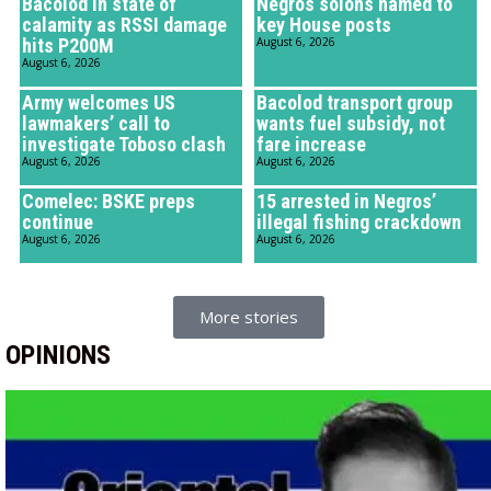
Bacolod in state of
Negros solons named to
calamity as RSSI damage
key House posts
hits P200M
August 6, 2026
August 6, 2026
Army welcomes US
Bacolod transport group
lawmakers’ call to
wants fuel subsidy, not
investigate Toboso clash
fare increase
August 6, 2026
August 6, 2026
Comelec: BSKE preps
15 arrested in Negros’
continue
illegal fishing crackdown
August 6, 2026
August 6, 2026
More stories
OPINIONS