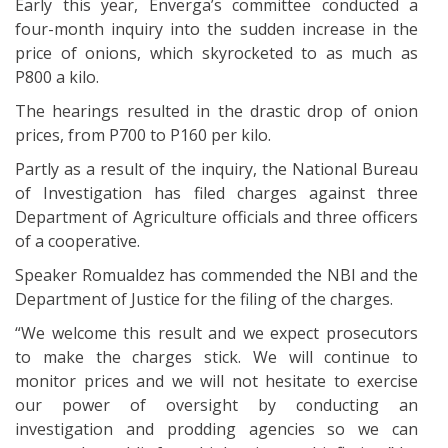
Early this year, Enverga’s committee conducted a
four-month inquiry into the sudden increase in the
price of onions, which skyrocketed to as much as
P800 a kilo.
The hearings resulted in the drastic drop of onion
prices, from P700 to P160 per kilo.
Partly as a result of the inquiry, the National Bureau
of Investigation has filed charges against three
Department of Agriculture officials and three officers
of a cooperative.
Speaker Romualdez has commended the NBI and the
Department of Justice for the filing of the charges.
“We welcome this result and we expect prosecutors
to make the charges stick. We will continue to
monitor prices and we will not hesitate to exercise
our power of oversight by conducting an
investigation and prodding agencies so we can