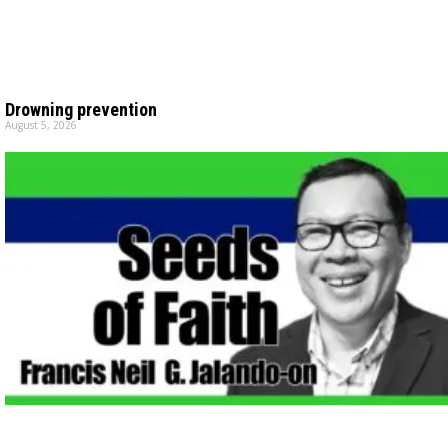
Drowning prevention
August 5, 2026