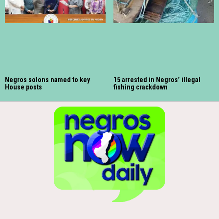
Negros solons named to key
15 arrested in Negros’ illegal
House posts
fishing crackdown