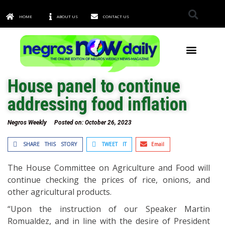
HOME
ABOUT US
CONTACT US
TOWNS & CITIES
House panel to continue
addressing food inflation
Negros Weekly
Posted on:
October 26, 2023
SHARE THIS STORY
TWEET IT
Email
The House Committee on Agriculture and Food will
continue checking the prices of rice, onions, and
other agricultural products.
“Upon the instruction of our Speaker Martin
Romualdez, and in line with the desire of President