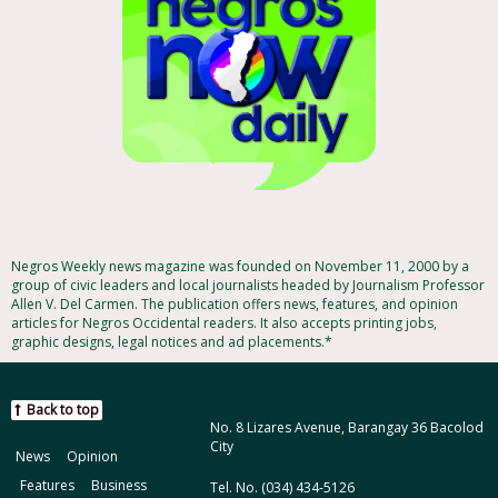
Negros Weekly news magazine was founded on November 11, 2000 by a
group of civic leaders and local journalists headed by Journalism Professor
Allen V. Del Carmen. The publication offers news, features, and opinion
articles for Negros Occidental readers. It also accepts printing jobs,
graphic designs, legal notices and ad placements.*
Back to top
No. 8 Lizares Avenue, Barangay 36 Bacolod
City
News
Opinion
Features
Business
Tel. No. (034) 434-5126