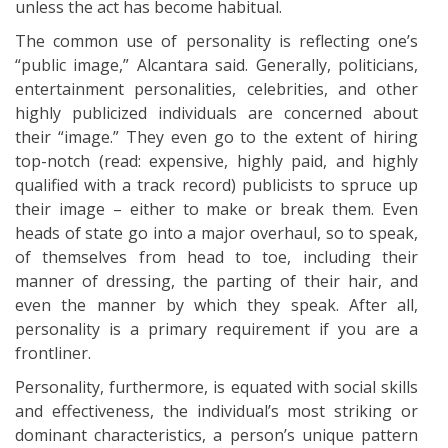
unless the act has become habitual.
The common use of personality is reflecting one’s
“public image,” Alcantara said. Generally, politicians,
entertainment personalities, celebrities, and other
highly publicized individuals are concerned about
their “image.” They even go to the extent of hiring
top-notch (read: expensive, highly paid, and highly
qualified with a track record) publicists to spruce up
their image – either to make or break them. Even
heads of state go into a major overhaul, so to speak,
of themselves from head to toe, including their
manner of dressing, the parting of their hair, and
even the manner by which they speak. After all,
personality is a primary requirement if you are a
frontliner.
Personality, furthermore, is equated with social skills
and effectiveness, the individual’s most striking or
dominant characteristics, a person’s unique pattern