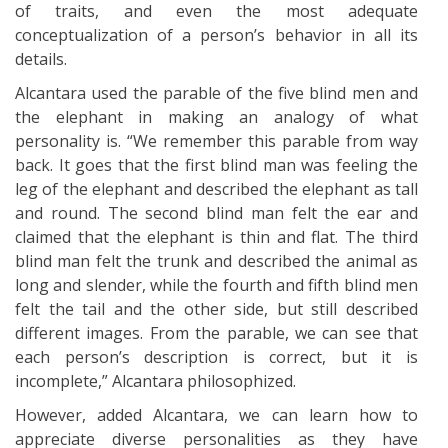
of traits, and even the most adequate
conceptualization of a person’s behavior in all its
details.
Alcantara used the parable of the five blind men and
the elephant in making an analogy of what
personality is. “We remember this parable from way
back. It goes that the first blind man was feeling the
leg of the elephant and described the elephant as tall
and round. The second blind man felt the ear and
claimed that the elephant is thin and flat. The third
blind man felt the trunk and described the animal as
long and slender, while the fourth and fifth blind men
felt the tail and the other side, but still described
different images. From the parable, we can see that
each person’s description is correct, but it is
incomplete,” Alcantara philosophized.
However, added Alcantara, we can learn how to
appreciate diverse personalities as they have