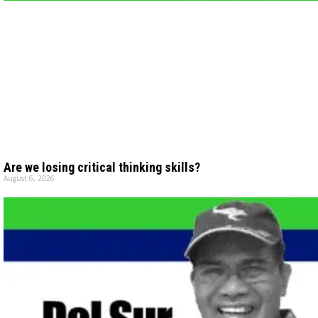
Are we losing critical thinking skills?
August 6, 2026