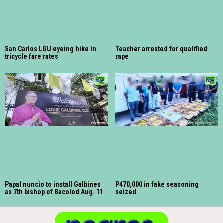
San Carlos LGU eyeing hike in
Teacher arrested for qualified
tricycle fare rates
rape
Papal nuncio to install Galbines
P470,000 in fake seasoning
as 7th bishop of Bacolod Aug. 11
seized