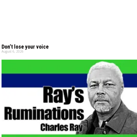
Don’t lose your voice
August 6, 2026