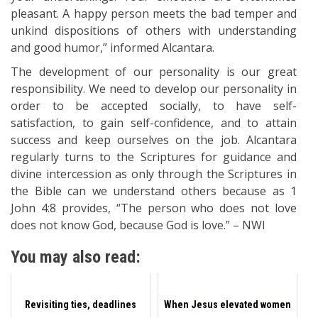
pleasant. A happy person meets the bad temper and
unkind dispositions of others with understanding
and good humor,” informed Alcantara.
The development of our personality is our great
responsibility. We need to develop our personality in
order to be accepted socially, to have self-
satisfaction, to gain self-confidence, and to attain
success and keep ourselves on the job. Alcantara
regularly turns to the Scriptures for guidance and
divine intercession as only through the Scriptures in
the Bible can we understand others because as 1
John 4:8 provides, “The person who does not love
does not know God, because God is love.” – NWI
You may also read:
Revisiting ties, deadlines
When Jesus elevated women