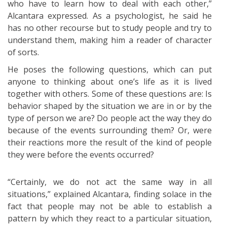
who have to learn how to deal with each other,”
Alcantara expressed. As a psychologist, he said he
has no other recourse but to study people and try to
understand them, making him a reader of character
of sorts.
He poses the following questions, which can put
anyone to thinking about one’s life as it is lived
together with others. Some of these questions are: Is
behavior shaped by the situation we are in or by the
type of person we are? Do people act the way they do
because of the events surrounding them? Or, were
their reactions more the result of the kind of people
they were before the events occurred?
“Certainly, we do not act the same way in all
situations,” explained Alcantara, finding solace in the
fact that people may not be able to establish a
pattern by which they react to a particular situation,