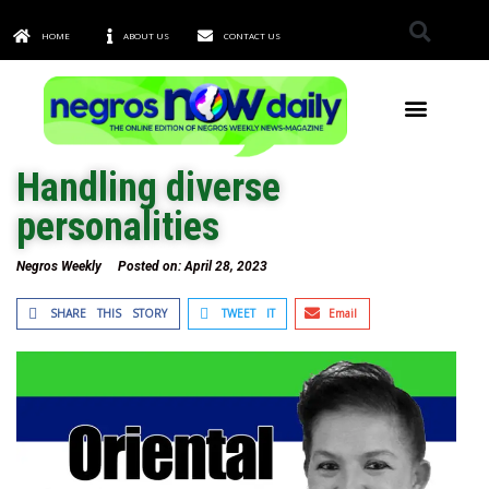
HOME
ABOUT US
CONTACT US
TOWNS & CITIES
Handling diverse
personalities
Negros Weekly
Posted on:
April 28, 2023
SHARE THIS STORY
TWEET IT
Email