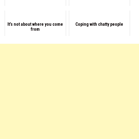
It’s not about where you come
Coping with chatty people
from