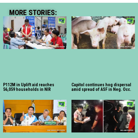
MORE STORIES:
P112M in Uplift aid reaches
Capitol continues hog dispersal
56,059 households in NIR
amid spread of ASF in Neg. Occ.