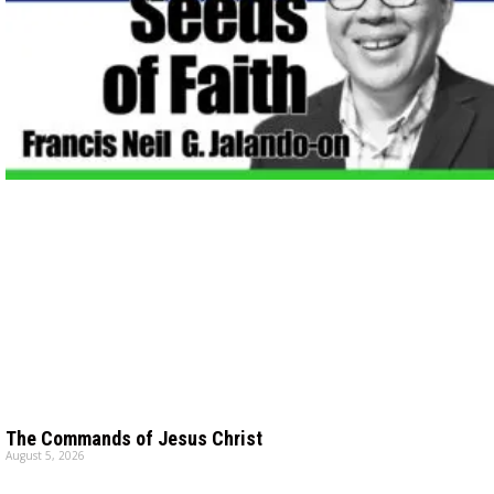
The Commands of Jesus Christ
August 5, 2026