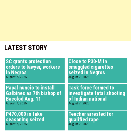
LATEST STORY
SC grants protection
Close to P30-M in
orders to lawyer, workers
smuggled cigarettes
in Negros
seized in Negros
August 7, 2026
August 7, 2026
Papal nuncio to install
Task force formed to
Galbines as 7th bishop of
investigate fatal shooting
Bacolod Aug. 11
of Indian national
August 7, 2026
August 7, 2026
P470,000 in fake
Teacher arrested for
seasoning seized
qualified rape
August 7, 2026
August 7, 2026