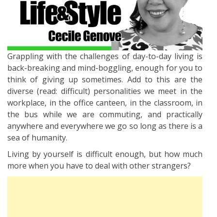
Grappling with the challenges of day-to-day living is
back-breaking and mind-boggling, enough for you to
think of giving up sometimes. Add to this are the
diverse (read: difficult) personalities we meet in the
workplace, in the office canteen, in the classroom, in
the bus while we are commuting, and practically
anywhere and everywhere we go so long as there is a
sea of humanity.
Living by yourself is difficult enough, but how much
more when you have to deal with other strangers?