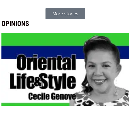
More stories
OPINIONS