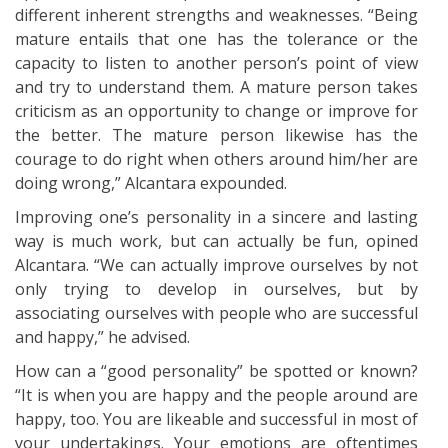
different inherent strengths and weaknesses. “Being
mature entails that one has the tolerance or the
capacity to listen to another person’s point of view
and try to understand them. A mature person takes
criticism as an opportunity to change or improve for
the better. The mature person likewise has the
courage to do right when others around him/her are
doing wrong,” Alcantara expounded.
Improving one’s personality in a sincere and lasting
way is much work, but can actually be fun, opined
Alcantara. “We can actually improve ourselves by not
only trying to develop in ourselves, but by
associating ourselves with people who are successful
and happy,” he advised.
How can a “good personality” be spotted or known?
“It is when you are happy and the people around are
happy, too. You are likeable and successful in most of
your undertakings. Your emotions are oftentimes