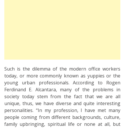
Such is the dilemma of the modern office workers
today, or more commonly known as yuppies or the
young urban professionals. According to Rogen
Ferdinand E. Alcantara, many of the problems in
society today stem from the fact that we are all
unique, thus, we have diverse and quite interesting
personalities. “In my profession, I have met many
people coming from different backgrounds, culture,
family upbringing, spiritual life or none at all, but