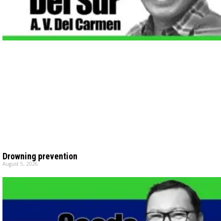
Drowning prevention
August 5, 2026