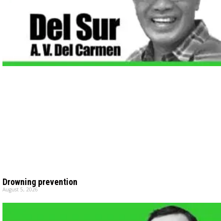
Drowning prevention
August 5, 2026