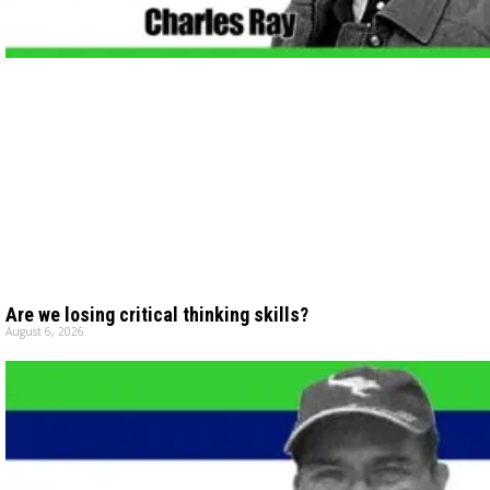
Are we losing critical thinking skills?
August 6, 2026