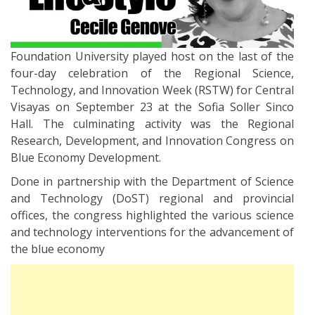
Foundation University played host on the last of the
four-day celebration of the Regional Science,
Technology, and Innovation Week (RSTW) for Central
Visayas on September 23 at the Sofia Soller Sinco
Hall. The culminating activity was the Regional
Research, Development, and Innovation Congress on
Blue Economy Development.
Done in partnership with the Department of Science
and Technology (DoST) regional and provincial
offices, the congress highlighted the various science
and technology interventions for the advancement of
the blue economy