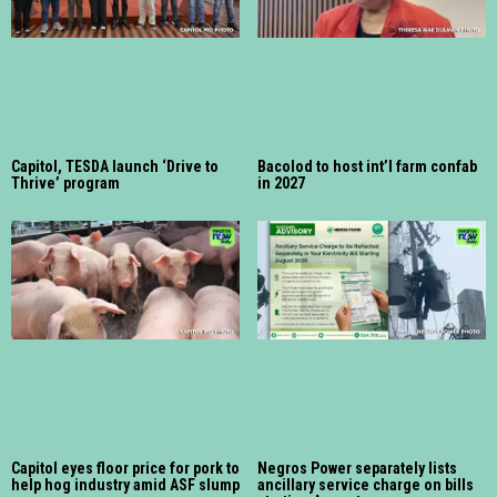
Capitol, TESDA launch ‘Drive to
Bacolod to host int’l farm confab
Thrive’ program
in 2027
Capitol eyes floor price for pork to
Negros Power separately lists
help hog industry amid ASF slump
ancillary service charge on bills