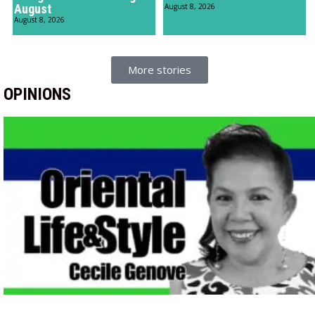
August
August 8, 2026
August 8, 2026
More stories
OPINIONS