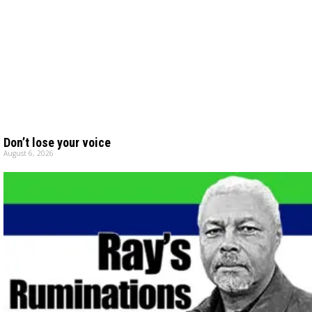
Don’t lose your voice
August 6, 2026