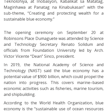
Teknolohiya, at Inobasyon, Kabalikat sa Matatag,
Maginhawa at Panatag na Kinabukasan” with the
sub-theme, “Creating and protecting wealth for a
sustainable blue economy.”
The opening ceremony on September 20 at
Robinsons Place Dumaguete was attended by Science
and Technology Secretary Renato Solidum and
officials from Foundation University led by Arch.
Victor Vicente “Dean” Sinco, president.
In 2019, the National Academy of Science and
Technology (NAST) said the blue economy has a
potential value of $900 billion, which could propel the
nation into progress. This covers marine–based
economic activities such as fisheries, marine tourism,
and shipbuilding.
According to the World Health Organization, blue
economy is the “sustainable use of ocean resources