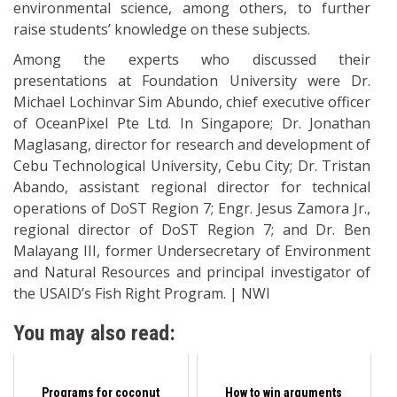
environmental science, among others, to further
raise students’ knowledge on these subjects.
Among the experts who discussed their
presentations at Foundation University were Dr.
Michael Lochinvar Sim Abundo, chief executive officer
of OceanPixel Pte Ltd. In Singapore; Dr. Jonathan
Maglasang, director for research and development of
Cebu Technological University, Cebu City; Dr. Tristan
Abando, assistant regional director for technical
operations of DoST Region 7; Engr. Jesus Zamora Jr.,
regional director of DoST Region 7; and Dr. Ben
Malayang III, former Undersecretary of Environment
and Natural Resources and principal investigator of
the USAID’s Fish Right Program. | NWI
You may also read:
Programs for coconut
How to win arguments