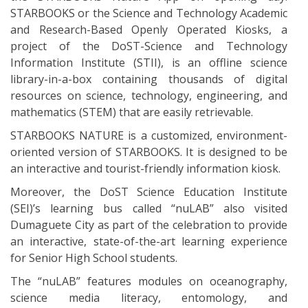
STARBOOKS or the Science and Technology Academic
and Research-Based Openly Operated Kiosks, a
project of the DoST-Science and Technology
Information Institute (STII), is an offline science
library-in-a-box containing thousands of digital
resources on science, technology, engineering, and
mathematics (STEM) that are easily retrievable.
STARBOOKS NATURE is a customized, environment-
oriented version of STARBOOKS. It is designed to be
an interactive and tourist-friendly information kiosk.
Moreover, the DoST Science Education Institute
(SEI)’s learning bus called “nuLAB” also visited
Dumaguete City as part of the celebration to provide
an interactive, state-of-the-art learning experience
for Senior High School students.
The “nuLAB” features modules on oceanography,
science media literacy, entomology, and