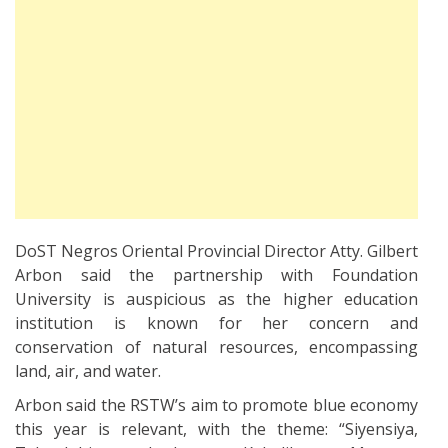
DoST Negros Oriental Provincial Director Atty. Gilbert
Arbon said the partnership with Foundation
University is auspicious as the higher education
institution is known for her concern and
conservation of natural resources, encompassing
land, air, and water.
Arbon said the RSTW’s aim to promote blue economy
this year is relevant, with the theme: “Siyensiya,