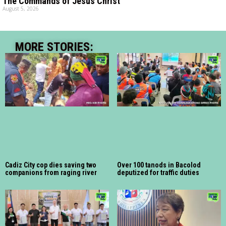
The Commands of Jesus Christ
August 5, 2026
MORE STORIES:
Cadiz City cop dies saving two
Over 100 tanods in Bacolod
companions from raging river
deputized for traffic duties