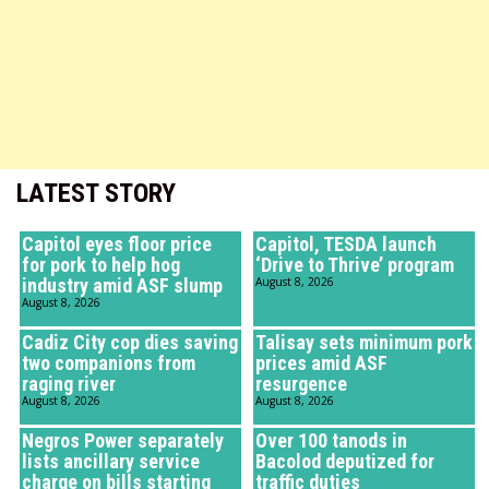
LATEST STORY
Capitol eyes floor price
Capitol, TESDA launch
for pork to help hog
‘Drive to Thrive’ program
industry amid ASF slump
August 8, 2026
August 8, 2026
Cadiz City cop dies saving
Talisay sets minimum pork
two companions from
prices amid ASF
raging river
resurgence
August 8, 2026
August 8, 2026
Negros Power separately
Over 100 tanods in
lists ancillary service
Bacolod deputized for
charge on bills starting
traffic duties