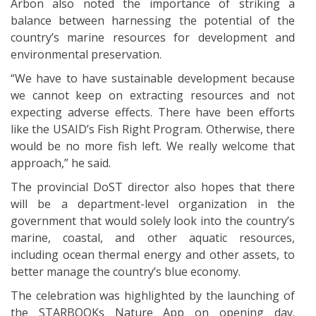
Arbon also noted the importance of striking a
balance between harnessing the potential of the
country’s marine resources for development and
environmental preservation.
“We have to have sustainable development because
we cannot keep on extracting resources and not
expecting adverse effects. There have been efforts
like the USAID’s Fish Right Program. Otherwise, there
would be no more fish left. We really welcome that
approach,” he said.
The provincial DoST director also hopes that there
will be a department-level organization in the
government that would solely look into the country’s
marine, coastal, and other aquatic resources,
including ocean thermal energy and other assets, to
better manage the country’s blue economy.
The celebration was highlighted by the launching of
the STARBOOKs Nature App on opening day.