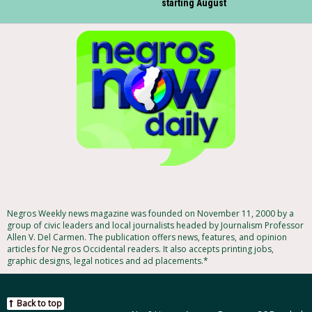
starting August
Negros Weekly news magazine was founded on November 11, 2000 by a
group of civic leaders and local journalists headed by Journalism Professor
Allen V. Del Carmen. The publication offers news, features, and opinion
articles for Negros Occidental readers. It also accepts printing jobs,
graphic designs, legal notices and ad placements.*
Back to top