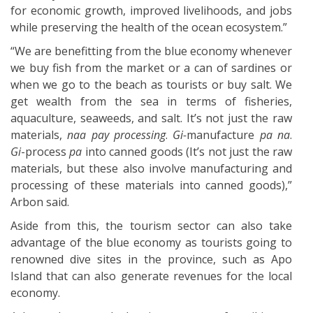
for economic growth, improved livelihoods, and jobs
while preserving the health of the ocean ecosystem.”
“We are benefitting from the blue economy whenever
we buy fish from the market or a can of sardines or
when we go to the beach as tourists or buy salt. We
get wealth from the sea in terms of fisheries,
aquaculture, seaweeds, and salt. It’s not just the raw
materials,
naa pay processing
.
Gi-
manufacture
pa na
.
Gi
-process
pa
into canned goods (It’s not just the raw
materials, but these also involve manufacturing and
processing of these materials into canned goods),”
Arbon said.
Aside from this, the tourism sector can also take
advantage of the blue economy as tourists going to
renowned dive sites in the province, such as Apo
Island that can also generate revenues for the local
economy.