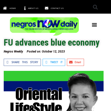
HOME
ABOUT US
CONTACT US
TOWNS & CITIES
FU advances blue economy
Negros Weekly
Posted on:
October 12, 2023
SHARE THIS STORY
TWEET IT
Email