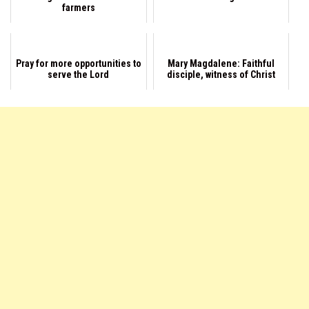
farmers
Pray for more opportunities to
Mary Magdalene: Faithful
serve the Lord
disciple, witness of Christ