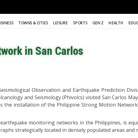
USINESS
TOWNS & CITIES
LEISURE
SPORTS
GEN Z
HEALTH
EDUC
work in San Carlos
Seismological Observation and Earthquake Prediction Divis
Volcanology and Seismology (Phivolcs) visited San Carlos Ma
uss the installation of the Philippine Strong Motion Networ
earthquake monitoring networks in the Philippines, is equ
aphs strategically located in densely populated areas and n