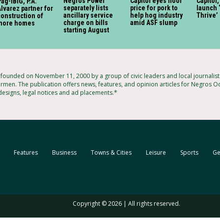
Negros Power
Capitol eyes floor
Capitol
ag-IBIG, P.A.
separately lists
price for pork to
launch 
lvarez partner for
ancillary service
help hog industry
Thrive’
onstruction of
charge on bills
amid ASF slump
more homes
starting August
ounded on November 11, 2000 by a group of civic leaders and local journalis
armen. The publication offers news, features, and opinion articles for Negros Oc
 designs, legal notices and ad placements.*
Features
Business
Towns & Cities
Leisure
Sports
Ge
Copyright © 2026 | All rights reserved.