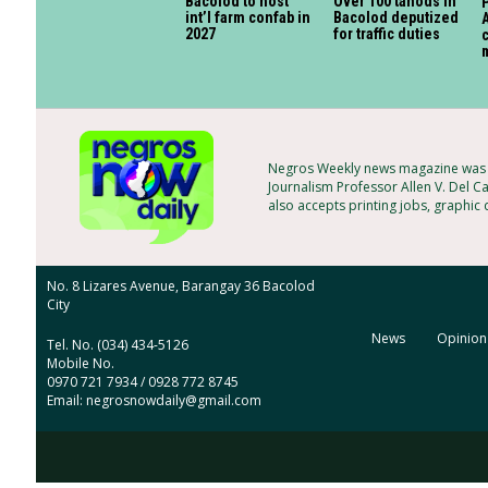
Bacolod to host
Over 100 tanods in
P
int’l farm confab in
Bacolod deputized
A
2027
for traffic duties
c
Negros Weekly news magazine was f
Journalism Professor Allen V. Del C
also accepts printing jobs, graphic
No. 8 Lizares Avenue, Barangay 36 Bacolod
City
News
Opinion
Tel. No. (034) 434-5126
Mobile No.
0970 721 7934 / 0928 772 8745
Email: negrosnowdaily@gmail.com