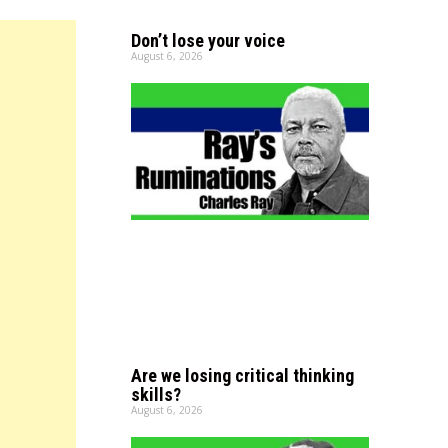
Don’t lose your voice
August 6, 2026
Are we losing critical thinking
skills?
August 6, 2026