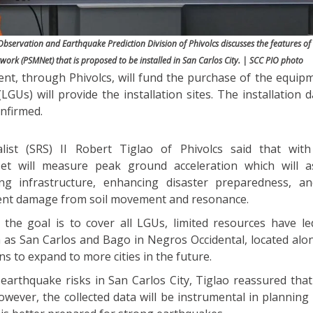
bservation and Earthquake Prediction Division of Phivolcs discusses the features of 
ork (PSMNet) that is proposed to be installed in San Carlos City. | SCC PIO photo
nt, through Phivolcs, will fund the purchase of the equipm
LGUs) will provide the installation sites. The installation 
onfirmed.
alist (SRS) II Robert Tiglao of Phivolcs said that wi
t will measure peak ground acceleration which will as
g infrastructure, enhancing disaster preparedness, an
vent damage from soil movement and resonance.
 the goal is to cover all LGUs, limited resources have l
uch as San Carlos and Bago in Negros Occidental, located al
ans to expand to more cities in the future.
earthquake risks in San Carlos City, Tiglao reassured that
wever, the collected data will be instrumental in planning 