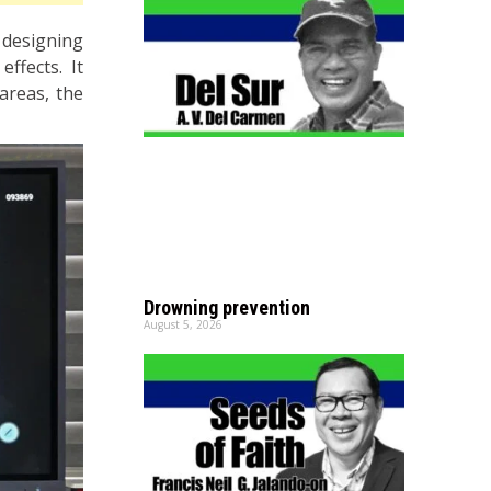
designing
ffects. It
areas, the
Drowning prevention
August 5, 2026