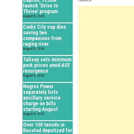
launch ‘Drive to
Thrive’ program
August 8, 2026
Cadiz City cop dies
saving two
companions from
raging river
August 8, 2026
Talisay sets minimum
pork prices amid ASF
resurgence
August 8, 2026
Negros Power
separately lists
ancillary service
charge on bills
starting August
August 8, 2026
Over 100 tanods in
Bacolod deputized for