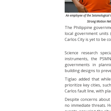
An employee of the Seismological O
Strong Motion Netw
The Philippine governme
local government units (
Carlos City is yet to be c
Science research speci
instruments, the PSMNe
governments in plannin
building designs to pre
Tiglao added that while
prioritize key cities, s
Carlos fault line, with pl
Despite concerns about 
no immediate threats. Ho