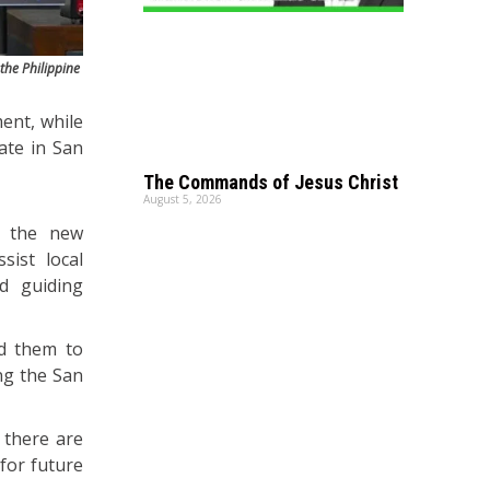
the Philippine
ent, while
date in San
The Commands of Jesus Christ
August 5, 2026
th the new
sist local
d guiding
ed them to
ong the San
 there are
for future