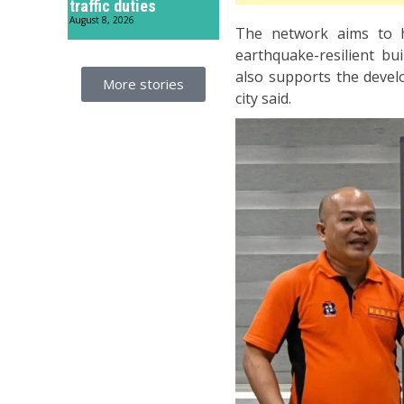
traffic duties
August 8, 2026
The network aims to h
earthquake-resilient bui
also supports the devel
More stories
city said.