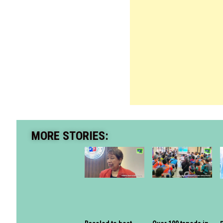
MORE STORIES: