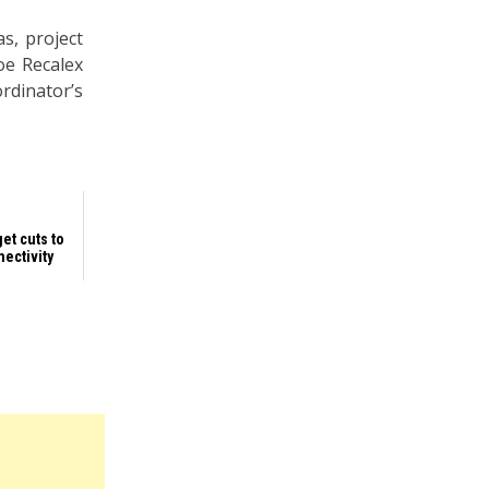
s, project
oe Recalex
rdinator’s
et cuts to
ectivity