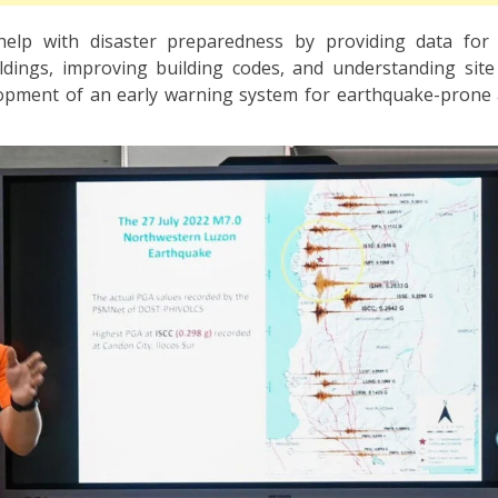
elp with disaster preparedness by providing data for 
ldings, improving building codes, and understanding site e
opment of an early warning system for earthquake-prone 