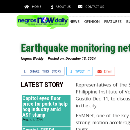
HOME
ABOUT US
CONTACT US
NEWS
OPINION
FEATURES
B
Earthquake monitoring net
Negros Weekly
Posted on:
December 13, 2024
SHARE THIS STORY
TWEET IT
Email
LATEST STORY
Representatives of the 
Philippine Institute of 
Capitol eyes floor
Gustilo Dec. 11, to disc
price for pork to help
in the city.
hog industry amid
ASF slump
PSMNet, one of the key 
August 8, 2026
strong-motion accelerogr
faults.
Capitol, TESDA