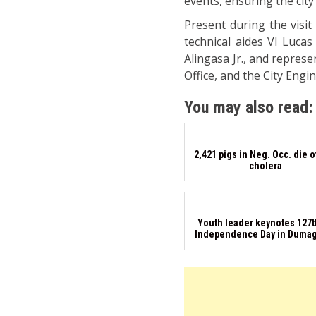
events, ensuring the cit
Present during the visi
technical aides VI Luca
Alingasa Jr., and repre
Office, and the City Eng
You may also read:
2,421 pigs in Neg. Occ. die 
cholera
Youth leader keynotes 127
Independence Day in Duma