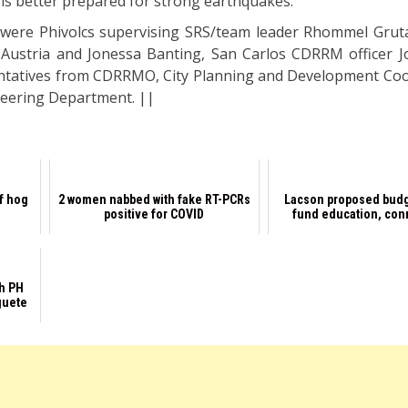
y is better prepared for strong earthquakes.
t were Phivolcs supervising SRS/team leader Rhommel Gruta
s Austria and Jonessa Banting, San Carlos CDRRM officer J
sentatives from CDRRMO, City Planning and Development Coo
ineering Department. ||
of hog
2 women nabbed with fake RT-PCRs
Lacson proposed budg
positive for COVID
fund education, conn
th PH
guete