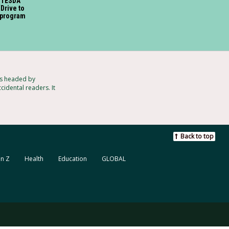
, TESDA
‘Drive to
 program
ts headed by
cidental readers. It
Back to top
n Z
Health
Education
GLOBAL