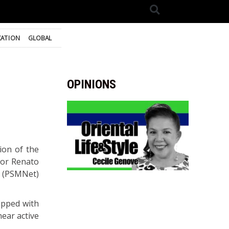
ATION
GLOBAL
OPINIONS
ion of the
yor Renato
k (PSMNet)
ipped with
ear active