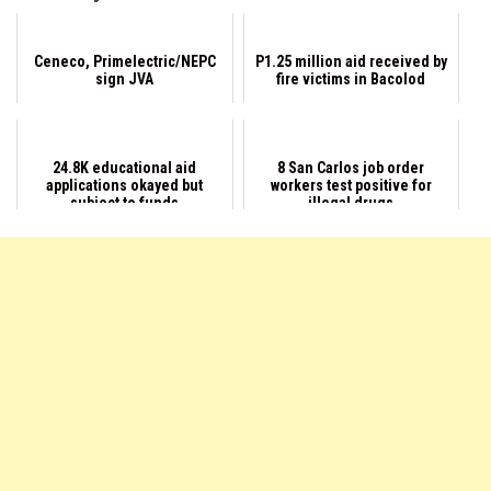
Ceneco, Primelectric/NEPC
P1.25 million aid received by
sign JVA
fire victims in Bacolod
24.8K educational aid
8 San Carlos job order
applications okayed but
workers test positive for
subject to funds
illegal drugs