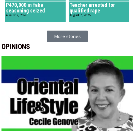
P470,000 in fake
Teacher arrested for
seasoning seized
qualified rape
August 7, 2026
August 7, 2026
More stories
OPINIONS