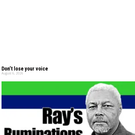
Don’t lose your voice
August 6, 2026