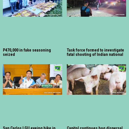
P470,000 in fake seasoning
Task force formed to investigate
seized
fatal shooting of Indian national
San Carlos LGU eyeing hike in
Capitol continues hog dispersal