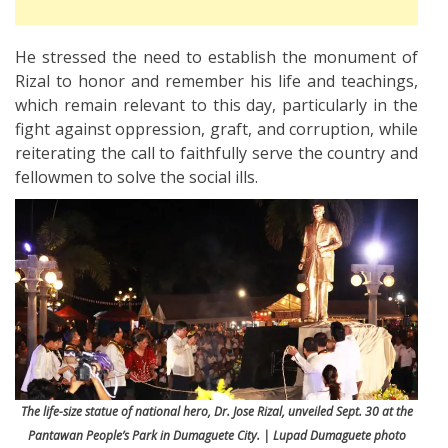
He stressed the need to establish the monument of
Rizal to honor and remember his life and teachings,
which remain relevant to this day, particularly in the
fight against oppression, graft, and corruption, while
reiterating the call to faithfully serve the country and
fellowmen to solve the social ills.
The life-size statue of national hero, Dr. Jose Rizal, unveiled Sept. 30 at the
Pantawan People’s Park in Dumaguete City. | Lupad Dumaguete photo