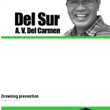
Drowning prevention
August 5, 2026