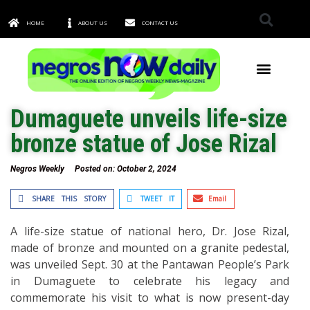
HOME
ABOUT US
CONTACT US
TOWNS & CITIES
Dumaguete unveils life-size
bronze statue of Jose Rizal
Negros Weekly
Posted on:
October 2, 2024
SHARE THIS STORY
TWEET IT
Email
A life-size statue of national hero, Dr. Jose Rizal,
made of bronze and mounted on a granite pedestal,
was unveiled Sept. 30 at the Pantawan People’s Park
in Dumaguete to celebrate his legacy and
commemorate his visit to what is now present-day