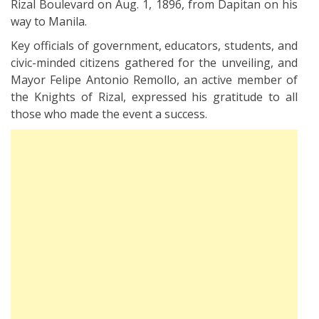
Rizal Boulevard on Aug. 1, 1896, from Dapitan on his
way to Manila.
Key officials of government, educators, students, and
civic-minded citizens gathered for the unveiling, and
Mayor Felipe Antonio Remollo, an active member of
the Knights of Rizal, expressed his gratitude to all
those who made the event a success.