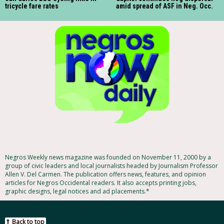
tricycle fare rates
amid spread of ASF in Neg. Occ.
Negros Weekly news magazine was founded on November 11, 2000 by a
group of civic leaders and local journalists headed by Journalism Professor
Allen V. Del Carmen. The publication offers news, features, and opinion
articles for Negros Occidental readers. It also accepts printing jobs,
graphic designs, legal notices and ad placements.*
Back to top