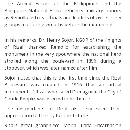
The Armed Forces of the Philippines and the
Philippine National Police rendered military honors
as Remollo led city officials and leaders of civic-society
groups in offering wreaths before the monument.
In his remarks, Dr. Henry Sojor, KGOR of the Knights
of Rizal, thanked Remollo for establishing the
monument in the very spot where the national hero
strolled along the boulevard in 1896 during a
stopover, which was later named after him.
Sojor noted that this is the first time since the Rizal
Boulevard was created in 1916 that an actual
monument of Rizal, who called Dumaguete the City of
Gentle People, was erected in his honor.
The descendants of Rizal also expressed their
appreciation to the city for this tribute.
Rizal’s great grandniece, Maria Juana Encarnacion