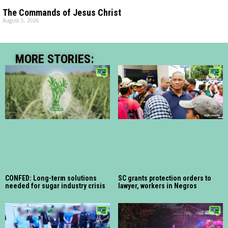
The Commands of Jesus Christ
August 5, 2026
MORE STORIES:
CONFED: Long-term solutions
SC grants protection orders to
needed for sugar industry crisis
lawyer, workers in Negros