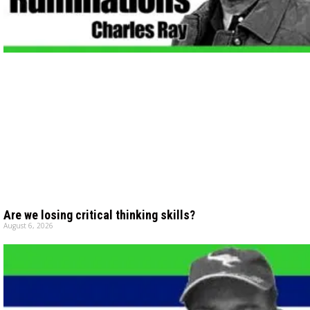
Are we losing critical thinking skills?
August 6, 2026