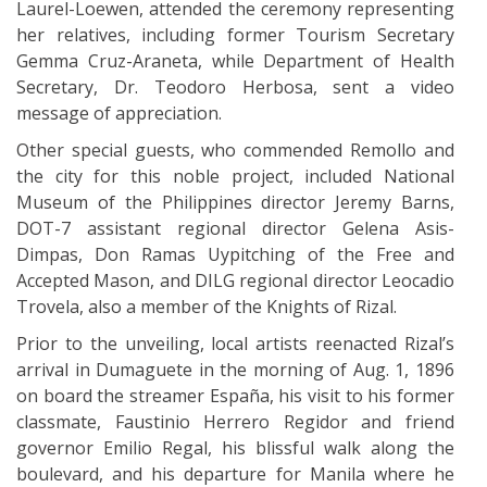
Laurel-Loewen, attended the ceremony representing
her relatives, including former Tourism Secretary
Gemma Cruz-Araneta, while Department of Health
Secretary, Dr. Teodoro Herbosa, sent a video
message of appreciation.
Other special guests, who commended Remollo and
the city for this noble project, included National
Museum of the Philippines director Jeremy Barns,
DOT-7 assistant regional director Gelena Asis-
Dimpas, Don Ramas Uypitching of the Free and
Accepted Mason, and DILG regional director Leocadio
Trovela, also a member of the Knights of Rizal.
Prior to the unveiling, local artists reenacted Rizal’s
arrival in Dumaguete in the morning of Aug. 1, 1896
on board the streamer España, his visit to his former
classmate, Faustinio Herrero Regidor and friend
governor Emilio Regal, his blissful walk along the
boulevard, and his departure for Manila where he