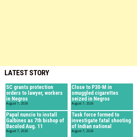
LATEST STORY
SC grants protection
Close to P30-M in
orders to lawyer, workers
smuggled cigarettes
in Negros
seized in Negros
August 7, 2026
August 7, 2026
Papal nuncio to install
Task force formed to
Galbines as 7th bishop of
investigate fatal shooting
Bacolod Aug. 11
of Indian national
August 7, 2026
August 7, 2026