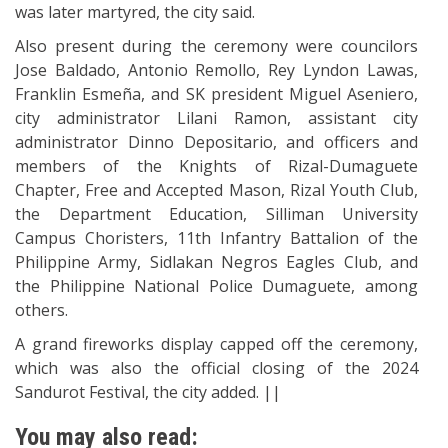
was later martyred, the city said.
Also present during the ceremony were councilors
Jose Baldado, Antonio Remollo, Rey Lyndon Lawas,
Franklin Esmeña, and SK president Miguel Aseniero,
city administrator Lilani Ramon, assistant city
administrator Dinno Depositario, and officers and
members of the Knights of Rizal-Dumaguete
Chapter, Free and Accepted Mason, Rizal Youth Club,
the Department Education, Silliman University
Campus Choristers, 11th Infantry Battalion of the
Philippine Army, Sidlakan Negros Eagles Club, and
the Philippine National Police Dumaguete, among
others.
A grand fireworks display capped off the ceremony,
which was also the official closing of the 2024
Sandurot Festival, the city added. ||
You may also read: