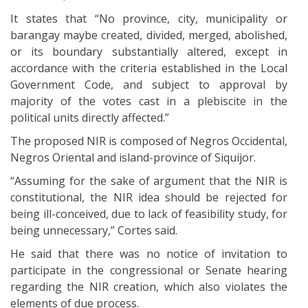
It states that “No province, city, municipality or
barangay maybe created, divided, merged, abolished,
or its boundary substantially altered, except in
accordance with the criteria established in the Local
Government Code, and subject to approval by
majority of the votes cast in a plebiscite in the
political units directly affected.”
The proposed NIR is composed of Negros Occidental,
Negros Oriental and island-province of Siquijor.
“Assuming for the sake of argument that the NIR is
constitutional, the NIR idea should be rejected for
being ill-conceived, due to lack of feasibility study, for
being unnecessary,” Cortes said.
He said that there was no notice of invitation to
participate in the congressional or Senate hearing
regarding the NIR creation, which also violates the
elements of due process.