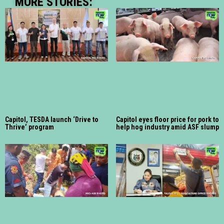
MORE STORIES:
Capitol, TESDA launch ‘Drive to
Capitol eyes floor price for pork to
Thrive’ program
help hog industry amid ASF slump