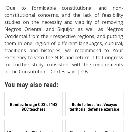
“Due to formidable constitutional and non-
constitutional concerns, and the lack of feasibility
studies on the necessity and viability of removing
Negros Oriental and Siquijor as well as Negros
Occidental from their respective regions, and putting
them in one region of different languages, cultural,
traditions and histories, we recommend to Your
Excellency to veto the NIR, and return it to Congress
for further study, consistent with the requirements
of the Constitution,” Cortes said. | GB
You may also read:
Benitez to sign COS of 143
Iloilo to host first Visayas
BCC teachers
territorial defense exercise