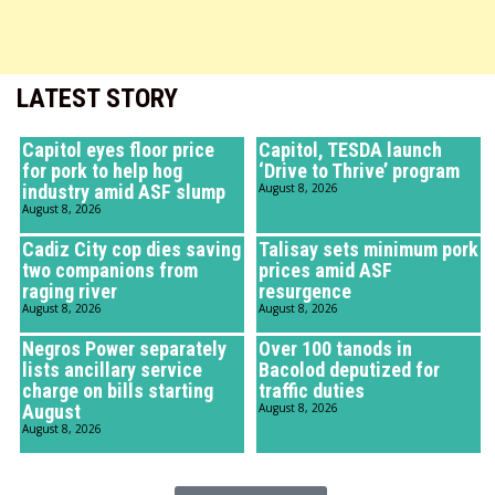
LATEST STORY
Capitol eyes floor price
Capitol, TESDA launch
for pork to help hog
‘Drive to Thrive’ program
industry amid ASF slump
August 8, 2026
August 8, 2026
Cadiz City cop dies saving
Talisay sets minimum pork
two companions from
prices amid ASF
raging river
resurgence
August 8, 2026
August 8, 2026
Negros Power separately
Over 100 tanods in
lists ancillary service
Bacolod deputized for
charge on bills starting
traffic duties
August
August 8, 2026
August 8, 2026