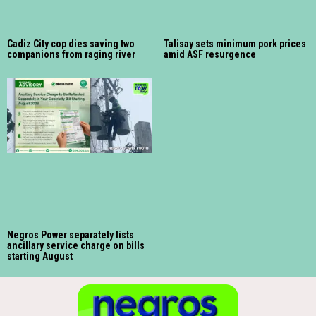
Cadiz City cop dies saving two
Talisay sets minimum pork prices
companions from raging river
amid ASF resurgence
Negros Power separately lists
ancillary service charge on bills
starting August