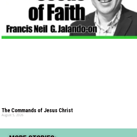
The Commands of Jesus Christ
August 5, 2026