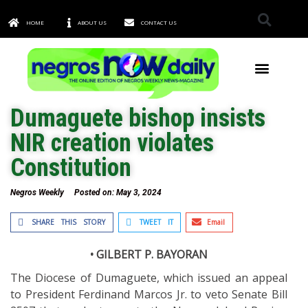
HOME
ABOUT US
CONTACT US
TOWNS & CITIES
Dumaguete bishop insists
NIR creation violates
Constitution
Negros Weekly
Posted on:
May 3, 2024
SHARE THIS STORY
TWEET IT
Email
• GILBERT P. BAYORAN
The Diocese of Dumaguete, which issued an appeal
to President Ferdinand Marcos Jr. to veto Senate Bill