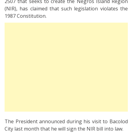
2507 that seeks to create the Negros Island Region
(NIR), has claimed that such legislation violates the
1987 Constitution.
The President announced during his visit to Bacolod
City last month that he will sign the NIR bill into law.