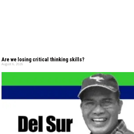
Are we losing critical thinking skills?
August 6, 2026