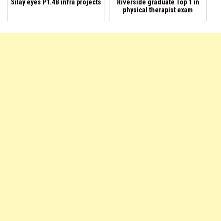
Silay eyes P1.4B infra projects
Riverside graduate Top 1 in
physical therapist exam