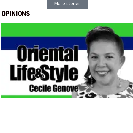
More stories
OPINIONS