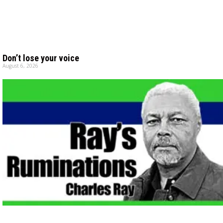
Don’t lose your voice
August 6, 2026