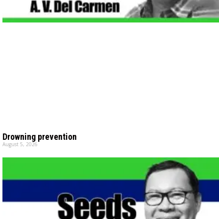
Drowning prevention
August 5, 2026