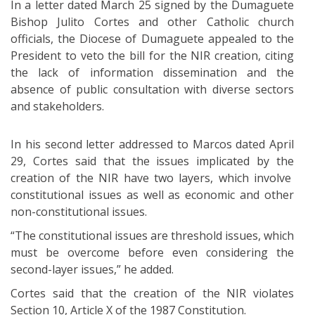
In a letter dated March 25 signed by the Dumaguete
Bishop Julito Cortes and other Catholic church
officials, the Diocese of Dumaguete appealed to the
President to veto the bill for the NIR creation, citing
the lack of information dissemination and the
absence of public consultation with diverse sectors
and stakeholders.
In his second letter addressed to Marcos dated April
29, Cortes said that the issues implicated by the
creation of the NIR have two layers, which involve
constitutional issues as well as economic and other
non-constitutional issues.
“The constitutional issues are threshold issues, which
must be overcome before even considering the
second-layer issues,” he added.
Cortes said that the creation of the NIR violates
Section 10, Article X of the 1987 Constitution.