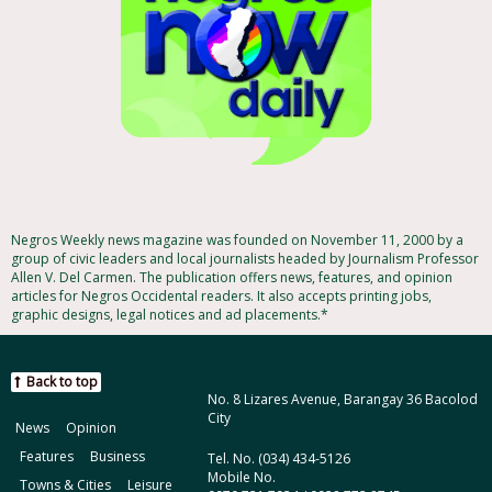
Negros Weekly news magazine was founded on November 11, 2000 by a
group of civic leaders and local journalists headed by Journalism Professor
Allen V. Del Carmen. The publication offers news, features, and opinion
articles for Negros Occidental readers. It also accepts printing jobs,
graphic designs, legal notices and ad placements.*
Back to top
No. 8 Lizares Avenue, Barangay 36 Bacolod
City
News
Opinion
Features
Business
Tel. No. (034) 434-5126
Mobile No.
Towns & Cities
Leisure