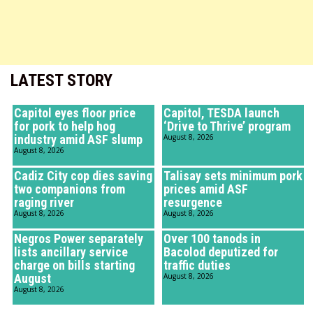
LATEST STORY
Capitol eyes floor price
Capitol, TESDA launch
for pork to help hog
‘Drive to Thrive’ program
industry amid ASF slump
August 8, 2026
August 8, 2026
Cadiz City cop dies saving
Talisay sets minimum pork
two companions from
prices amid ASF
raging river
resurgence
August 8, 2026
August 8, 2026
Negros Power separately
Over 100 tanods in
lists ancillary service
Bacolod deputized for
charge on bills starting
traffic duties
August
August 8, 2026
August 8, 2026