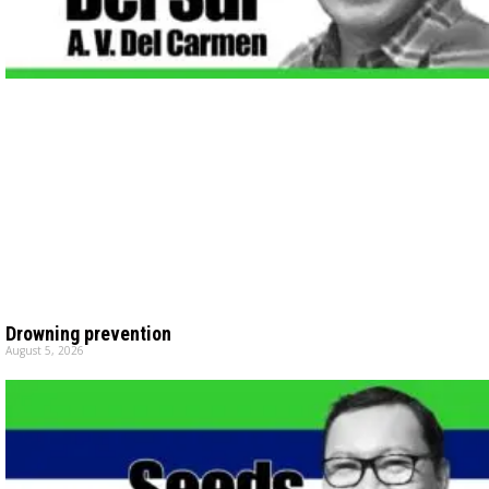
Drowning prevention
August 5, 2026