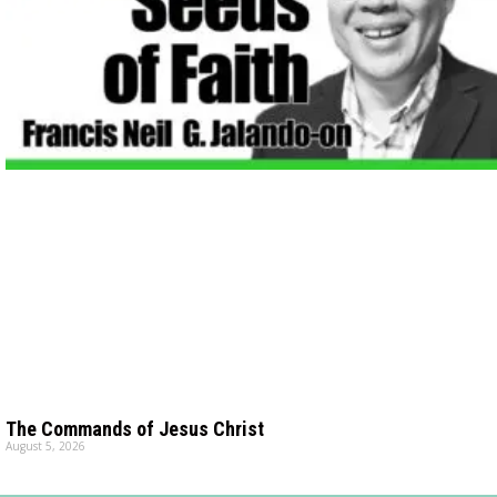
The Commands of Jesus Christ
August 5, 2026