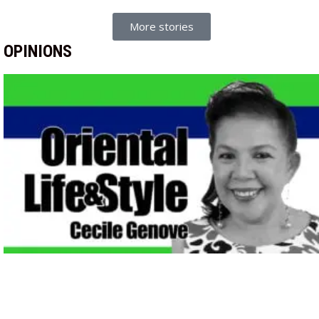
More stories
OPINIONS