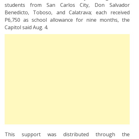
students from San Carlos City, Don Salvador
Benedicto, Toboso, and Calatrava; each received
P6,750 as school allowance for nine months, the
Capitol said Aug. 4.
This support was distributed through the