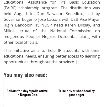
Educational Assistance for IP’s Basic Education
(EAIBE) scholarship program. The distribution was
held Aug. 1 in Don Salvador Benedicto, led by
Governor Eugenio Jose Lacson, with DSB Vice Mayor
Jugin Bandolon Jr., NOSP head Karen Dinsay, and
Milina Jeruta of the National Commission on
Indigenous Peoples-Negros Occidental, along with
other local officials.
This initiative aims to help IP students with their
educational needs, ensuring better access to learning
opportunities throughout the province. ||
You may also read:
Ballots for May 9 polls arrive
Trike driver shot dead by
in Negros Occ.
passenger