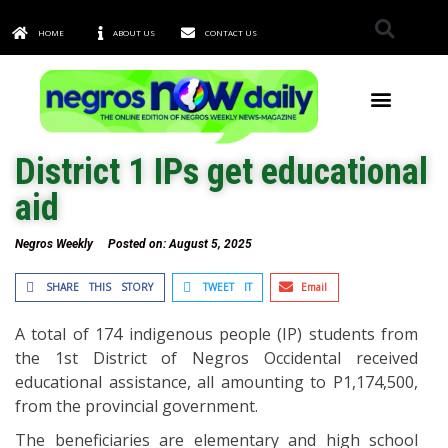
HOME
ABOUT US
CONTACT US
TOWNS & CITIES
District 1 IPs get educational
aid
Negros Weekly
Posted on:
August 5, 2025
SHARE THIS STORY
TWEET IT
Email
A total of 174 indigenous people (IP) students from
the 1st District of Negros Occidental received
educational assistance, all amounting to P1,174,500,
from the provincial government.
The beneficiaries are elementary and high school