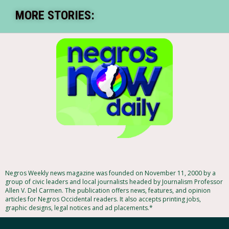
MORE STORIES:
Negros Weekly news magazine was founded on November 11, 2000 by a
group of civic leaders and local journalists headed by Journalism Professor
Allen V. Del Carmen. The publication offers news, features, and opinion
articles for Negros Occidental readers. It also accepts printing jobs,
graphic designs, legal notices and ad placements.*