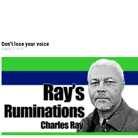
Don’t lose your voice
August 6, 2026