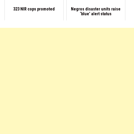
323 NIR cops promoted
Negros disaster units raise
‘blue’ alert status