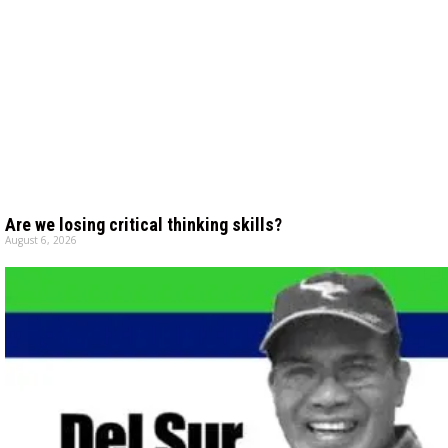
Are we losing critical thinking skills?
August 6, 2026