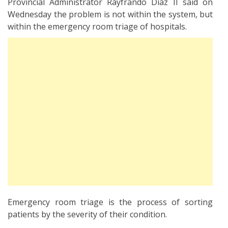
Provincial Administrator Rayfrando Diaz II said on
Wednesday the problem is not within the system, but
within the emergency room triage of hospitals.
Emergency room triage is the process of sorting
patients by the severity of their condition.