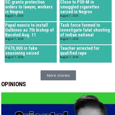
SC grants protection
Close to P30-M in
orders to lawyer, workers
smuggled cigarettes
in Negros
seized in Negros
August 7, 2026
August 7, 2026
Papal nuncio to install
Task force formed to
Galbines as 7th bishop of
investigate fatal shooting
Bacolod Aug. 11
of Indian national
August 7, 2026
August 7, 2026
P470,000 in fake
Teacher arrested for
seasoning seized
qualified rape
August 7, 2026
August 7, 2026
More stories
OPINIONS