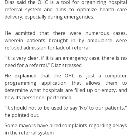
Diaz said the OHC is a tool for organizing hospital
referral system and aims to optimize health care
delivery, especially during emergencies.
He admitted that there were numerous cases,
wherein patients brought in by ambulance were
refused admission for lack of referral.
“It is very clear, if it is an emergency case, there is no
need for a referral,” Diaz stressed.
He explained that the OHC is just a computer
programming application that allows them to
determine what hospitals are filled up or empty, and
how its personnel performed.
“It should not to be used to say ‘No’ to our patients,”
he pointed out.
Some mayors have aired complaints regarding delays
in the referral system.