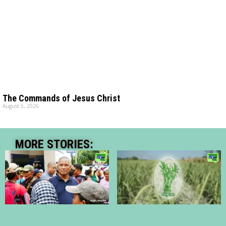
The Commands of Jesus Christ
August 5, 2026
MORE STORIES: