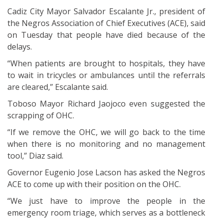
Cadiz City Mayor Salvador Escalante Jr., president of
the Negros Association of Chief Executives (ACE), said
on Tuesday that people have died because of the
delays.
“When patients are brought to hospitals, they have
to wait in tricycles or ambulances until the referrals
are cleared,” Escalante said.
Toboso Mayor Richard Jaojoco even suggested the
scrapping of OHC.
“If we remove the OHC, we will go back to the time
when there is no monitoring and no management
tool,” Diaz said.
Governor Eugenio Jose Lacson has asked the Negros
ACE to come up with their position on the OHC.
“We just have to improve the people in the
emergency room triage, which serves as a bottleneck