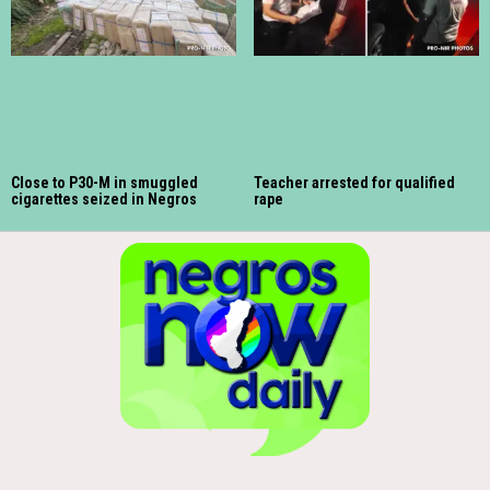
Close to P30-M in smuggled
Teacher arrested for qualified
cigarettes seized in Negros
rape