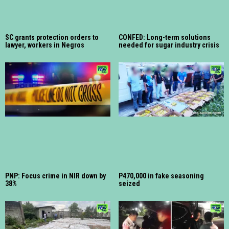
SC grants protection orders to
CONFED: Long-term solutions
lawyer, workers in Negros
needed for sugar industry crisis
PNP: Focus crime in NIR down by
P470,000 in fake seasoning
38%
seized