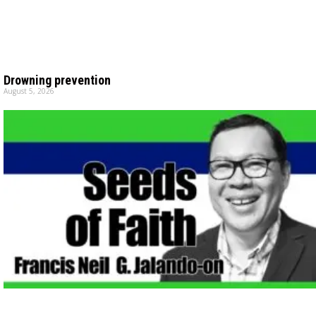
Drowning prevention
August 5, 2026