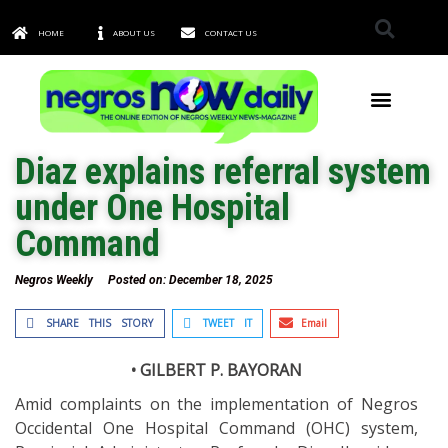
HOME
ABOUT US
CONTACT US
TOWNS & CITIES
Diaz explains referral system
under One Hospital
Command
Negros Weekly
Posted on:
December 18, 2025
SHARE THIS STORY
TWEET IT
Email
• GILBERT P. BAYORAN
Amid complaints on the implementation of Negros
Occidental One Hospital Command (OHC) system,