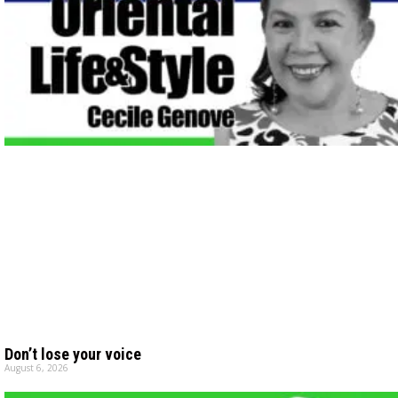
Don’t lose your voice
August 6, 2026