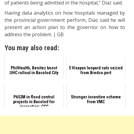
of patients being admitted in the hospital,” Diaz said.
Having data analytics on how hospitals managed by
the provincial government perform, Diaz said he will
present an action plan to the governor on how to
address the problem. | GB
You may also read:
PhilHealth, Benitez boost
5 Visayan leopard cats seized
UHC rollout in Bacolod City
from Bredco port
P652M in flood control
Stronger incentive scheme
projects in Bacolod for
from VMC
inspection: CCC