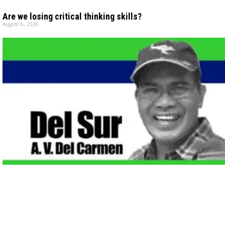
Are we losing critical thinking skills?
August 6, 2026