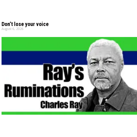
Don’t lose your voice
August 6, 2026