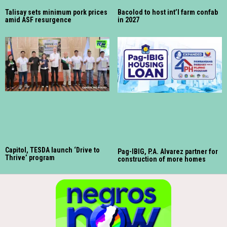
Talisay sets minimum pork prices
Bacolod to host int’l farm confab
amid ASF resurgence
in 2027
Capitol, TESDA launch ‘Drive to
Pag-IBIG, P.A. Alvarez partner for
Thrive’ program
construction of more homes