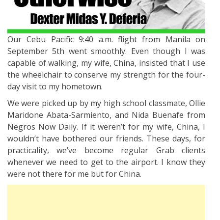
Our Cebu Pacific 9:40 a.m. flight from Manila on
September 5th went smoothly. Even though I was
capable of walking, my wife, China, insisted that I use
the wheelchair to conserve my strength for the four-
day visit to my hometown.
We were picked up by my high school classmate, Ollie
Maridone Abata-Sarmiento, and Nida Buenafe from
Negros Now Daily. If it weren’t for my wife, China, I
wouldn’t have bothered our friends. These days, for
practicality, we’ve become regular Grab clients
whenever we need to get to the airport. I know they
were not there for me but for China.