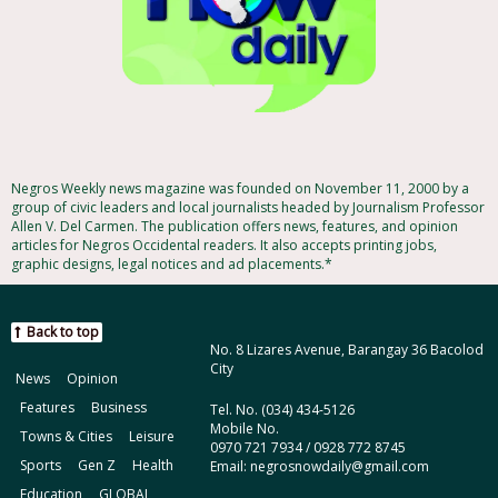
Negros Weekly news magazine was founded on November 11, 2000 by a
group of civic leaders and local journalists headed by Journalism Professor
Allen V. Del Carmen. The publication offers news, features, and opinion
articles for Negros Occidental readers. It also accepts printing jobs,
graphic designs, legal notices and ad placements.*
Back to top
No. 8 Lizares Avenue, Barangay 36 Bacolod
City
News
Opinion
Features
Business
Tel. No. (034) 434-5126
Mobile No.
Towns & Cities
Leisure
0970 721 7934 / 0928 772 8745
Sports
Gen Z
Health
Email: negrosnowdaily@gmail.com
Education
GLOBAL