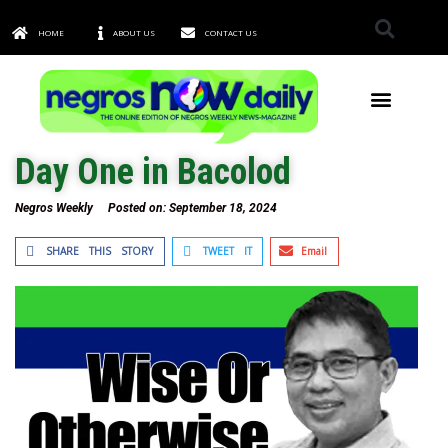
HOME
ABOUT US
CONTACT US
TOWNS & CITIES
Day One in Bacolod
Negros Weekly
Posted on:
September 18, 2024
SHARE THIS STORY
TWEET IT
Email