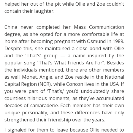
helped her out of the pit while Ollie and Zoe couldn’t
contain their laughter.
China never completed her Mass Communication
degree, as she opted for a more comfortable life at
home after becoming pregnant with Osmund in 1989.
Despite this, she maintained a close bond with Ollie
and the ‘That’s’ group — a name inspired by the
popular song “That’s What Friends Are For”. Besides
the individuals mentioned, there are other members
as well. Monet, Angie, and Zoe reside in the National
Capital Region (NCR), while Concon lives in the USA. If
you were part of ‘That’s,’ you’d undoubtedly share
countless hilarious moments, as they’ve accumulated
decades of camaraderie. Each member has their own
unique personality, and these differences have only
strengthened their friendship over the years.
I signaled for them to leave because Ollie needed to