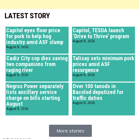
LATEST STORY
Capitol eyes floor price
Capitol, TESDA launch
for pork to help hog
‘Drive to Thrive’ program
industry amid ASF slump
August 8, 2026
August 8, 2026
Cadiz City cop dies saving
Talisay sets minimum pork
two companions from
prices amid ASF
raging river
resurgence
August 8, 2026
August 8, 2026
Negros Power separately
Over 100 tanods in
lists ancillary service
Bacolod deputized for
charge on bills starting
traffic duties
August
August 8, 2026
August 8, 2026
More stories