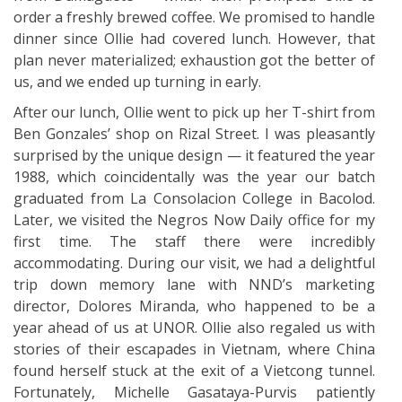
order a freshly brewed coffee. We promised to handle
dinner since Ollie had covered lunch. However, that
plan never materialized; exhaustion got the better of
us, and we ended up turning in early.
After our lunch, Ollie went to pick up her T-shirt from
Ben Gonzales’ shop on Rizal Street. I was pleasantly
surprised by the unique design — it featured the year
1988, which coincidentally was the year our batch
graduated from La Consolacion College in Bacolod.
Later, we visited the Negros Now Daily office for my
first time. The staff there were incredibly
accommodating. During our visit, we had a delightful
trip down memory lane with NND’s marketing
director, Dolores Miranda, who happened to be a
year ahead of us at UNOR. Ollie also regaled us with
stories of their escapades in Vietnam, where China
found herself stuck at the exit of a Vietcong tunnel.
Fortunately, Michelle Gasataya-Purvis patiently