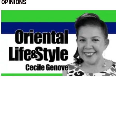
OPINIONS