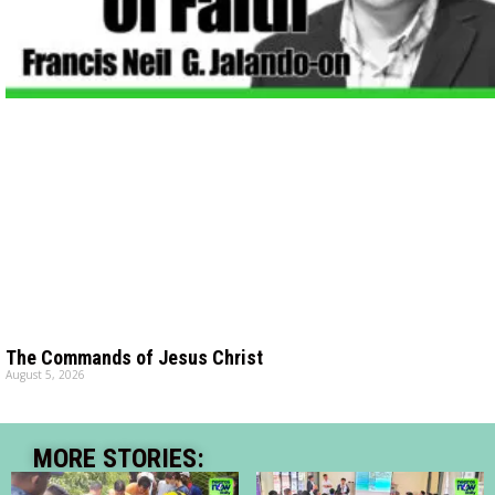
The Commands of Jesus Christ
August 5, 2026
MORE STORIES: