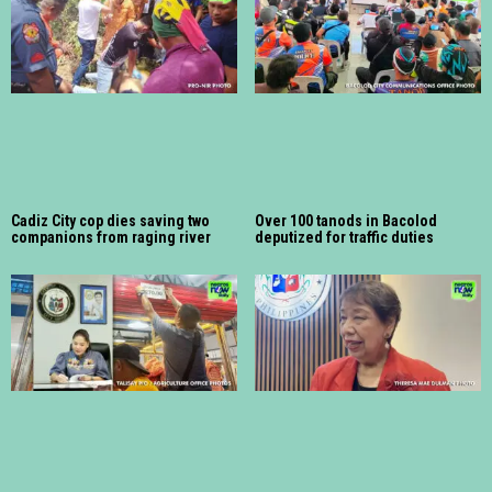
Cadiz City cop dies saving two
Over 100 tanods in Bacolod
companions from raging river
deputized for traffic duties