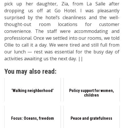
pick up her daughter, Zia, from La Salle after
dropping us off at Go Hotel. I was pleasantly
surprised by the hotel’s cleanliness and the well-
thought-out room locations for customer
convenience. The staff were accommodating and
professional. Once we settled into our rooms, we told
Ollie to call it a day. We were tired and still full from
our lunch — rest was essential for the busy day of
activities awaiting us the next day. ||
You may also read:
‘Walking neighborhood’
Policy support for women,
children
Focus: Oceans, freedom
Peace and gratefulness