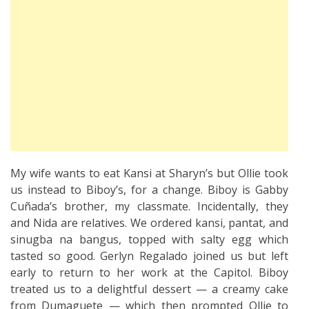
My wife wants to eat Kansi at Sharyn’s but Ollie took
us instead to Biboy’s, for a change. Biboy is Gabby
Cuñada’s brother, my classmate. Incidentally, they
and Nida are relatives. We ordered kansi, pantat, and
sinugba na bangus, topped with salty egg which
tasted so good. Gerlyn Regalado joined us but left
early to return to her work at the Capitol. Biboy
treated us to a delightful dessert — a creamy cake
from Dumaguete — which then prompted Ollie to