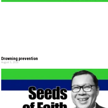
Drowning prevention
August 5, 2026