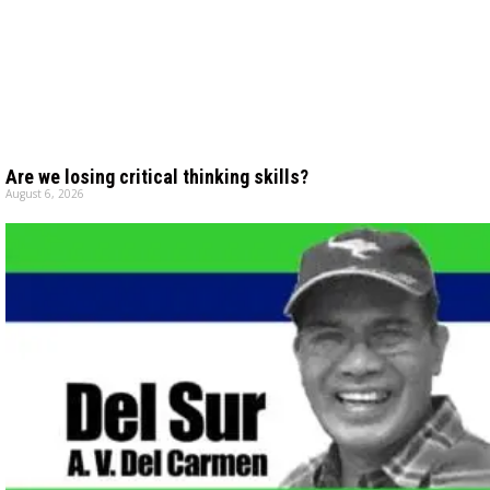
Are we losing critical thinking skills?
August 6, 2026