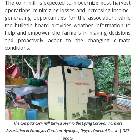
The corn mill is expected to modernize post-harvest
operations, minimizing losses and increasing income-
generating opportunities for the association, while
the bulletin board provides weather information to
help and empower the farmers in making decisions
and proactively adapt to the changing climate
conditions.
The compact corn mill turned over to the Egang Carol-an Farmers
Association in Barangay Carol-an, Ayungon, Negros Oriental Feb. 4. | DA7
photo