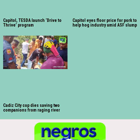
Capitol, TESDA launch ‘Drive to
Capitol eyes floor price for pork to
Thrive’ program
help hog industry amid ASF slump
Cadiz City cop dies saving two
companions from raging river