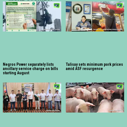
Negros Power separately lists
Talisay sets minimum pork prices
ancillary service charge on bills
amid ASF resurgence
starting August