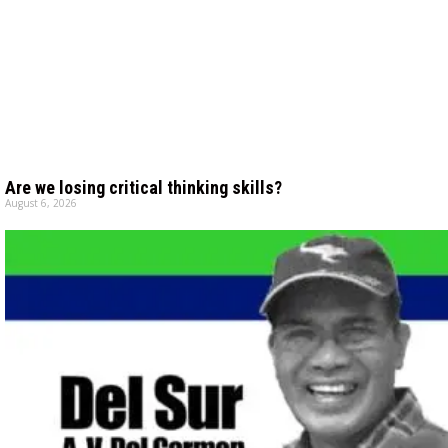
Are we losing critical thinking skills?
August 6, 2026