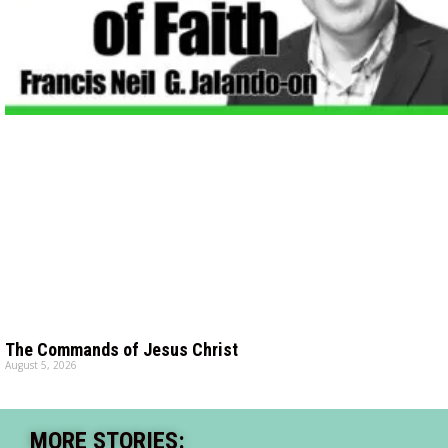
The Commands of Jesus Christ
August 5, 2026
MORE STORIES: