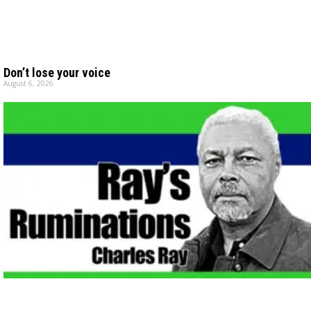
Don’t lose your voice
August 6, 2026