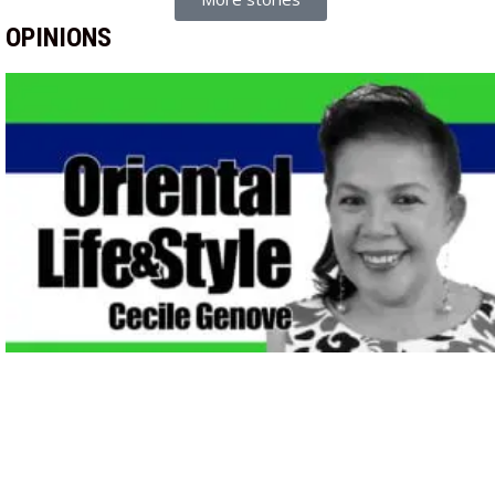
OPINIONS