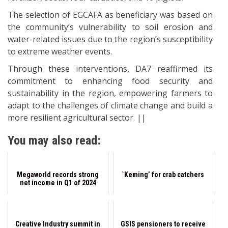
The selection of EGCAFA as beneficiary was based on
the community’s vulnerability to soil erosion and
water-related issues due to the region’s susceptibility
to extreme weather events.
Through these interventions, DA7 reaffirmed its
commitment to enhancing food security and
sustainability in the region, empowering farmers to
adapt to the challenges of climate change and build a
more resilient agricultural sector. ||
You may also read:
Megaworld records strong
`Keming’ for crab catchers
net income in Q1 of 2024
Creative Industry summit in
GSIS pensioners to receive