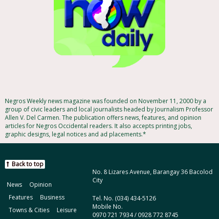
Negros Weekly news magazine was founded on November 11, 2000 by a
group of civic leaders and local journalists headed by Journalism Professor
Allen V. Del Carmen. The publication offers news, features, and opinion
articles for Negros Occidental readers. It also accepts printing jobs,
graphic designs, legal notices and ad placements.*
Back to top
No. 8 Lizares Avenue, Barangay 36 Bacolod
City
News
Opinion
Features
Business
Tel. No. (034) 434-5126
Mobile No.
Towns & Cities
Leisure
0970 721 7934 / 0928 772 8745