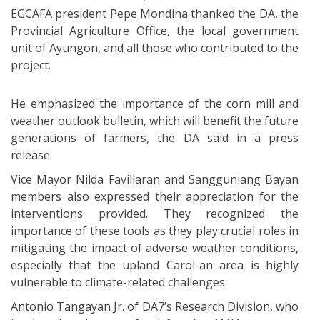
EGCAFA president Pepe Mondina thanked the DA, the
Provincial Agriculture Office, the local government
unit of Ayungon, and all those who contributed to the
project.
He emphasized the importance of the corn mill and
weather outlook bulletin, which will benefit the future
generations of farmers, the DA said in a press
release.
Vice Mayor Nilda Favillaran and Sangguniang Bayan
members also expressed their appreciation for the
interventions provided. They recognized the
importance of these tools as they play crucial roles in
mitigating the impact of adverse weather conditions,
especially that the upland Carol-an area is highly
vulnerable to climate-related challenges.
Antonio Tangayan Jr. of DA7’s Research Division, who