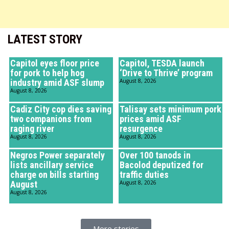
LATEST STORY
Capitol eyes floor price
Capitol, TESDA launch
for pork to help hog
‘Drive to Thrive’ program
industry amid ASF slump
August 8, 2026
August 8, 2026
Cadiz City cop dies saving
Talisay sets minimum pork
two companions from
prices amid ASF
raging river
resurgence
August 8, 2026
August 8, 2026
Negros Power separately
Over 100 tanods in
lists ancillary service
Bacolod deputized for
charge on bills starting
traffic duties
August
August 8, 2026
August 8, 2026
More stories