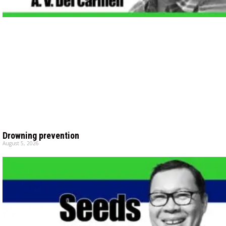
Drowning prevention
August 5, 2026