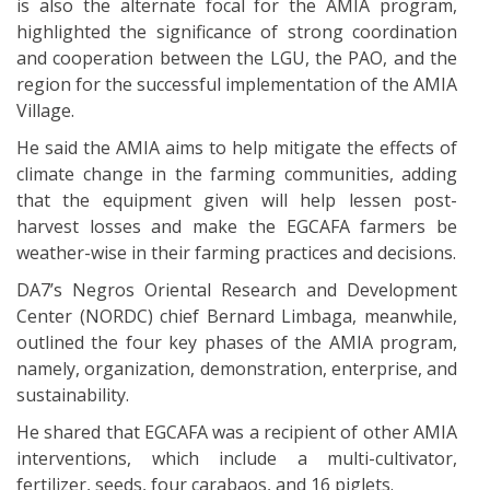
is also the alternate focal for the AMIA program,
highlighted the significance of strong coordination
and cooperation between the LGU, the PAO, and the
region for the successful implementation of the AMIA
Village.
He said the AMIA aims to help mitigate the effects of
climate change in the farming communities, adding
that the equipment given will help lessen post-
harvest losses and make the EGCAFA farmers be
weather-wise in their farming practices and decisions.
DA7’s Negros Oriental Research and Development
Center (NORDC) chief Bernard Limbaga, meanwhile,
outlined the four key phases of the AMIA program,
namely, organization, demonstration, enterprise, and
sustainability.
He shared that EGCAFA was a recipient of other AMIA
interventions, which include a multi-cultivator,
fertilizer, seeds, four carabaos, and 16 piglets.