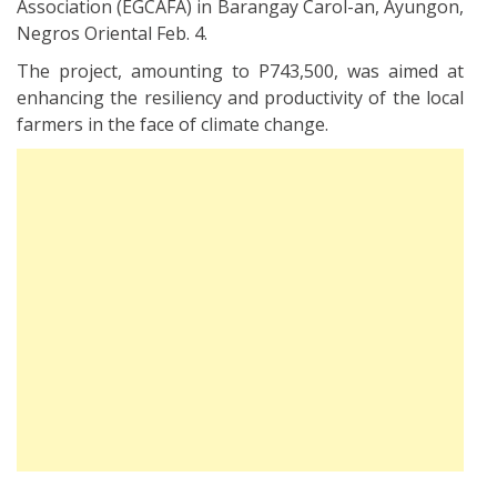
Association (EGCAFA) in Barangay Carol-an, Ayungon,
Negros Oriental Feb. 4.
The project, amounting to P743,500, was aimed at
enhancing the resiliency and productivity of the local
farmers in the face of climate change.