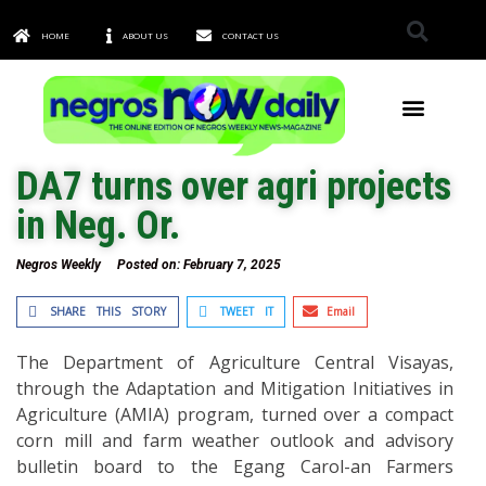
HOME
ABOUT US
CONTACT US
TOWNS & CITIES
DA7 turns over agri projects
in Neg. Or.
Negros Weekly
Posted on:
February 7, 2025
SHARE THIS STORY
TWEET IT
Email
The Department of Agriculture Central Visayas,
through the Adaptation and Mitigation Initiatives in
Agriculture (AMIA) program, turned over a compact
corn mill and farm weather outlook and advisory
bulletin board to the Egang Carol-an Farmers