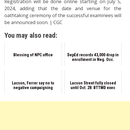
Registration will be done online starting on July 5,
2024, adding that the date and venue for the
oathtaking ceremony of the successful examinees will
be announced soon. | CGC
You may also read:
Blessing of NPC office
DepEd records 43,000 drop in
enrollment in Neg. Occ.
Lacson, Ferrer say no to
Lacson Street fully closed
negative campaigning
until Oct. 28: BTTMD exec