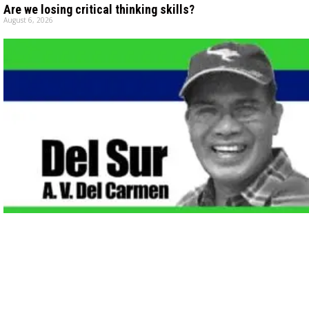
Are we losing critical thinking skills?
August 6, 2026