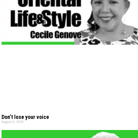
Don’t lose your voice
August 6, 2026