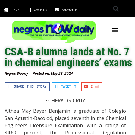
HOME
ABOUT US
CONTACT US
TOWNS & CITIES
CSA-B alumna lands at No. 7
in chemical engineers’ exams
Negros Weekly
Posted on:
May 28, 2024
SHARE THIS STORY
TWEET IT
Email
• CHERYL G. CRUZ
Althea May Bayer Benjamin, a graduate of Colegio
San Agustin-Bacolod, placed seventh in the Chemical
Engineers Licensure Examination, with a rating of
84.60 percent, the Professional Regulation