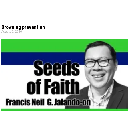
Drowning prevention
August 5, 2026