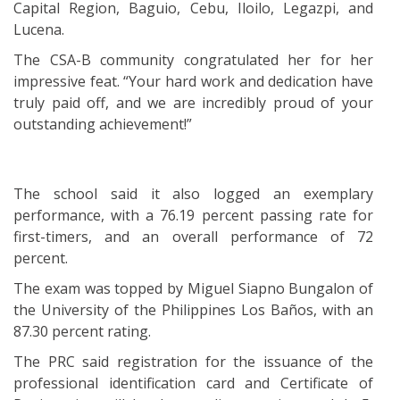
Capital Region, Baguio, Cebu, Iloilo, Legazpi, and
Lucena.
The CSA-B community congratulated her for her
impressive feat. “Your hard work and dedication have
truly paid off, and we are incredibly proud of your
outstanding achievement!”
The school said it also logged an exemplary
performance, with a 76.19 percent passing rate for
first-timers, and an overall performance of 72
percent.
The exam was topped by Miguel Siapno Bungalon of
the University of the Philippines Los Baños, with an
87.30 percent rating.
The PRC said registration for the issuance of the
professional identification card and Certificate of