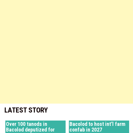
LATEST STORY
Over 100 tanods in
Bacolod to host int’l farm
Bacolod deputized for
confab in 2027