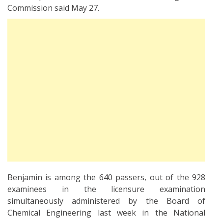
Commission said May 27.
Benjamin is among the 640 passers, out of the 928
examinees in the licensure examination
simultaneously administered by the Board of
Chemical Engineering last week in the National