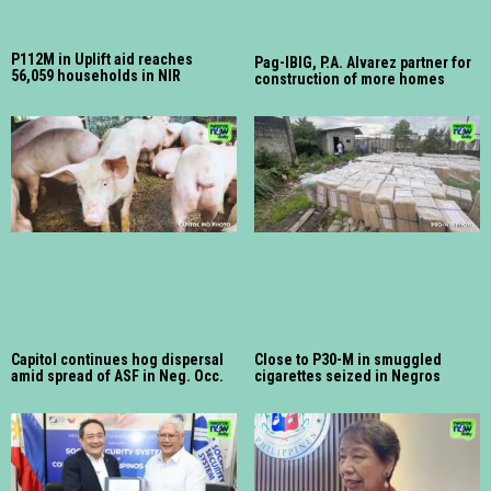
P112M in Uplift aid reaches
Pag-IBIG, P.A. Alvarez partner for
56,059 households in NIR
construction of more homes
Capitol continues hog dispersal
Close to P30-M in smuggled
amid spread of ASF in Neg. Occ.
cigarettes seized in Negros