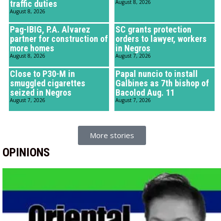
traffic duties
August 8, 2026
August 8, 2026
Pag-IBIG, P.A. Alvarez
SC grants protection
partner for construction of
orders to lawyer, workers
more homes
in Negros
August 8, 2026
August 7, 2026
Close to P30-M in
Papal nuncio to install
smuggled cigarettes
Galbines as 7th bishop of
seized in Negros
Bacolod Aug. 11
August 7, 2026
August 7, 2026
More stories
OPINIONS