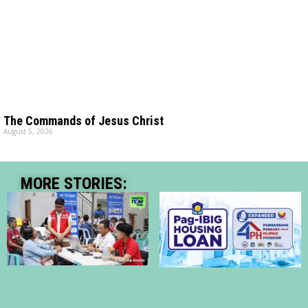
The Commands of Jesus Christ
August 5, 2026
MORE STORIES: