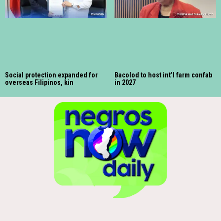
Social protection expanded for
Bacolod to host int’l farm confab
overseas Filipinos, kin
in 2027