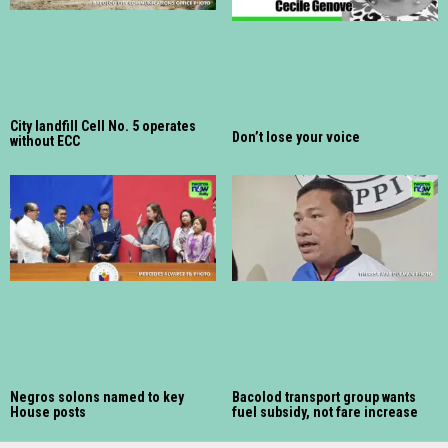
City landfill Cell No. 5 operates
Don’t lose your voice
without ECC
Negros solons named to key
Bacolod transport group wants
House posts
fuel subsidy, not fare increase