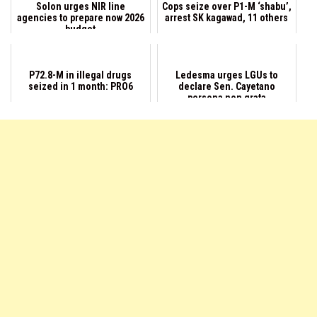
Solon urges NIR line
Cops seize over P1-M ‘shabu’,
agencies to prepare now 2026
arrest SK kagawad, 11 others
budget
P72.8-M in illegal drugs
Ledesma urges LGUs to
seized in 1 month: PRO6
declare Sen. Cayetano
persona non grata