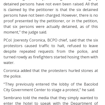
detained persons have not even been raised. All that
is claimed by the petitioner is that the six detained
persons have not been charged. However, there is no
proof presented by the petitioner, or in the petition,
that six persons were actually detained, as of this
moment,” the judge said.
PCol. Joeresty Coronica, BCPO chief, said that the six
protestors caused traffic to halt, refused to leave
despite repeated requests from the police, and
turned rowdy as firefighters started hosing them with
water.
Coronica added that the protesters hurled stones at
the police.
“They previously entered the lobby of the Bacolod
City Government Center to stage a protest,” he said.
Sembrano told the media that they simply wanted to
enter the hotel to speak with the Department of