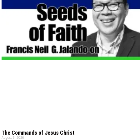
The Commands of Jesus Christ
August 5, 2026