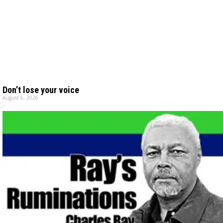
Don’t lose your voice
August 6, 2026