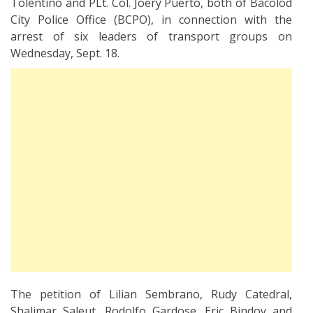
Tolentino and PLt. Col. Joery Puerto, both of Bacolod
City Police Office (BCPO), in connection with the
arrest of six leaders of transport groups on
Wednesday, Sept. 18.
The petition of Lilian Sembrano, Rudy Catedral,
Shalimar Saleut, Rodolfo Gardose, Eric Bindoy and