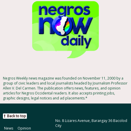
Negros Weekly news magazine was founded on November 11, 2000 by a
group of civic leaders and local journalists headed by Journalism Professor
Allen V. Del Carmen. The publication offers news, features, and opinion
articles for Negros Occidental readers. It also accepts printing jobs,
graphic designs, legal notices and ad placements.*
Back to top
No. 8 Lizares Avenue, Barangay 36 Bacolod
City
News
Opinion