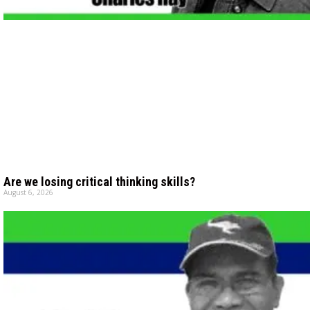
Are we losing critical thinking skills?
August 6, 2026