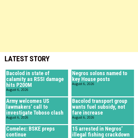
LATEST STORY
Bacolod in state of
Negros solons named to
calamity as RSSI damage
key House posts
hits P200M
August 6, 2026
August 6, 2026
Army welcomes US
Bacolod transport group
lawmakers’ call to
wants fuel subsidy, not
investigate Toboso clash
fare increase
August 6, 2026
August 6, 2026
Comelec: BSKE preps
15 arrested in Negros’
continue
illegal fishing crackdown