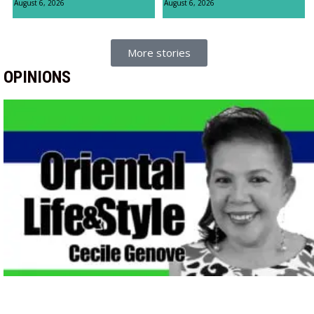
August 6, 2026
August 6, 2026
More stories
OPINIONS