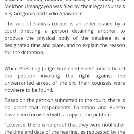
Melchor Umangayon was filed by their legal counsels
Rey Gorgonio and Lydio Apawan Jr.
The writ of habeas corpus is an order issued by a
court directing a person detaining another to
produce the physical body of the detainee at a
designated time and place, and to explain the reason
for the detention.
When Presiding Judge Ferdinand Elbert Jomilla heard
the petition invoking the right against the
unwarranted arrest of the six, their counsels were
nowhere to be found.
Based on the petition submitted to the court, there is
no proof that respondents Tolentino and Puerto
have been furnished with a copy of the petition.
“Likewise, there is no proof that they were notified of
the time and date of the hearing, as requested by the