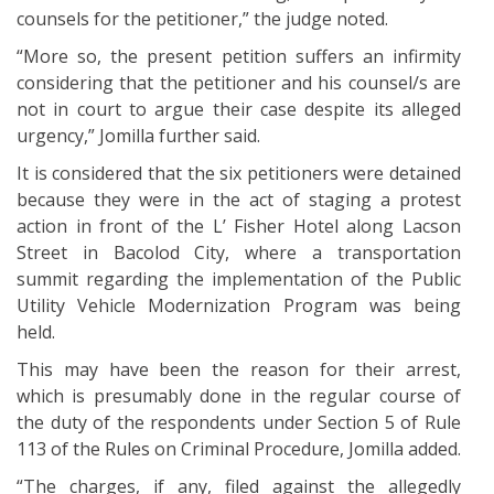
counsels for the petitioner,” the judge noted.
“More so, the present petition suffers an infirmity
considering that the petitioner and his counsel/s are
not in court to argue their case despite its alleged
urgency,” Jomilla further said.
It is considered that the six petitioners were detained
because they were in the act of staging a protest
action in front of the L’ Fisher Hotel along Lacson
Street in Bacolod City, where a transportation
summit regarding the implementation of the Public
Utility Vehicle Modernization Program was being
held.
This may have been the reason for their arrest,
which is presumably done in the regular course of
the duty of the respondents under Section 5 of Rule
113 of the Rules on Criminal Procedure, Jomilla added.
“The charges, if any, filed against the allegedly