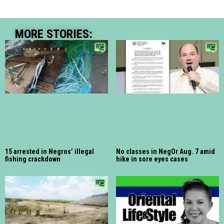
MORE STORIES:
15 arrested in Negros’ illegal
No classes in NegOr Aug. 7 amid
fishing crackdown
hike in sore eyes cases