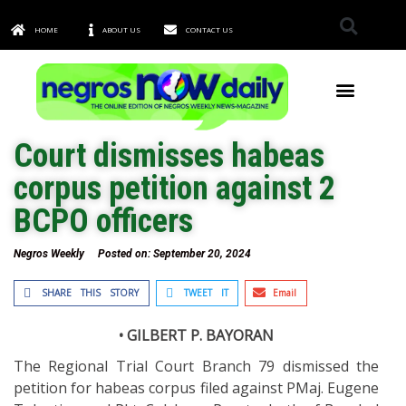
HOME
ABOUT US
CONTACT US
TOWNS & CITIES
Court dismisses habeas
corpus petition against 2
BCPO officers
Negros Weekly
Posted on:
September 20, 2024
SHARE THIS STORY
TWEET IT
Email
• GILBERT P. BAYORAN
The Regional Trial Court Branch 79 dismissed the
petition for habeas corpus filed against PMaj. Eugene