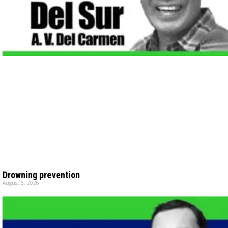
Drowning prevention
August 5, 2026