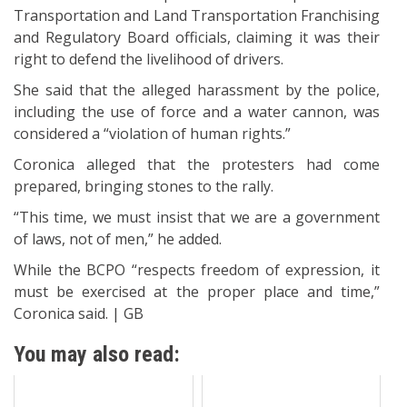
Transportation and Land Transportation Franchising
and Regulatory Board officials, claiming it was their
right to defend the livelihood of drivers.
She said that the alleged harassment by the police,
including the use of force and a water cannon, was
considered a “violation of human rights.”
Coronica alleged that the protesters had come
prepared, bringing stones to the rally.
“This time, we must insist that we are a government
of laws, not of men,” he added.
While the BCPO “respects freedom of expression, it
must be exercised at the proper place and time,”
Coronica said. | GB
You may also read: