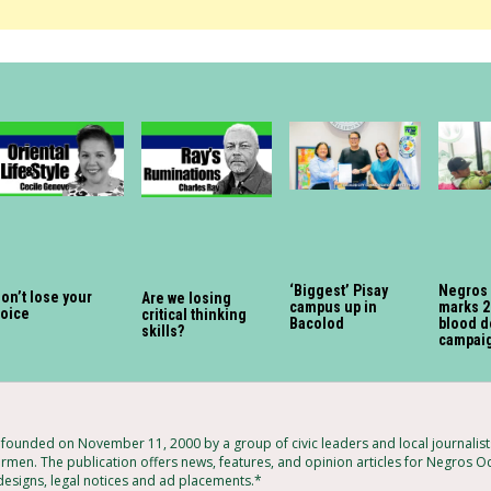
‘Biggest’ Pisay
Negros
on’t lose your
Are we losing
campus up in
marks 2
voice
critical thinking
Bacolod
blood d
skills?
campai
ounded on November 11, 2000 by a group of civic leaders and local journalis
rmen. The publication offers news, features, and opinion articles for Negros Oc
 designs, legal notices and ad placements.*