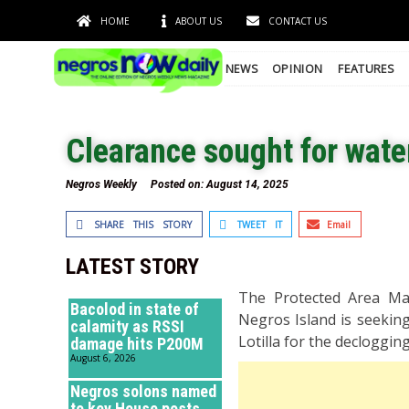
HOME
ABOUT US
CONTACT US
NEWS
OPINION
FEATURES
Clearance sought for wat
Negros Weekly
Posted on:
August 14, 2025
SHARE THIS STORY
TWEET IT
Email
LATEST STORY
The Protected Area Ma
Bacolod in state of
Negros Island is seekin
calamity as RSSI
Lotilla for the decloggi
damage hits P200M
August 6, 2026
Negros solons named
to key House posts