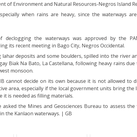
ent of Environment and Natural Resources-Negros Island R
especially when rains are heavy, since the waterways are
of declogging the waterways was approved by the 
ing its recent meeting in Bago City, Negros Occidental.
g lahar deposits and some boulders, spilled into the river a
y Biak Na Bato, La Castellana, following heavy rains due t
hwest monsoon.
 cannot decide on its own because it is not allowed to 
ive area, especially if the local government units bring the
it is needed as filling materials.
e asked the Mines and Geosciences Bureau to assess the
 in the Kanlaon waterways. | GB