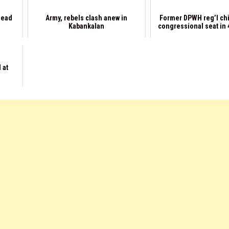
dead
Army, rebels clash anew in
Former DPWH reg’l ch
Kabankalan
congressional seat in 4
 at