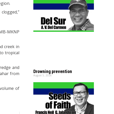
egion.
 clogged,”
PAMB-MKNP
nd creek in
o tropical
dredge and
Drowning prevention
 lahar from
August 5, 2026
 volume of