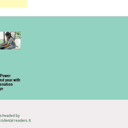
 Power
nd year with
onation
gn
ts headed by
cidental readers. It