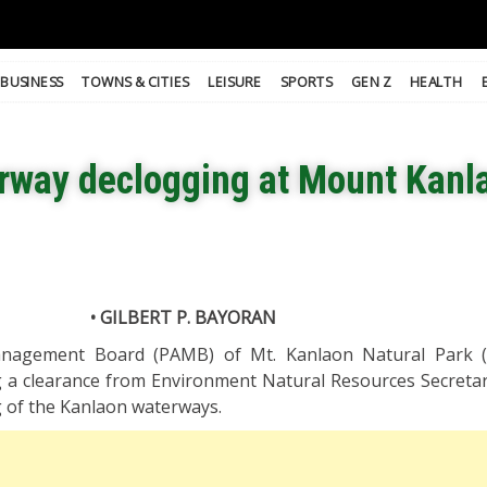
BUSINESS
TOWNS & CITIES
LEISURE
SPORTS
GEN Z
HEALTH
erway declogging at Mount Kanl
• GILBERT P. BAYORAN
nagement Board (PAMB) of Mt. Kanlaon Natural Park 
g a clearance from Environment Natural Resources Secreta
ng of the Kanlaon waterways.