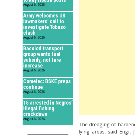
August 6, 2026
Army welcomes US
lawmakers’ call to
investigate Toboso
clash
August 6, 2026
Bacolod transport
group wants fuel
subsidy, not fare
increase
August 6, 2026
Comelec: BSKE preps
continue
August 6, 2026
15 arrested in Negros’
illegal fishing
crackdown
August 6, 2026
The dredging of hardened
lying areas, said Engr.