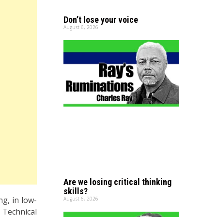
Don’t lose your voice
August 6, 2026
Are we losing critical thinking
skills?
g, in low-
August 6, 2026
 Technical