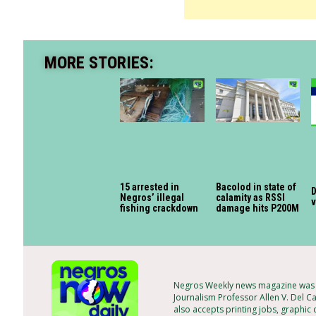
MORE STORIES:
15 arrested in
Bacolod in state of
D
Negros’ illegal
calamity as RSSI
fishing crackdown
damage hits P200M
Negros Weekly news magazine was f
Journalism Professor Allen V. Del Ca
also accepts printing jobs, graphic