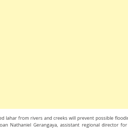
 lahar from rivers and creeks will prevent possible floodin
 Joan Nathaniel Gerangaya, assistant regional director for