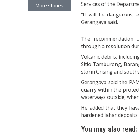
Services of the Departm
More stories
“It will be dangerous, 
Gerangaya said.
The recommendation 
through a resolution dur
Volcanic debris, includin
Sitio Tamburong, Baranga
storm Crising and sout
Gerangaya said the PAMB
quarry within the protect
waterways outside, where 
He added that they hav
hardened lahar deposits
You may also read: