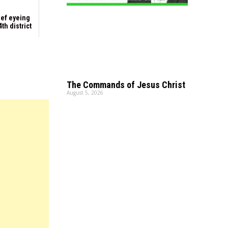
ief eyeing
th district
The Commands of Jesus Christ
August 5, 2026