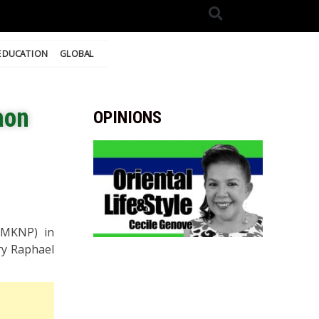
EDUCATION
GLOBAL
aon
OPINIONS
(MKNP) in
ry Raphael