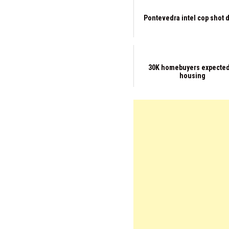
Pontevedra intel cop shot 
30K homebuyers expected
housing