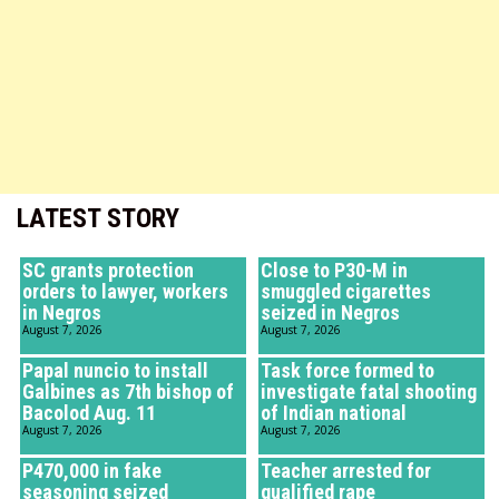
LATEST STORY
SC grants protection
Close to P30-M in
orders to lawyer, workers
smuggled cigarettes
in Negros
seized in Negros
August 7, 2026
August 7, 2026
Papal nuncio to install
Task force formed to
Galbines as 7th bishop of
investigate fatal shooting
Bacolod Aug. 11
of Indian national
August 7, 2026
August 7, 2026
P470,000 in fake
Teacher arrested for
seasoning seized
qualified rape