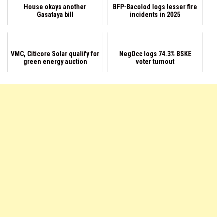
House okays another
BFP-Bacolod logs lesser fire
Gasataya bill
incidents in 2025
VMC, Citicore Solar qualify for
NegOcc logs 74.3% BSKE
green energy auction
voter turnout