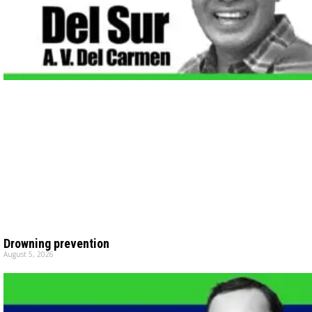
Drowning prevention
August 5, 2026