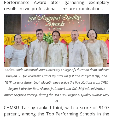
Performance Award after garnering exemplary
results in two professional licensure examinations.
Carlos Hilado Memorial State University College of Education dean Ophelia
Duayan, VP for Academic Affairs Jay Estrellas (1st and 2nd from left), and
NSTP director Esther Leah Macatimpag receive the five citations from CHED
Region 6 director Raul Alvarez Jr. (center) and OIC chief administrative
officer Gregorio Perez Jr. during the 3rd CHED Regional Quality Awards May
29.
CHMSU Talisay ranked third, with a score of 91.07
percent, among the Top Performing Schools in the