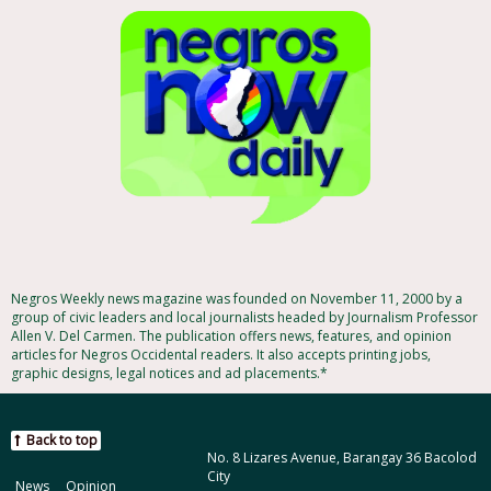
Negros Weekly news magazine was founded on November 11, 2000 by a
group of civic leaders and local journalists headed by Journalism Professor
Allen V. Del Carmen. The publication offers news, features, and opinion
articles for Negros Occidental readers. It also accepts printing jobs,
graphic designs, legal notices and ad placements.*
Back to top
No. 8 Lizares Avenue, Barangay 36 Bacolod
City
News
Opinion