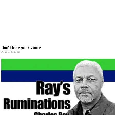
Don’t lose your voice
August 6, 2026