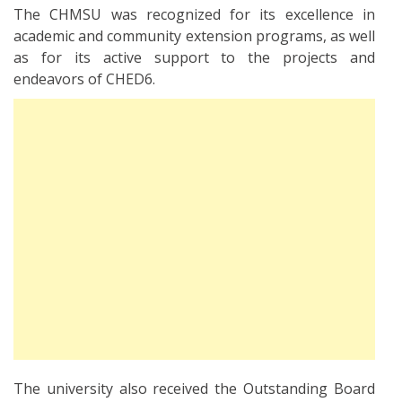
The CHMSU was recognized for its excellence in
academic and community extension programs, as well
as for its active support to the projects and
endeavors of CHED6.
The university also received the Outstanding Board