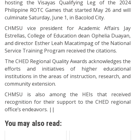
hosting the Visayas Qualifying Leg of the 2024
Philippine ROTC Games that started May 26 and will
culminate Saturday, June 1, in Bacolod City.
CHMSU vice president for Academic Affairs Jay
Estrellas, College of Education dean Ophelia Duayan,
and director Esther Leah Macatimpag of the National
Service Training Program received the citations.
The CHED Regional Quality Awards acknowledges the
efforts and initiatives of higher educational
institutions in the areas of instruction, research, and
community extension.
CHMSU is also among the HEIs that received
recognition for their support to the CHED regional
office’s endeavors. ||
You may also read: