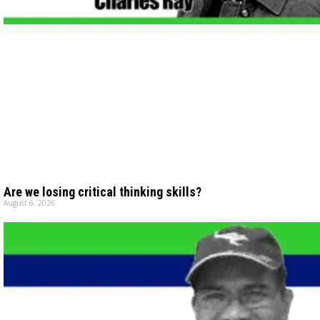
Are we losing critical thinking skills?
August 6, 2026