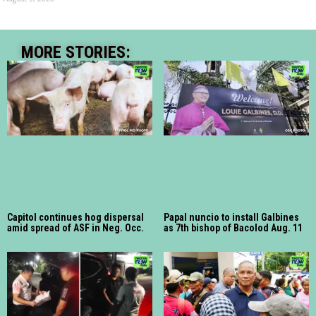
MORE STORIES:
Capitol continues hog dispersal
Papal nuncio to install Galbines
amid spread of ASF in Neg. Occ.
as 7th bishop of Bacolod Aug. 11