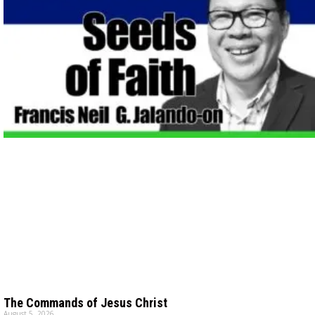
The Commands of Jesus Christ
August 5, 2026