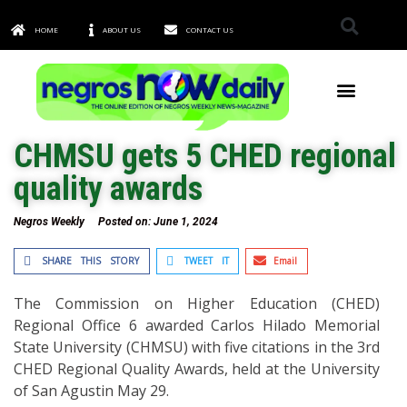
HOME
ABOUT US
CONTACT US
TOWNS & CITIES
CHMSU gets 5 CHED regional
quality awards
Negros Weekly
Posted on:
June 1, 2024
SHARE THIS STORY
TWEET IT
Email
The Commission on Higher Education (CHED)
Regional Office 6 awarded Carlos Hilado Memorial
State University (CHMSU) with five citations in the 3rd
CHED Regional Quality Awards, held at the University
of San Agustin May 29.