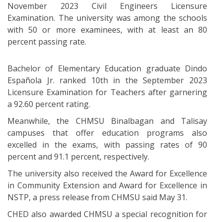
November 2023 Civil Engineers Licensure
Examination. The university was among the schools
with 50 or more examinees, with at least an 80
percent passing rate.
Bachelor of Elementary Education graduate Dindo
Española Jr. ranked 10th in the September 2023
Licensure Examination for Teachers after garnering
a 92.60 percent rating.
Meanwhile, the CHMSU Binalbagan and Talisay
campuses that offer education programs also
excelled in the exams, with passing rates of 90
percent and 91.1 percent, respectively.
The university also received the Award for Excellence
in Community Extension and Award for Excellence in
NSTP, a press release from CHMSU said May 31.
CHED also awarded CHMSU a special recognition for