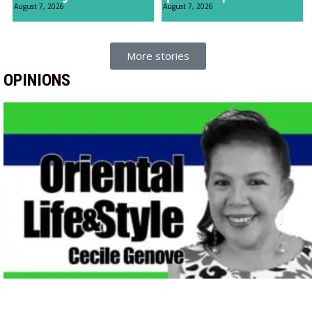
August 7, 2026
August 7, 2026
More stories
OPINIONS