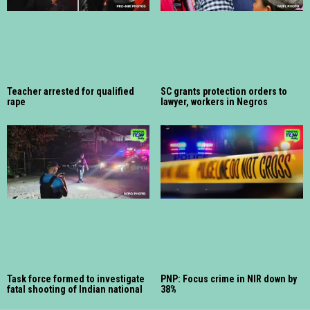
Teacher arrested for qualified
SC grants protection orders to
rape
lawyer, workers in Negros
Task force formed to investigate
PNP: Focus crime in NIR down by
fatal shooting of Indian national
38%