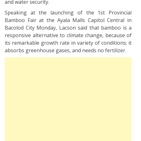
and water security.
Speaking at the launching of the 1st Provincial
Bamboo Fair at the Ayala Malls Capitol Central in
Bacolod City Monday, Lacson said that bamboo is a
responsive alternative to climate change, because of
its remarkable growth rate in variety of conditions; it
absorbs greenhouse gases, and needs no fertilizer.