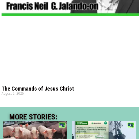
The Commands of Jesus Christ
August 5, 2026
MORE STORIES: