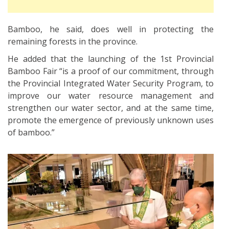
Bamboo, he said, does well in protecting the
remaining forests in the province.
He added that the launching of the 1st Provincial
Bamboo Fair “is a proof of our commitment, through
the Provincial Integrated Water Security Program, to
improve our water resource management and
strengthen our water sector, and at the same time,
promote the emergence of previously unknown uses
of bamboo.”