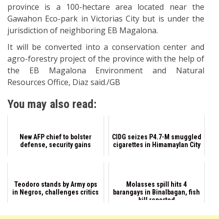
province is a 100-hectare area located near the
Gawahon Eco-park in Victorias City but is under the
jurisdiction of neighboring EB Magalona.
It will be converted into a conservation center and
agro-forestry project of the province with the help of
the EB Magalona Environment and Natural
Resources Office, Diaz said./GB
You may also read:
New AFP chief to bolster
CIDG seizes P4.7-M smuggled
defense, security gains
cigarettes in Himamaylan City
Teodoro stands by Army ops
Molasses spill hits 4
in Negros, challenges critics
barangays in Binalbagan, fish
kill reported