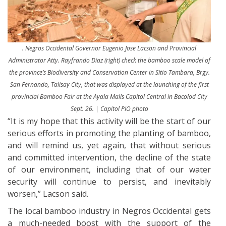
. Negros Occidental Governor Eugenio Jose Lacson and Provincial
Administrator Atty. Rayfrando Diaz (right) check the bamboo scale model of
the province’s Biodiversity and Conservation Center in Sitio Tambara, Brgy.
San Fernando, Talisay City, that was displayed at the launching of the first
provincial Bamboo Fair at the Ayala Malls Capitol Central in Bacolod City
Sept. 26. | Capitol PIO photo
“It is my hope that this activity will be the start of our
serious efforts in promoting the planting of bamboo,
and will remind us, yet again, that without serious
and committed intervention, the decline of the state
of our environment, including that of our water
security will continue to persist, and inevitably
worsen,” Lacson said.
The local bamboo industry in Negros Occidental gets
a much-needed boost with the support of the