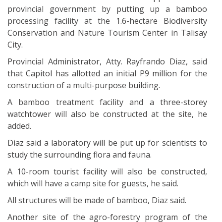
provincial government by putting up a bamboo
processing facility at the 1.6-hectare Biodiversity
Conservation and Nature Tourism Center in Talisay
City.
Provincial Administrator, Atty. Rayfrando Diaz, said
that Capitol has allotted an initial P9 million for the
construction of a multi-purpose building.
A bamboo treatment facility and a three-storey
watchtower will also be constructed at the site, he
added.
Diaz said a laboratory will be put up for scientists to
study the surrounding flora and fauna.
A 10-room tourist facility will also be constructed,
which will have a camp site for guests, he said.
All structures will be made of bamboo, Diaz said.
Another site of the agro-forestry program of the