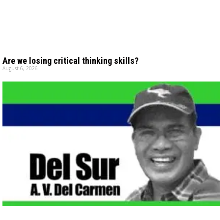
Are we losing critical thinking skills?
August 6, 2026