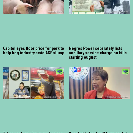
Capitol eyes floor price for pork to
Negros Power separately lists
help hog industry amid ASF slump
ancillary service charge on bills
starting August