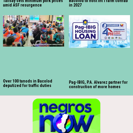
Talisay sets minimum pork prices
Bacolod to host int’l farm confab
amid ASF resurgence
in 2027
Over 100 tanods in Bacolod
Pag-IBIG, P.A. Alvarez partner for
deputized for traffic duties
construction of more homes