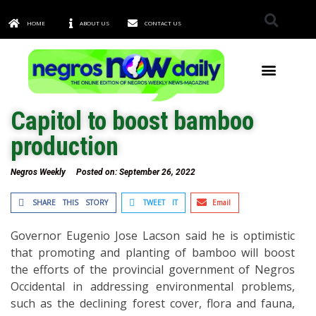
HOME
ABOUT US
CONTACT US
TOWNS & CITIES
Capitol to boost bamboo
production
Negros Weekly
Posted on:
September 26, 2022
SHARE THIS STORY
TWEET IT
Email
Governor Eugenio Jose Lacson said he is optimistic
that promoting and planting of bamboo will boost
the efforts of the provincial government of Negros
Occidental in addressing environmental problems,
such as the declining forest cover, flora and fauna,