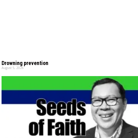
Drowning prevention
August 5, 2026