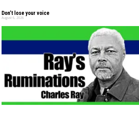
Don’t lose your voice
August 6, 2026