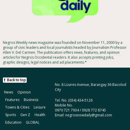
Negros Weekly news magazine was founded on November 11, 2000 by a
group of civic leaders and local journalists headed by Journalism Professor
Allen V. Del Carmen. The publication offers news, features, and opinion
articles for Negros Occidental readers. It also accepts printing jobs,
graphic designs, legal notices and ad placements.*
Back to top
No. 8 Lizares Avenue, Barangay 36 Bacolod
City
News
Opinion
Features
Business
Tel. No. (034) 434-5126
Mobile No.
Towns & Cities
Leisure
0970 721 7934 / 0928 772 8745
Sports
Gen Z
Health
Email: negrosnowdaily@gmail.com
Education
GLOBAL