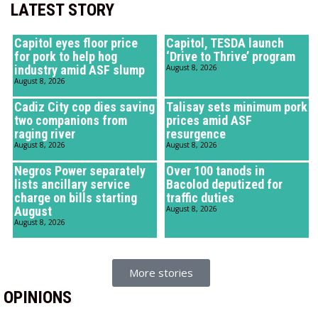
LATEST STORY
Capitol eyes floor price
Capitol, TESDA launch
for pork to help hog
‘Drive to Thrive’ program
industry amid ASF slump
August 8, 2026
August 8, 2026
Cadiz City cop dies saving
Talisay sets minimum pork
two companions from
prices amid ASF
raging river
resurgence
August 8, 2026
August 8, 2026
Negros Power separately
Over 100 tanods in
lists ancillary service
Bacolod deputized for
charge on bills starting
traffic duties
August
August 8, 2026
August 8, 2026
More stories
OPINIONS