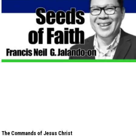
The Commands of Jesus Christ