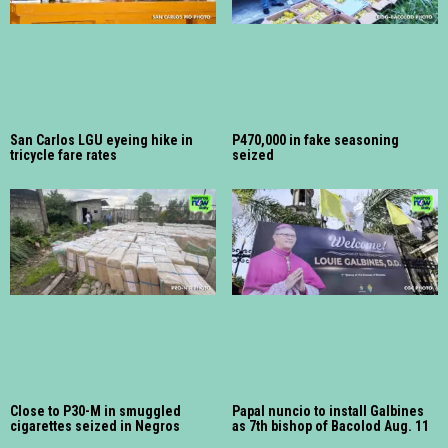
San Carlos LGU eyeing hike in
P470,000 in fake seasoning
tricycle fare rates
seized
Close to P30-M in smuggled
Papal nuncio to install Galbines
cigarettes seized in Negros
as 7th bishop of Bacolod Aug. 11