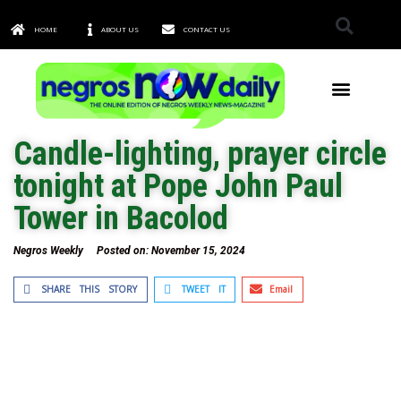
HOME
ABOUT US
CONTACT US
TOWNS & CITIES
Candle-lighting, prayer circle
tonight at Pope John Paul
Tower in Bacolod
Negros Weekly
Posted on:
November 15, 2024
SHARE THIS STORY
TWEET IT
Email