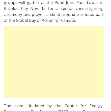
groups will gather at the Pope John Paul Tower in
Bacolod City Nov. 15 for a special candle-lighting
ceremony and prayer circle at around 6 p.m., as part
of the Global Day of Action for Climate.
The event, initiated by the Center for Energy,