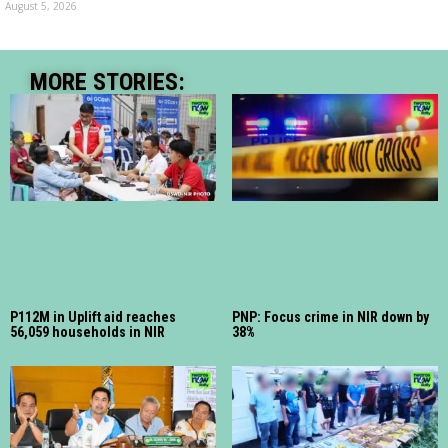
August 5, 2026
MORE STORIES:
P112M in Uplift aid reaches
PNP: Focus crime in NIR down by
56,059 households in NIR
38%