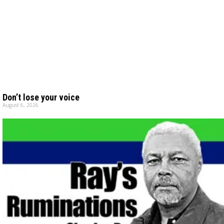
Don’t lose your voice
August 6, 2026