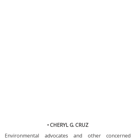
• CHERYL G. CRUZ
Environmental advocates and other concerned