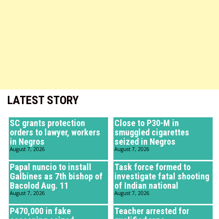
LATEST STORY
SC grants protection
Close to P30-M in
orders to lawyer, workers
smuggled cigarettes
in Negros
seized in Negros
August 7, 2026
August 7, 2026
Papal nuncio to install
Task force formed to
Galbines as 7th bishop of
investigate fatal shooting
Bacolod Aug. 11
of Indian national
August 7, 2026
August 7, 2026
P470,000 in fake
Teacher arrested for