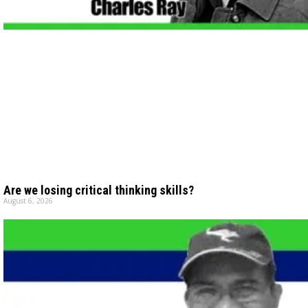
Are we losing critical thinking skills?
August 6, 2026