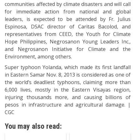
communities affected by climate disasters and will call
for immediate action from national and global
leaders, is expected to be attended by Fr. Julius
Espinosa, DSAC director of Caritas Bacolod, and
representatives from CEED, the Youth for Climate
Hope Philippines, Negrosanon Young Leaders Inc.,
and Negrosanon Initiative for Climate and the
Environment, among others.
Super typhoon Yolanda, which made its first landfall
in Eastern Samar Nov. 8, 2013 is considered as one of
the world’s deadliest typhoons, claiming more than
6,000 lives, mostly in the Eastern Visayas region,
injuring thousands more, and causing billions of
pesos in infrastructure and agricultural damage. |
CGC
You may also read: