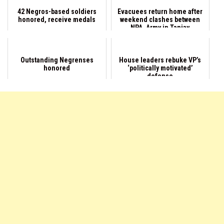
42 Negros-based soldiers
Evacuees return home after
honored, receive medals
weekend clashes between
NPA, Army in Tanjay
Outstanding Negrenses
House leaders rebuke VP’s
honored
‘politically motivated’
defense