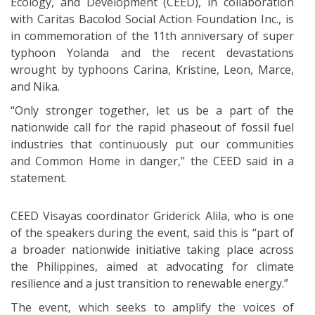
Ecology, and Development (CEED), in collaboration
with Caritas Bacolod Social Action Foundation Inc., is
in commemoration of the 11th anniversary of super
typhoon Yolanda and the recent devastations
wrought by typhoons Carina, Kristine, Leon, Marce,
and Nika.
“Only stronger together, let us be a part of the
nationwide call for the rapid phaseout of fossil fuel
industries that continuously put our communities
and Common Home in danger,” the CEED said in a
statement.
CEED Visayas coordinator Griderick Alila, who is one
of the speakers during the event, said this is “part of
a broader nationwide initiative taking place across
the Philippines, aimed at advocating for climate
resilience and a just transition to renewable energy.”
The event, which seeks to amplify the voices of