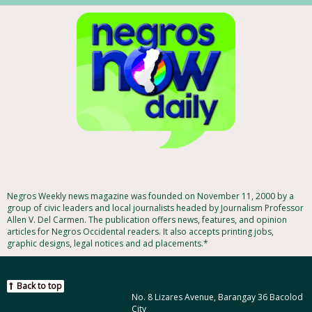
Negros Weekly news magazine was founded on November 11, 2000 by a
group of civic leaders and local journalists headed by Journalism Professor
Allen V. Del Carmen. The publication offers news, features, and opinion
articles for Negros Occidental readers. It also accepts printing jobs,
graphic designs, legal notices and ad placements.*
Back to top
No. 8 Lizares Avenue, Barangay 36 Bacolod
City