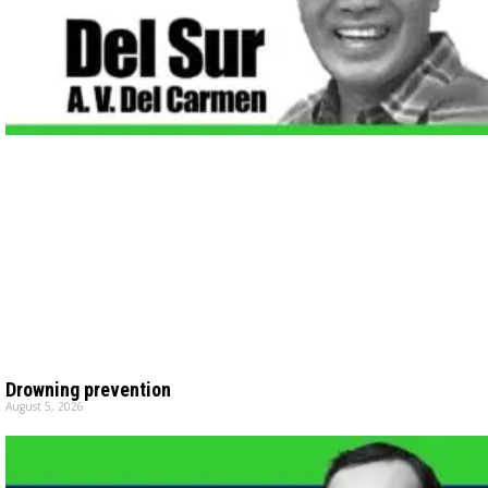
Drowning prevention
August 5, 2026