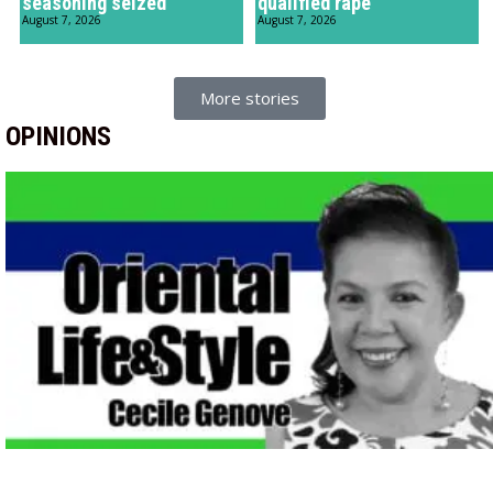
seasoning seized
qualified rape
August 7, 2026
August 7, 2026
More stories
OPINIONS