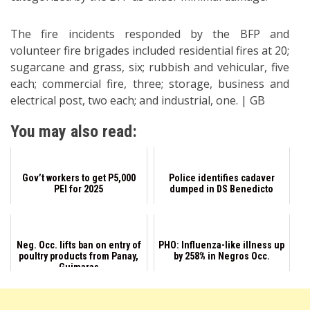
The fire incidents responded by the BFP and
volunteer fire brigades included residential fires at 20;
sugarcane and grass, six; rubbish and vehicular, five
each; commercial fire, three; storage, business and
electrical post, two each; and industrial, one. | GB
You may also read:
Gov’t workers to get P5,000
Police identifies cadaver
PEI for 2025
dumped in DS Benedicto
Neg. Occ. lifts ban on entry of
PHO: Influenza-like illness up
poultry products from Panay,
by 258% in Negros Occ.
Guimaras