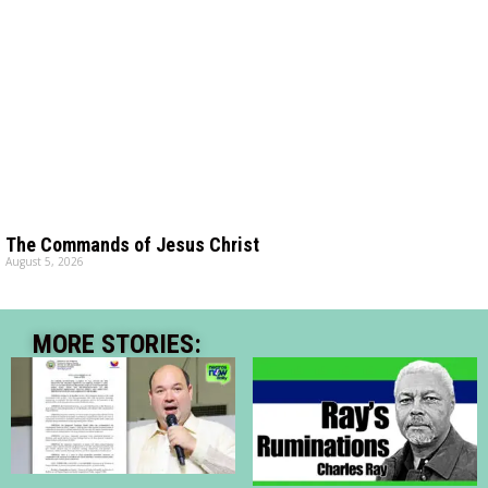
The Commands of Jesus Christ
August 5, 2026
MORE STORIES: