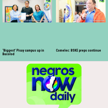
‘Biggest’ Pisay campus up in
Comelec: BSKE preps continue
Bacolod