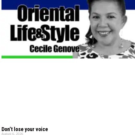
Don’t lose your voice
August 6, 2026