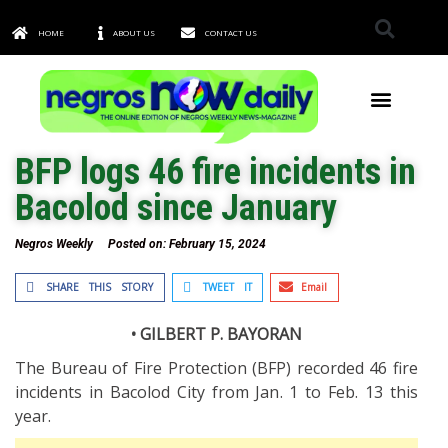
HOME
ABOUT US
CONTACT US
TOWNS & CITIES
BFP logs 46 fire incidents in
Bacolod since January
Negros Weekly
Posted on:
February 15, 2024
SHARE THIS STORY
TWEET IT
Email
• GILBERT P. BAYORAN
The Bureau of Fire Protection (BFP) recorded 46 fire
incidents in Bacolod City from Jan. 1 to Feb. 13 this
year.