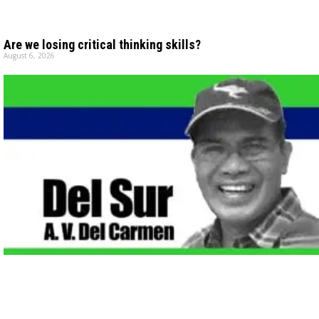
Are we losing critical thinking skills?
August 6, 2026