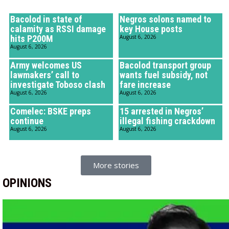
Bacolod in state of
Negros solons named to
calamity as RSSI damage
key House posts
hits P200M
August 6, 2026
August 6, 2026
Army welcomes US
Bacolod transport group
lawmakers’ call to
wants fuel subsidy, not
investigate Toboso clash
fare increase
August 6, 2026
August 6, 2026
Comelec: BSKE preps
15 arrested in Negros’
continue
illegal fishing crackdown
August 6, 2026
August 6, 2026
More stories
OPINIONS