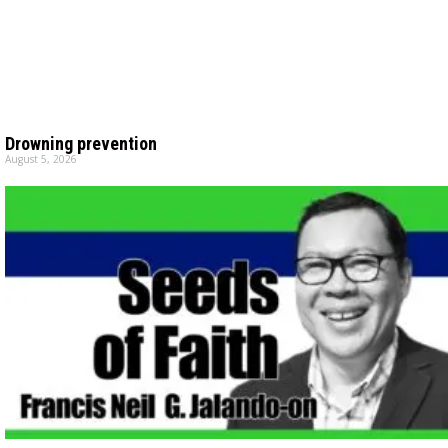
Drowning prevention
August 5, 2026