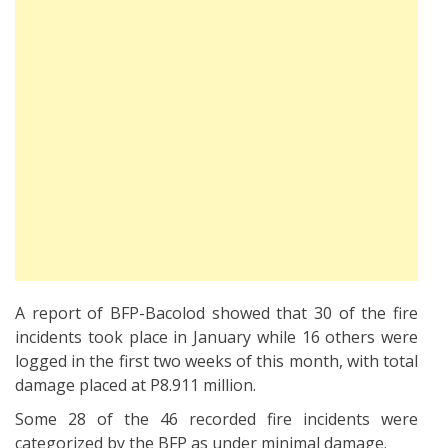
A report of BFP-Bacolod showed that 30 of the fire
incidents took place in January while 16 others were
logged in the first two weeks of this month, with total
damage placed at P8.911 million.
Some 28 of the 46 recorded fire incidents were
categorized by the BFP as under minimal damage.