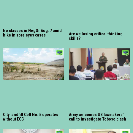
No classes in NegOr Aug. 7 amid
Are we losing critical thinking
hike in sore eyes cases
skills?
City landfill Cell No. 5 operates
Army welcomes US lawmakers’
without ECC
call to investigate Toboso clash