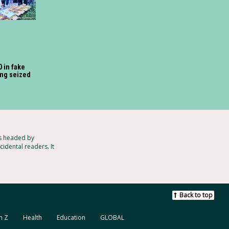
 in fake
ng seized
ts headed by
idental readers. It
Back to top
n Z
Health
Education
GLOBAL