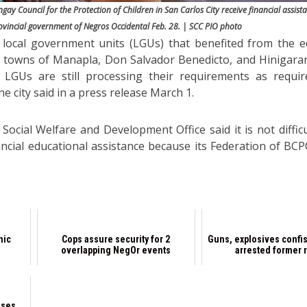
gay Council for the Protection of Children in San Carlos City receive financial assist
ovincial government of Negros Occidental Feb. 28. | SCC PIO photo
 local government units (LGUs) that benefited from the e
he towns of Manapla, Don Salvador Benedicto, and Hinigara
r LGUs are still processing their requirements as requi
e city said in a press release March 1.
 Social Welfare and Development Office said it is not diffic
incial educational assistance because its Federation of BCPC
nic
Cops assure security for 2
Guns, explosives confi
overlapping NegOr events
arrested former 
sses