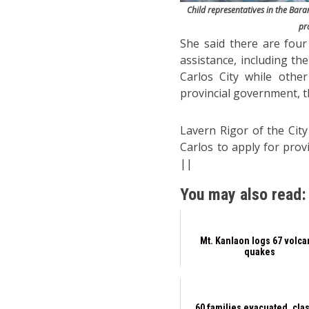
Child representatives in the Baran
pr
She said there are four
assistance, including t
Carlos City while othe
provincial government, th
Lavern Rigor of the City
Carlos to apply for prov
||
You may also read:
Mt. Kanlaon logs 67 volca
quakes
60 families evacuated, cla