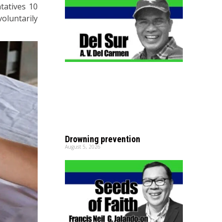
tatives 10
oluntarily
Drowning prevention
August 5, 2026