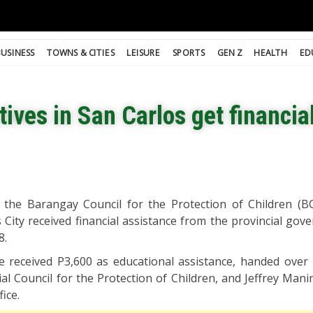
BUSINESS
TOWNS & CITIES
LEISURE
SPORTS
GEN Z
HEALTH
ED
ives in San Carlos get financial
n the Barangay Council for the Protection of Children (B
City received financial assistance from the provincial gov
8.
ve received P3,600 as educational assistance, handed over
al Council for the Protection of Children, and Jeffrey Mani
ice.