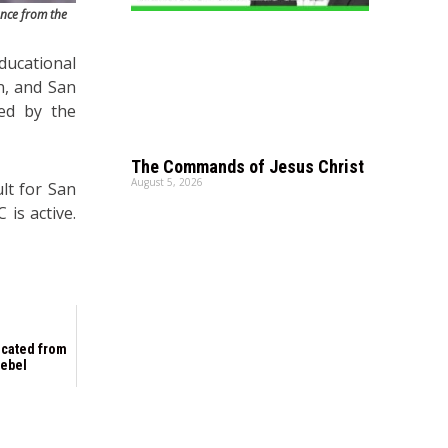
ance from the
ducational
n, and San
red by the
The Commands of Jesus Christ
August 5, 2026
ult for San
 is active.
scated from
rebel