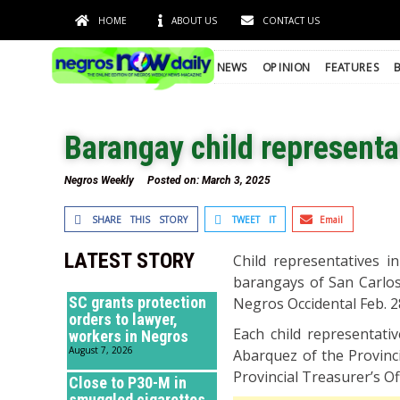
HOME
ABOUT US
CONTACT US
NEWS
OPINION
FEATURES
Barangay child representat
Negros Weekly
Posted on:
March 3, 2025
SHARE THIS STORY
TWEET IT
Email
LATEST STORY
Child representatives i
barangays of San Carlos 
SC grants protection
Negros Occidental Feb. 2
orders to lawyer,
Each child representati
workers in Negros
August 7, 2026
Abarquez of the Provinci
Provincial Treasurer’s Off
Close to P30-M in
smuggled cigarettes