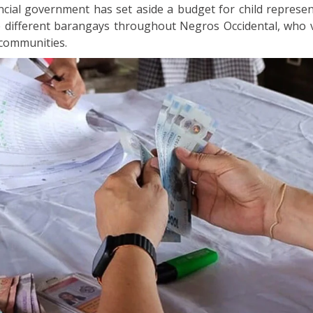
ncial government has set aside a budget for child represen
e different barangays throughout Negros Occidental, who v
 communities.