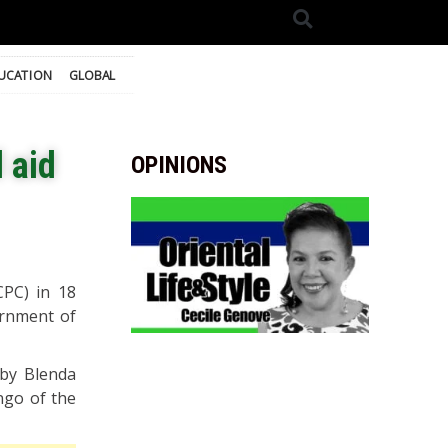
UCATION
GLOBAL
 aid
OPINIONS
CPC) in 18
ernment of
 by Blenda
ngo of the