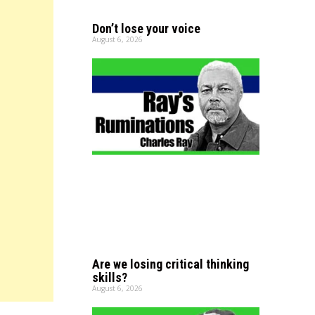
Don’t lose your voice
August 6, 2026
Are we losing critical thinking
skills?
August 6, 2026