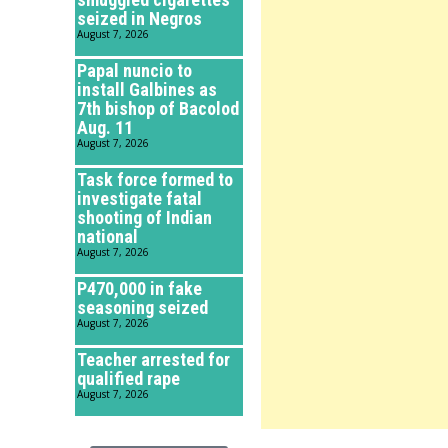
seized in Negros
August 7, 2026
Papal nuncio to
install Galbines as
7th bishop of Bacolod
Aug. 11
August 7, 2026
Task force formed to
investigate fatal
shooting of Indian
national
August 7, 2026
P470,000 in fake
seasoning seized
August 7, 2026
Teacher arrested for
qualified rape
August 7, 2026