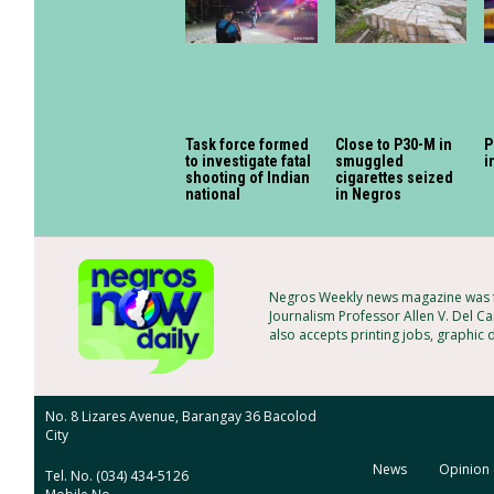
Task force formed
Close to P30-M in
P
to investigate fatal
smuggled
i
shooting of Indian
cigarettes seized
national
in Negros
Negros Weekly news magazine was fo
Journalism Professor Allen V. Del Ca
also accepts printing jobs, graphic 
No. 8 Lizares Avenue, Barangay 36 Bacolod
City
News
Opinion
Tel. No. (034) 434-5126