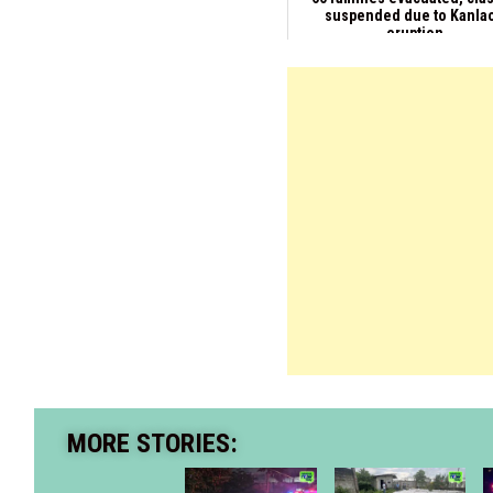
suspended due to Kanla
eruption
MORE STORIES: