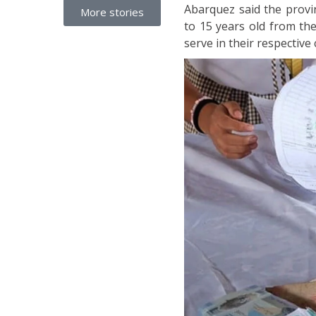
Abarquez said the provi
More stories
to 15 years old from th
serve in their respective