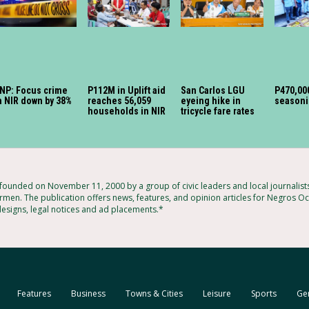
NP: Focus crime
P112M in Uplift aid
San Carlos LGU
P470,000
n NIR down by 38%
reaches 56,059
eyeing hike in
seasoni
households in NIR
tricycle fare rates
unded on November 11, 2000 by a group of civic leaders and local journalis
rmen. The publication offers news, features, and opinion articles for Negros Occ
designs, legal notices and ad placements.*
Features
Business
Towns & Cities
Leisure
Sports
Ge