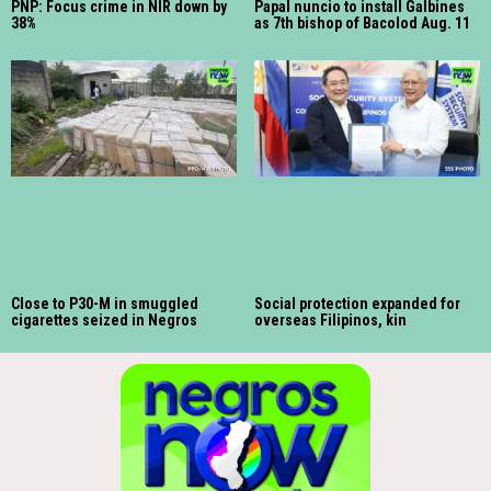
PNP: Focus crime in NIR down by
Papal nuncio to install Galbines
38%
as 7th bishop of Bacolod Aug. 11
Close to P30-M in smuggled
Social protection expanded for
cigarettes seized in Negros
overseas Filipinos, kin