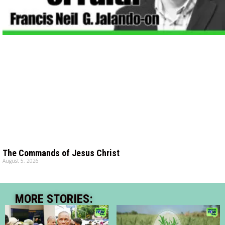
The Commands of Jesus Christ
August 5, 2026
MORE STORIES: