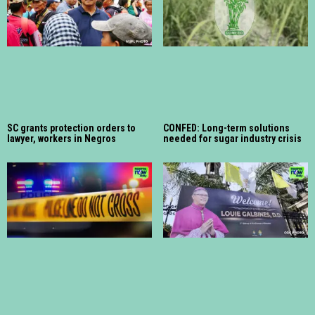
SC grants protection orders to
CONFED: Long-term solutions
lawyer, workers in Negros
needed for sugar industry crisis