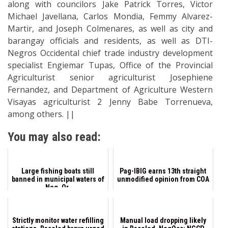
along with councilors Jake Patrick Torres, Victor
Michael Javellana, Carlos Mondia, Femmy Alvarez-
Martir, and Joseph Colmenares, as well as city and
barangay officials and residents, as well as DTI-
Negros Occidental chief trade industry development
specialist Engiemar Tupas, Office of the Provincial
Agriculturist senior agriculturist Josephiene
Fernandez, and Department of Agriculture Western
Visayas agriculturist 2 Jenny Babe Torrenueva,
among others. ||
You may also read:
Large fishing boats still
Pag-IBIG earns 13th straight
banned in municipal waters of
unmodified opinion from COA
Neg. Or.
Strictly monitor water refilling
Manual load dropping likely