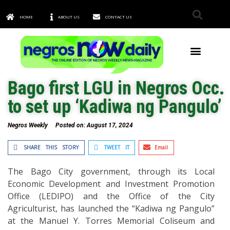
HOME
ABOUT US
CONTACT US
TOWNS & CITIES
Bago first LGU in Negros Occ.
to set up ‘Kadiwa ng Pangulo’
Negros Weekly
Posted on:
August 17, 2024
SHARE THIS STORY
TWEET IT
Email
The Bago City government, through its Local
Economic Development and Investment Promotion
Office (LEDIPO) and the Office of the City
Agriculturist, has launched the “Kadiwa ng Pangulo”
at the Manuel Y. Torres Memorial Coliseum and