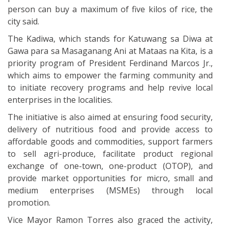
person can buy a maximum of five kilos of rice, the
city said.
The Kadiwa, which stands for Katuwang sa Diwa at
Gawa para sa Masaganang Ani at Mataas na Kita, is a
priority program of President Ferdinand Marcos Jr.,
which aims to empower the farming community and
to initiate recovery programs and help revive local
enterprises in the localities.
The initiative is also aimed at ensuring food security,
delivery of nutritious food and provide access to
affordable goods and commodities, support farmers
to sell agri-produce, facilitate product regional
exchange of one-town, one-product (OTOP), and
provide market opportunities for micro, small and
medium enterprises (MSMEs) through local
promotion.
Vice Mayor Ramon Torres also graced the activity,