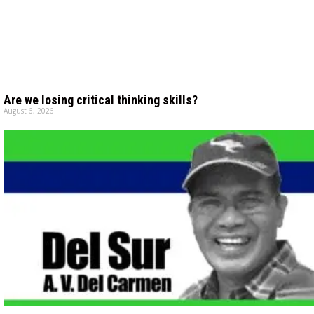
Are we losing critical thinking skills?
August 6, 2026