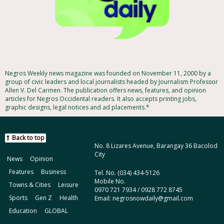
Negros Weekly news magazine was founded on November 11, 2000 by a
group of civic leaders and local journalists headed by Journalism Professor
Allen V. Del Carmen. The publication offers news, features, and opinion
articles for Negros Occidental readers. It also accepts printing jobs,
graphic designs, legal notices and ad placements.*
Back to top
No. 8 Lizares Avenue, Barangay 36 Bacolod
City
News
Opinion
Features
Business
Tel. No. (034) 434-5126
Mobile No.
Towns & Cities
Leisure
0970 721 7934 / 0928 772 8745
Sports
Gen Z
Health
Email: negrosnowdaily@gmail.com
Education
GLOBAL