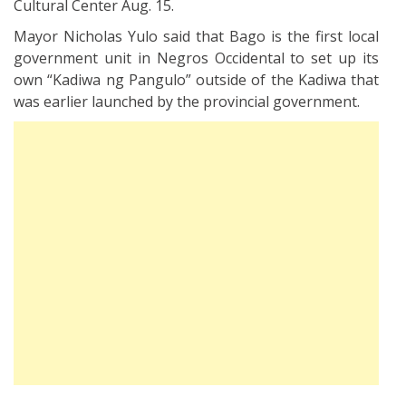
Cultural Center Aug. 15.
Mayor Nicholas Yulo said that Bago is the first local
government unit in Negros Occidental to set up its
own “Kadiwa ng Pangulo” outside of the Kadiwa that
was earlier launched by the provincial government.