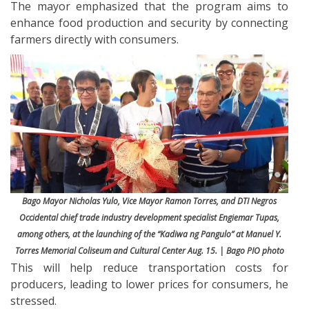
The mayor emphasized that the program aims to
enhance food production and security by connecting
farmers directly with consumers.
Bago Mayor Nicholas Yulo, Vice Mayor Ramon Torres, and DTI Negros
Occidental chief trade industry development specialist Engiemar Tupas,
among others, at the launching of the “Kadiwa ng Pangulo” at Manuel Y.
Torres Memorial Coliseum and Cultural Center Aug. 15. | Bago PIO photo
This will help reduce transportation costs for
producers, leading to lower prices for consumers, he
stressed.