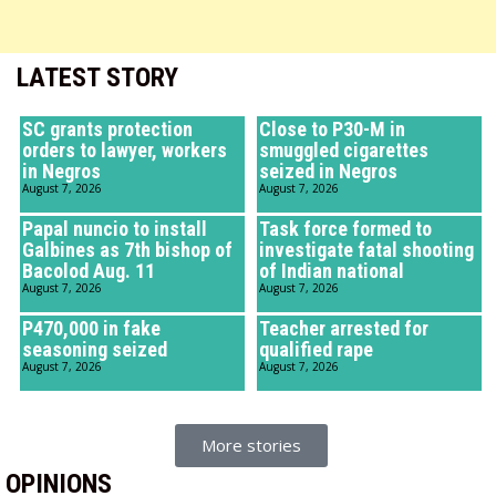
LATEST STORY
SC grants protection
Close to P30-M in
orders to lawyer, workers
smuggled cigarettes
in Negros
seized in Negros
August 7, 2026
August 7, 2026
Papal nuncio to install
Task force formed to
Galbines as 7th bishop of
investigate fatal shooting
Bacolod Aug. 11
of Indian national
August 7, 2026
August 7, 2026
P470,000 in fake
Teacher arrested for
seasoning seized
qualified rape
August 7, 2026
August 7, 2026
More stories
OPINIONS