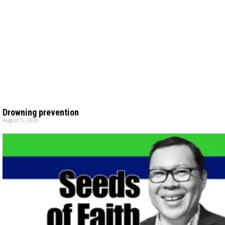
Drowning prevention
August 5, 2026