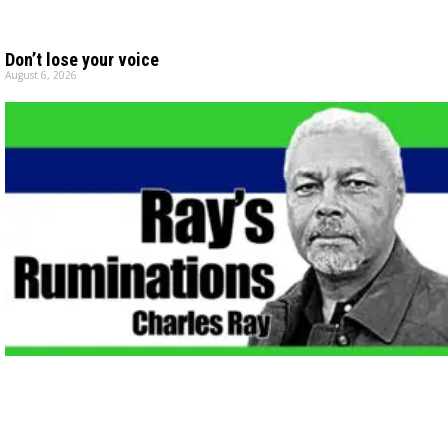
Don’t lose your voice
August 6, 2026