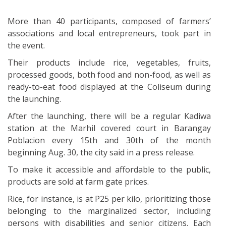
More than 40 participants, composed of farmers’
associations and local entrepreneurs, took part in
the event.
Their products include rice, vegetables, fruits,
processed goods, both food and non-food, as well as
ready-to-eat food displayed at the Coliseum during
the launching.
After the launching, there will be a regular Kadiwa
station at the Marhil covered court in Barangay
Poblacion every 15th and 30th of the month
beginning Aug. 30, the city said in a press release.
To make it accessible and affordable to the public,
products are sold at farm gate prices.
Rice, for instance, is at P25 per kilo, prioritizing those
belonging to the marginalized sector, including
persons with disabilities and senior citizens. Each