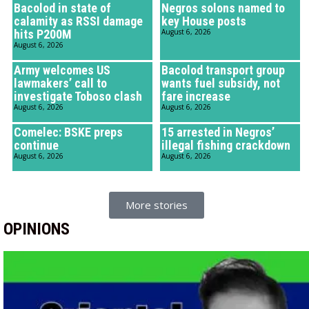
Bacolod in state of
Negros solons named to
calamity as RSSI damage
key House posts
hits P200M
August 6, 2026
August 6, 2026
Army welcomes US
Bacolod transport group
lawmakers’ call to
wants fuel subsidy, not
investigate Toboso clash
fare increase
August 6, 2026
August 6, 2026
Comelec: BSKE preps
15 arrested in Negros’
continue
illegal fishing crackdown
August 6, 2026
August 6, 2026
More stories
OPINIONS