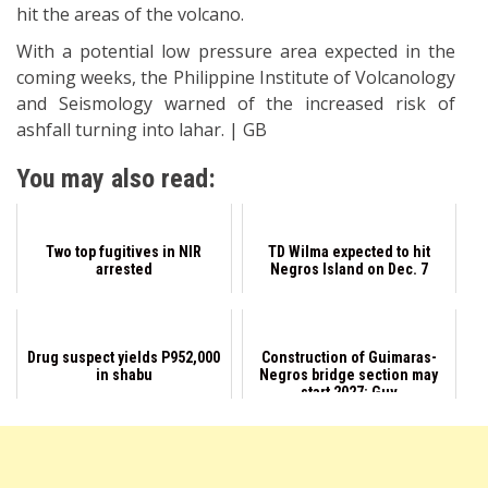
hit the areas of the volcano.
With a potential low pressure area expected in the
coming weeks, the Philippine Institute of Volcanology
and Seismology warned of the increased risk of
ashfall turning into lahar. | GB
You may also read:
Two top fugitives in NIR
TD Wilma expected to hit
arrested
Negros Island on Dec. 7
Drug suspect yields P952,000
Construction of Guimaras-
in shabu
Negros bridge section may
start 2027: Guv