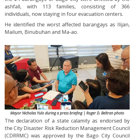
ashfall, with 113 families, consisting of 366
individuals, now staying in four evacuation centers.
He identified the worst affected barangays as Ilijan,
Mailum, Binubuhan and Ma-ao.
Mayor Nicholas Yulo during a press briefing | Roger D. Beltran photo
The declaration of a state calamity as endorsed by
the City Disaster Risk Reduction Management Council
(CDRRMC) was approved by the Bago City Council