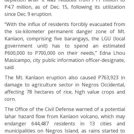
P4.7 million, as of Dec. 15, following its utilization
since Dec. 9 eruption.
“With the influx of residents forcibly evacuated from
the six-kilometer permanent danger zone of Mt.
Kanlaon, comprising five barangays, the LGU (local
government unit) has to spend an estimated
P600,000 to P700,000 on their needs,” Edna Lhou
Masicampo, city public information officer-designate,
said.
The Mt. Kanlaon eruption also caused P763,923 in
damage to agriculture sector in Negros Occidental,
affecting 78 hectares of rice, high value crops and
corn.
The Office of the Civil Defense warned of a potential
lahar hazard flow from Kanlaon volcano, which may
endanger 644,487 residents in 13 cities and
municipalities on Negros Island, as rains started to