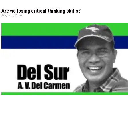
Are we losing critical thinking skills?
August 6, 2026