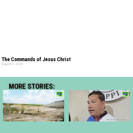
The Commands of Jesus Christ
August 5, 2026
MORE STORIES: