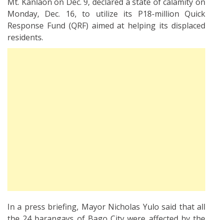
Mt. Kanlaon on Dec. 9, declared a state of calamity on
Monday, Dec. 16, to utilize its P18-million Quick
Response Fund (QRF) aimed at helping its displaced
residents.
In a press briefing, Mayor Nicholas Yulo said that all
the 24 barangays of Bago City were affected by the