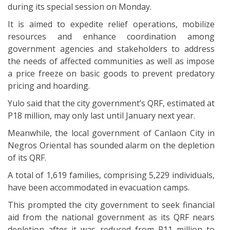
during its special session on Monday.
It is aimed to expedite relief operations, mobilize
resources and enhance coordination among
government agencies and stakeholders to address
the needs of affected communities as well as impose
a price freeze on basic goods to prevent predatory
pricing and hoarding.
Yulo said that the city government’s QRF, estimated at
P18 million, may only last until January next year.
Meanwhile, the local government of Canlaon City in
Negros Oriental has sounded alarm on the depletion
of its QRF.
A total of 1,619 families, comprising 5,229 individuals,
have been accommodated in evacuation camps.
This prompted the city government to seek financial
aid from the national government as its QRF nears
depletion after it was reduced from P11 million to