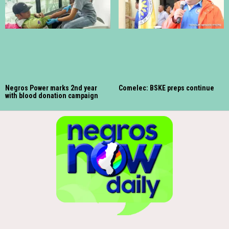
Negros Power marks 2nd year
Comelec: BSKE preps continue
with blood donation campaign