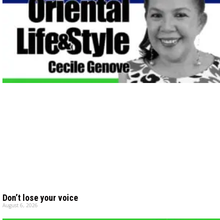
Don’t lose your voice
August 6, 2026