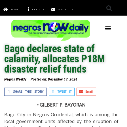
HOME
ABOUT US
CONTACT US
TOWNS & CITIES
Bago declares state of
calamity, allocates P18M
disaster relief funds
Negros Weekly
Posted on:
December 17, 2024
SHARE THIS STORY
TWEET IT
Email
• GILBERT P. BAYORAN
Bago City in Negros Occidental, which is among the
local government units affected by the eruption of