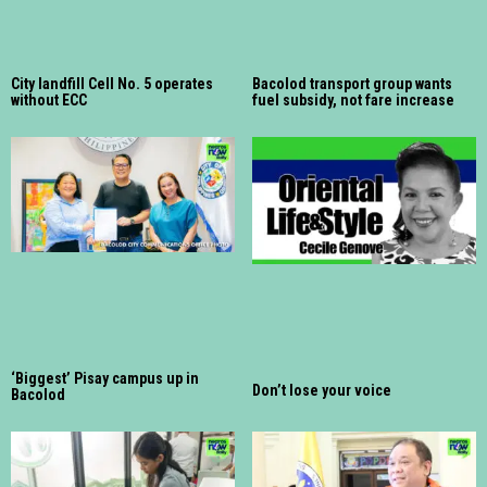
City landfill Cell No. 5 operates
Bacolod transport group wants
without ECC
fuel subsidy, not fare increase
‘Biggest’ Pisay campus up in
Don’t lose your voice
Bacolod