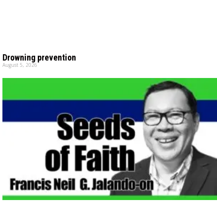
Drowning prevention
August 5, 2026