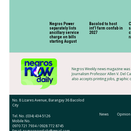
Negros Power
Bacolod to host
C
separately lists
int’l farm confab in
s
ancillary service
2027
c
charge on bills
r
starting August
Negros Weekly news magazine was f
Journalism Professor Allen V. Del Ca
also accepts printing jobs, graphic
No. 8 Lizares Avenue, Barangay 36 Bacolod
City
News
Opinion
Tel. No. (034) 434-5126
Mobile No.
0970 721 7934 / 0928 772 8745
Email: negrosnowdaily@gmail.com