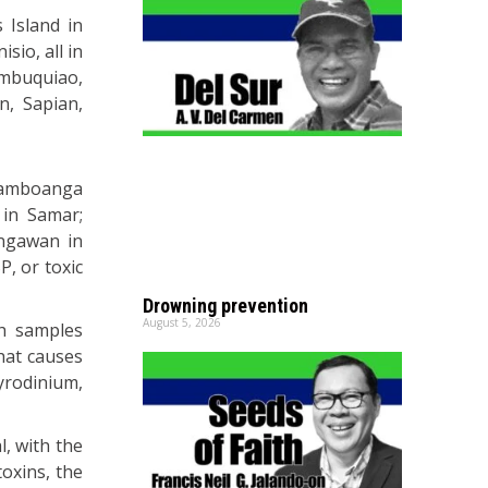
 Island in
sio, all in
ambuquiao,
n, Sapian,
 Zamboanga
 in Samar;
ungawan in
, or toxic
Drowning prevention
August 5, 2026
sh samples
that causes
yrodinium,
l, with the
toxins, the