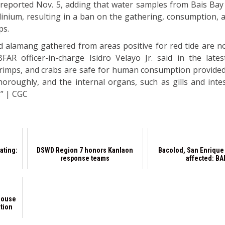
reported Nov. 5, adding that water samples from Bais Bay
dinium, resulting in a ban on the gathering, consumption, a
ps.
and alamang gathered from areas positive for red tide are n
R officer-in-charge Isidro Velayo Jr. said in the lates
 shrimps, and crabs are safe for human consumption provided
oroughly, and the internal organs, such as gills and intes
” | CGC
ating:
DSWD Region 7 honors Kanlaon
Bacolod, San Enrique 
response teams
affected: BA
House
ation