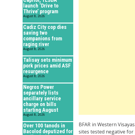
launch ‘Drive to
Thrive’ program
August 8, 2026
Cadiz City cop dies
saving two
companions from
raging river
August 8, 2026
Talisay sets minimum
pork prices amid ASF
resurgence
August 8, 2026
Negros Power
separately lists
ancillary service
charge on bills
starting August
August 8, 2026
BFAR in Western Visayas a
Over 100 tanods in
Bacolod deputized for
sites tested negative for 