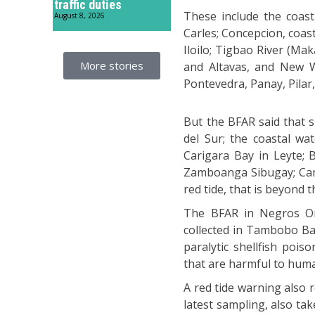
traffic duties
These include the coast
August 8, 2026
Carles; Concepcion, coas
Iloilo; Tigbao River (Ma
More stories
and Altavas, and New W
Pontevedra, Panay, Pilar,
But the BFAR said that 
del Sur; the coastal wa
Carigara Bay in Leyte; B
Zamboanga Sibugay; Camba
red tide, that is beyond t
The BFAR in Negros Orie
collected in Tambobo Bay
paralytic shellfish pois
that are harmful to hum
A red tide warning also r
latest sampling, also ta