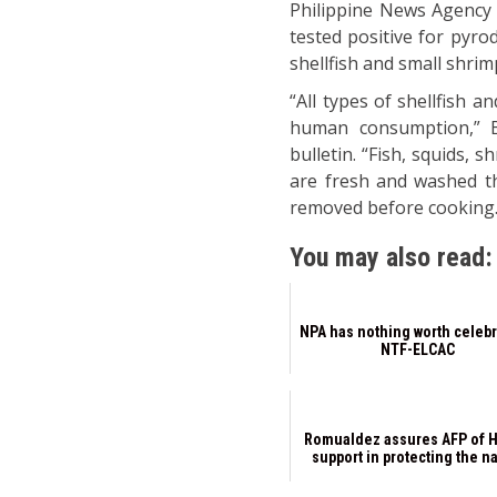
Philippine News Agency 
tested positive for pyro
shellfish and small shrim
“All types of shellfish 
human consumption,” BFA
bulletin. “Fish, squids,
are fresh and washed th
removed before cooking.
You may also read:
NPA has nothing worth celebr
NTF-ELCAC
Romualdez assures AFP of 
support in protecting the n