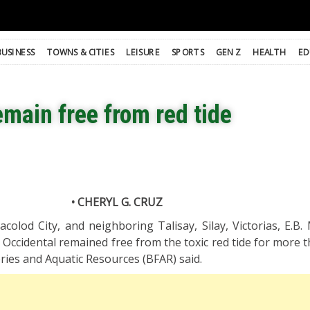
BUSINESS
TOWNS & CITIES
LEISURE
SPORTS
GEN Z
HEALTH
ED
main free from red tide
• CHERYL G. CRUZ
colod City, and neighboring Talisay, Silay, Victorias, E.B.
Occidental remained free from the toxic red tide for more t
ries and Aquatic Resources (BFAR) said.