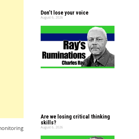
Don’t lose your voice
August 6, 2026
Are we losing critical thinking
skills?
 monitoring
August 6, 2026