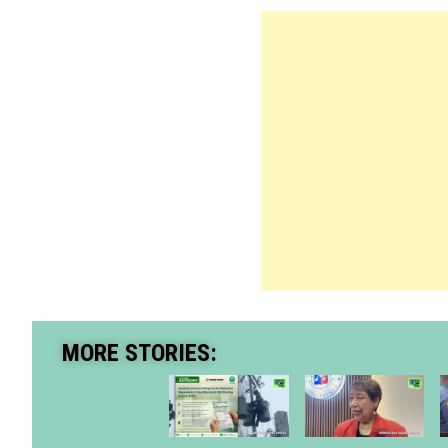
MORE STORIES: