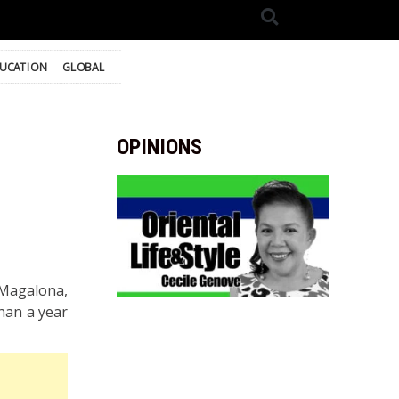
UCATION
GLOBAL
OPINIONS
 Magalona,
han a year