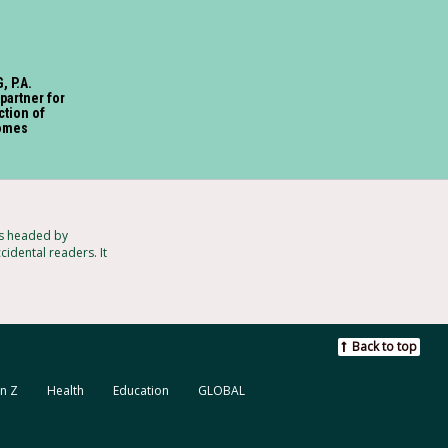
, P.A.
partner for
ction of
omes
ts headed by
idental readers. It
Back to top
n Z
Health
Education
GLOBAL