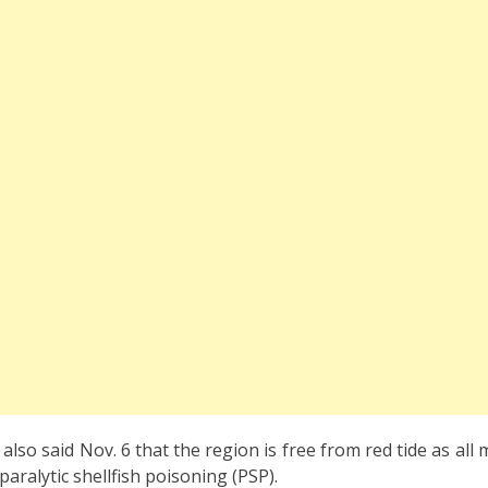
lso said Nov. 6 that the region is free from red tide as all
paralytic shellfish poisoning (PSP).