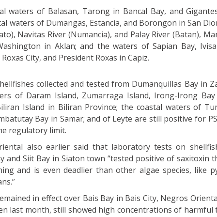
al waters of Balasan, Tarong in Bancal Bay, and Gigantes
tal waters of Dumangas, Estancia, and Borongon in San Dioni
kato), Navitas River (Numancia), and Palay River (Batan), M
ashington in Aklan; and the waters of Sapian Bay, Ivisa
 Roxas City, and President Roxas in Capiz.
shellfishes collected and tested from Dumanquillas Bay in
ters of Daram Island, Zumarraga Island, Irong-Irong Bay
iliran Island in Biliran Province; the coastal waters of T
tutay Bay in Samar; and of Leyte are still positive for PSP
he regulatory limit.
ntal also earlier said that laboratory tests on shellfi
 and Siit Bay in Siaton town “tested positive of saxitoxin 
oning and is even deadlier than other algae species, like p
ans.”
emained in effect over Bais Bay in Bais City, Negros Orienta
ken last month, still showed high concentrations of harmful 