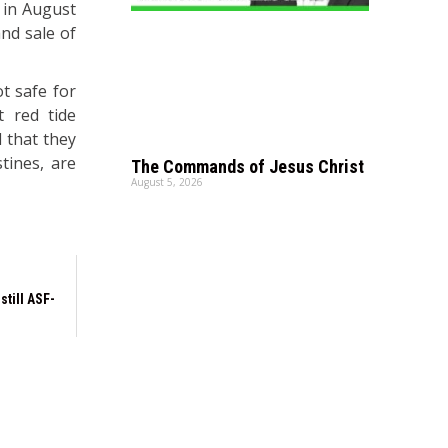
 in August
nd sale of
ot safe for
t red tide
 that they
tines, are
The Commands of Jesus Christ
August 5, 2026
still ASF-
I