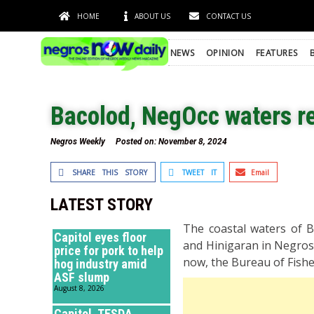
HOME
ABOUT US
CONTACT US
NEWS
OPINION
FEATURES
Bacolod, NegOcc waters re
Negros Weekly
Posted on:
November 8, 2024
SHARE THIS STORY
TWEET IT
Email
LATEST STORY
The coastal waters of Ba
Capitol eyes floor
and Hinigaran in Negros 
price for pork to help
now, the Bureau of Fishe
hog industry amid
ASF slump
August 8, 2026
Capitol, TESDA