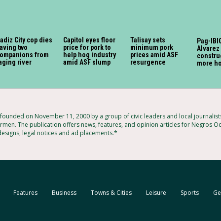
adiz City cop dies
Capitol eyes floor
Talisay sets
Pag-IBIG
aving two
price for pork to
minimum pork
Alvarez 
ompanions from
help hog industry
prices amid ASF
constru
aging river
amid ASF slump
resurgence
more h
ounded on November 11, 2000 by a group of civic leaders and local journalis
rmen. The publication offers news, features, and opinion articles for Negros Occ
 designs, legal notices and ad placements.*
Features
Business
Towns & Cities
Leisure
Sports
Ge