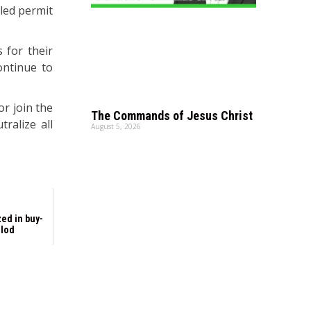
lled permit
 for their
ontinue to
or join the
The Commands of Jesus Christ
ralize all
August 5, 2026
ed in buy-
olod