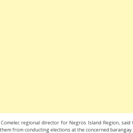
, Comelec regional director for Negros Island Region, said
 them from conducting elections at the concerned barangay.