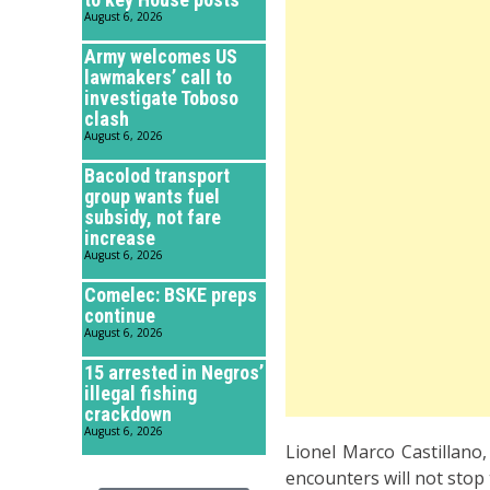
August 6, 2026
Army welcomes US
lawmakers’ call to
investigate Toboso
clash
August 6, 2026
Bacolod transport
group wants fuel
subsidy, not fare
increase
August 6, 2026
Comelec: BSKE preps
continue
August 6, 2026
15 arrested in Negros’
illegal fishing
crackdown
August 6, 2026
Lionel Marco Castillano
encounters will not stop