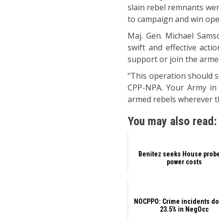
slain rebel remnants wer
to campaign and win oper
Maj. Gen. Michael Samso
swift and effective act
support or join the arme
“This operation should s
CPP-NPA. Your Army in N
armed rebels wherever t
You may also read:
Benitez seeks House prob
power costs
NOCPPO: Crime incidents do
23.5% in NegOcc