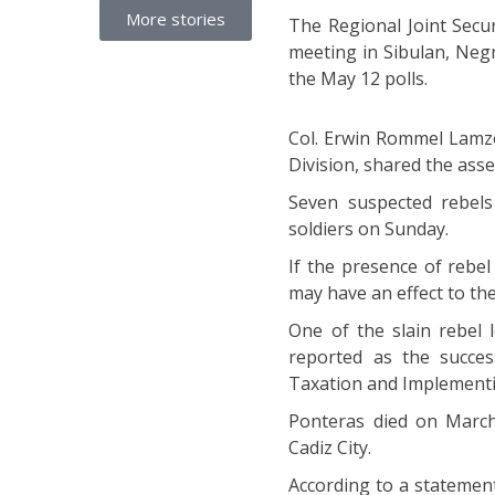
More stories
The Regional Joint Secu
meeting in Sibulan, Negr
the May 12 polls.
Col. Erwin Rommel Lamzon
Division, shared the asse
Seven suspected rebels
soldiers on Sunday.
If the presence of rebe
may have an effect to the
One of the slain rebel 
reported as the succe
Taxation and Implement
Ponteras died on March 
Cadiz City.
According to a statemen