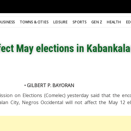
BUSINESS
TOWNS & CITIES
LEISURE
SPORTS
GEN Z
HEALTH
ED
fect May elections in Kabankala
• GILBERT P. BAYORAN
ission on Elections (Comelec) yesterday said that the enc
an City, Negros Occidental will not affect the May 12 el