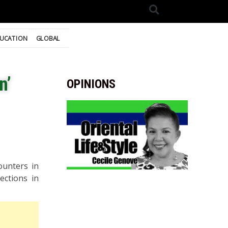
UCATION
GLOBAL
n’
OPINIONS
ounters in
ections in