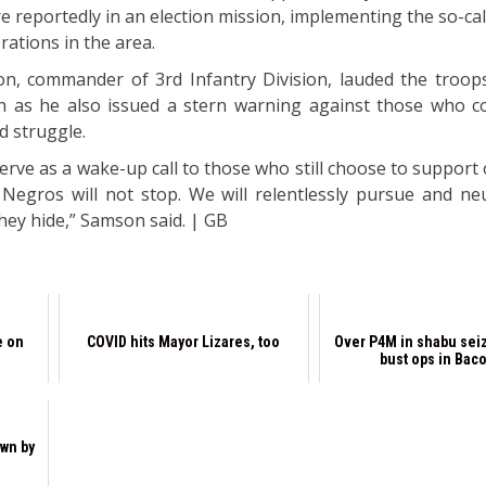
e reportedly in an election mission, implementing the so-ca
ations in the area.
n, commander of 3rd Infantry Division, lauded the troops
ion as he also issued a stern warning against those who c
d struggle.
erve as a wake-up call to those who still choose to support 
egros will not stop. We will relentlessly pursue and neut
hey hide,” Samson said. | GB
e on
COVID hits Mayor Lizares, too
Over P4M in shabu seiz
bust ops in Bac
wn by