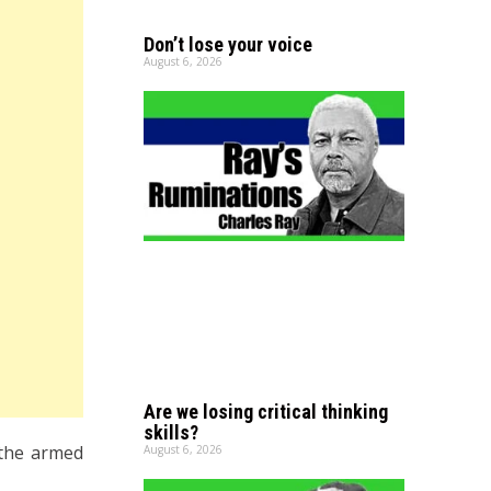
Don’t lose your voice
August 6, 2026
Are we losing critical thinking
skills?
 the armed
August 6, 2026