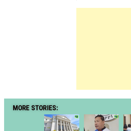
MORE STORIES: