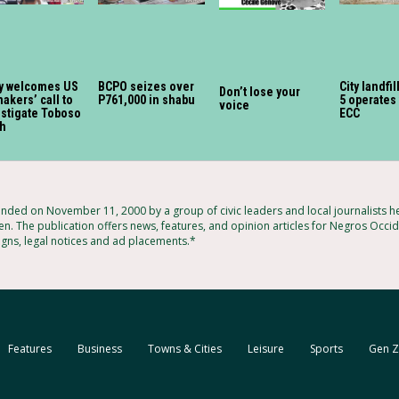
y welcomes US
BCPO seizes over
City landfil
Don’t lose your
akers’ call to
P761,000 in shabu
5 operates
voice
estigate Toboso
ECC
sh
ded on November 11, 2000 by a group of civic leaders and local journalists 
n. The publication offers news, features, and opinion articles for Negros Occide
igns, legal notices and ad placements.*
Features
Business
Towns & Cities
Leisure
Sports
Gen Z