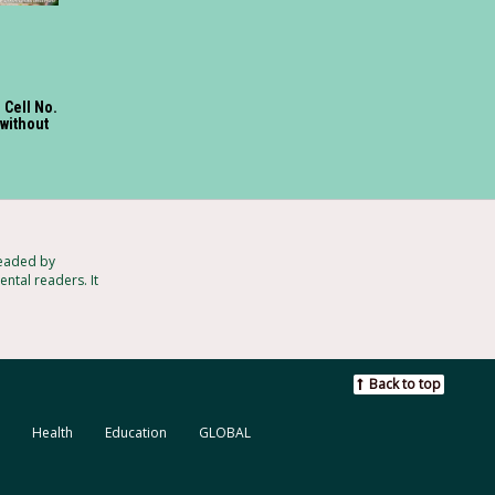
l Cell No.
 without
headed by
ntal readers. It
Back to top
Health
Education
GLOBAL