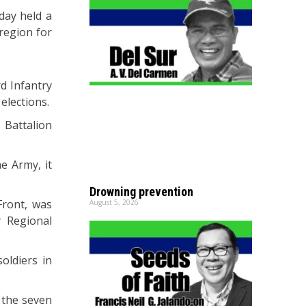
day held a
region for
rd Infantry
elections.
 Battalion
e Army, it
Drowning prevention
Front, was
August 5, 2026
 Regional
oldiers in
 the seven