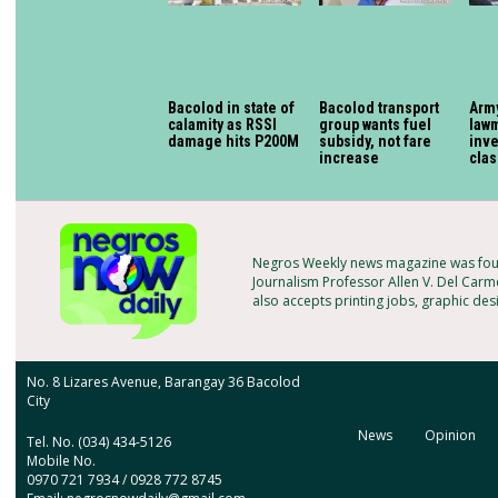
Bacolod in state of
Bacolod transport
Arm
calamity as RSSI
group wants fuel
lawm
damage hits P200M
subsidy, not fare
inv
increase
cla
Negros Weekly news magazine was foun
Journalism Professor Allen V. Del Carme
also accepts printing jobs, graphic des
No. 8 Lizares Avenue, Barangay 36 Bacolod
City
News
Opinion
Tel. No. (034) 434-5126
Mobile No.
0970 721 7934 / 0928 772 8745