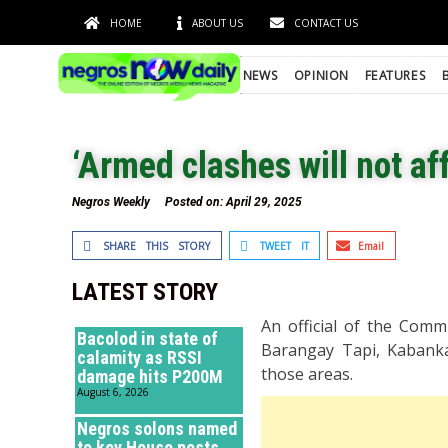
HOME
ABOUT US
CONTACT US
NEWS
OPINION
FEATURES
‘Armed clashes will not af
Negros Weekly
Posted on:
April 29, 2025
SHARE THIS STORY
TWEET IT
Email
LATEST STORY
An official of the Comm
Bacolod in state of
Barangay Tapi, Kabankal
calamity as RSSI
those areas.
damage hits P200M
August 6, 2026
Negros solons named
to key House posts