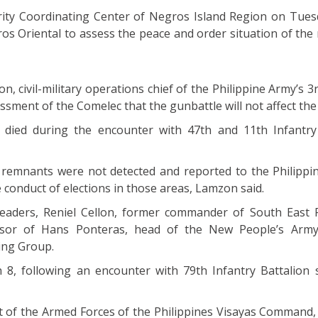
rity Coordinating Center of Negros Island Region on Tues
os Oriental to assess the peace and order situation of the 
, civil-military operations chief of the Philippine Army’s 3
ssment of the Comelec that the gunbattle will not affect the 
 died during the encounter with 47th and 11th Infantry
l remnants were not detected and reported to the Philippin
 conduct of elections in those areas, Lamzon said.
leaders, Reniel Cellon, former commander of South East 
ssor of Hans Ponteras, head of the New People’s Army
ing Group.
8, following an encounter with 79th Infantry Battalion s
t of the Armed Forces of the Philippines Visayas Command,