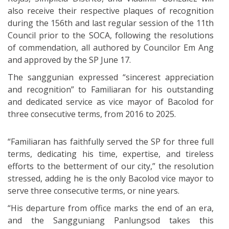
also receive their respective plaques of recognition
during the 156th and last regular session of the 11th
Council prior to the SOCA, following the resolutions
of commendation, all authored by Councilor Em Ang
and approved by the SP June 17.
The sanggunian expressed “sincerest appreciation
and recognition” to Familiaran for his outstanding
and dedicated service as vice mayor of Bacolod for
three consecutive terms, from 2016 to 2025.
“Familiaran has faithfully served the SP for three full
terms, dedicating his time, expertise, and tireless
efforts to the betterment of our city,” the resolution
stressed, adding he is the only Bacolod vice mayor to
serve three consecutive terms, or nine years.
“His departure from office marks the end of an era,
and the Sangguniang Panlungsod takes this