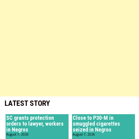
LATEST STORY
SC grants protection
Close to P30-M in
orders to lawyer, workers
smuggled cigarettes
in Negros
seized in Negros
August 7, 2026
August 7, 2026