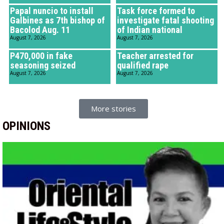
Papal nuncio to install
Task force formed to
Galbines as 7th bishop of
investigate fatal shooting
Bacolod Aug. 11
of Indian national
August 7, 2026
August 7, 2026
P470,000 in fake
Teacher arrested for
seasoning seized
qualified rape
August 7, 2026
August 7, 2026
More stories
OPINIONS