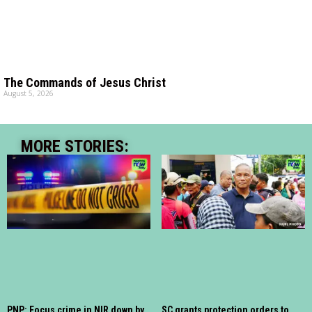
The Commands of Jesus Christ
August 5, 2026
MORE STORIES:
PNP: Focus crime in NIR down by
SC grants protection orders to