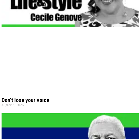
Don’t lose your voice
August 6, 2026