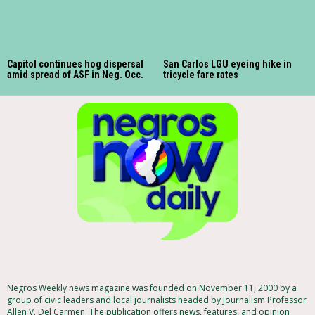
Capitol continues hog dispersal
San Carlos LGU eyeing hike in
amid spread of ASF in Neg. Occ.
tricycle fare rates
Negros Weekly news magazine was founded on November 11, 2000 by a
group of civic leaders and local journalists headed by Journalism Professor
Allen V. Del Carmen. The publication offers news, features, and opinion