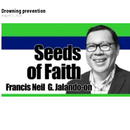
Drowning prevention
August 5, 2026