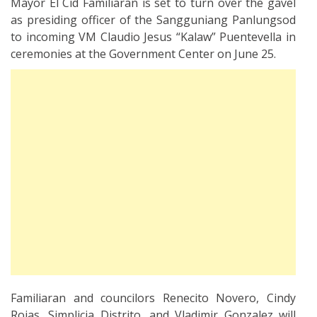
Mayor El Cid Familiaran is set to turn over the gavel
as presiding officer of the Sangguniang Panlungsod
to incoming VM Claudio Jesus “Kalaw” Puentevella in
ceremonies at the Government Center on June 25.
Familiaran and councilors Renecito Novero, Cindy
Rojas, Simplicia Distrito, and Vladimir Gonzalez will