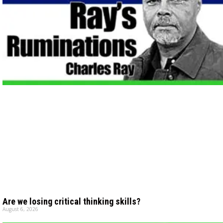
Are we losing critical thinking skills?
August 6, 2026