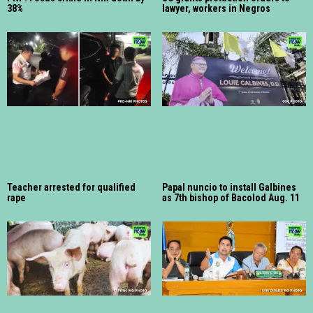
38%
lawyer, workers in Negros
Teacher arrested for qualified
Papal nuncio to install Galbines
rape
as 7th bishop of Bacolod Aug. 11