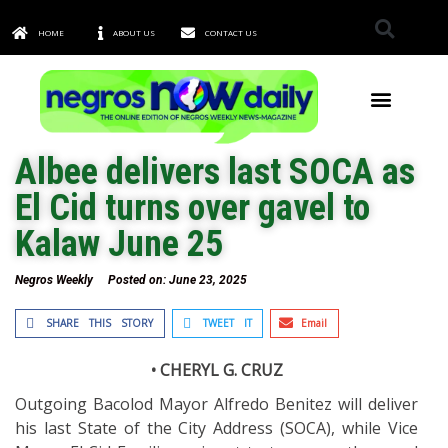
HOME
ABOUT US
CONTACT US
TOWNS & CITIES
Albee delivers last SOCA as
El Cid turns over gavel to
Kalaw June 25
Negros Weekly
Posted on:
June 23, 2025
SHARE THIS STORY
TWEET IT
Email
• CHERYL G. CRUZ
Outgoing Bacolod Mayor Alfredo Benitez will deliver
his last State of the City Address (SOCA), while Vice