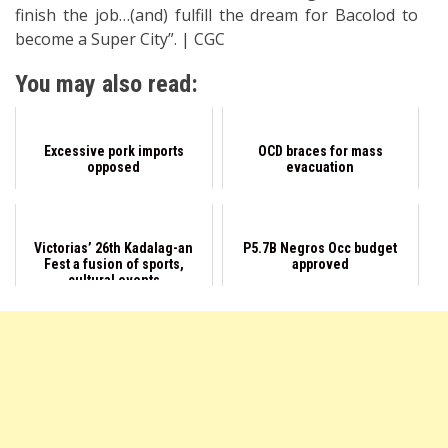
finish the job…(and) fulfill the dream for Bacolod to
become a Super City”. | CGC
You may also read:
Excessive pork imports
OCD braces for mass
opposed
evacuation
Victorias’ 26th Kadalag-an
P5.7B Negros Occ budget
Fest a fusion of sports,
approved
cultural events