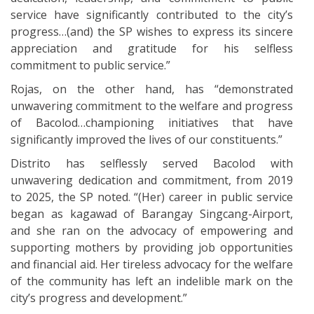
service have significantly contributed to the city’s
progress…(and) the SP wishes to express its sincere
appreciation and gratitude for his selfless
commitment to public service.”
Rojas, on the other hand, has “demonstrated
unwavering commitment to the welfare and progress
of Bacolod…championing initiatives that have
significantly improved the lives of our constituents.”
Distrito has selflessly served Bacolod with
unwavering dedication and commitment, from 2019
to 2025, the SP noted. “(Her) career in public service
began as kagawad of Barangay Singcang-Airport,
and she ran on the advocacy of empowering and
supporting mothers by providing job opportunities
and financial aid. Her tireless advocacy for the welfare
of the community has left an indelible mark on the
city’s progress and development.”