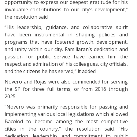
opportunity to express our deepest gratitude for his
invaluable contributions to our city’s development,”
the resolution said.
“His leadership, guidance, and collaborative spirit
have been instrumental in shaping policies and
programs that have fostered growth, development,
and unity within our city. Familiaran’s dedication and
passion for public service have earned him the
respect and admiration of his colleagues, city officials,
and the citizens he has served,” it added.
Novero and Rojas were also commended for serving
the SP for three full terms, or from 2016 through
2025.
“Novero was primarily responsible for passing and
implementing various local legislations which allowed
Bacolod to become among the most competitive
cities in the country,” the resolution said. “His
dedication, leadership, and commitment to public