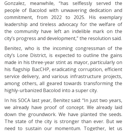
Gonzalez, meanwhile, “has selflessly served the
people of Bacolod with unwavering dedication and
commitment, from 2022 to 2025. His exemplary
leadership and tireless advocacy for the welfare of
the community have left an indelible mark on the
city’s progress and development,” the resolution said.
Benitez, who is the incoming congressman of the
city’s Lone District, is expected to outline the gains
made in his three-year stint as mayor, particularly on
his flagship BacCHP, eradicating corruption, efficient
service delivery, and various infrastructure projects,
among others, all geared towards transforming the
highly-urbanized Bacolod into a super city.
In his SOCA last year, Benitez said: “In just two years,
we already have proof of concept. We already laid
down the groundwork. We have planted the seeds.
The state of the city is stronger than ever. But we
need to sustain our momentum. Together, let us