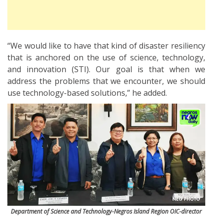
“We would like to have that kind of disaster resiliency
that is anchored on the use of science, technology,
and innovation (STI). Our goal is that when we
address the problems that we encounter, we should
use technology-based solutions,” he added.
Department of Science and Technology-Negros Island Region OIC-director