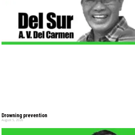
Drowning prevention
August 5, 2026