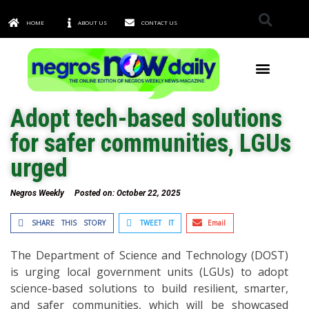
HOME
ABOUT US
CONTACT US
TOWNS & CITIES
Adopt tech-based solutions
for safer communities, LGUs
urged
Negros Weekly
Posted on:
October 22, 2025
SHARE THIS STORY
TWEET IT
Email
The Department of Science and Technology (DOST)
is urging local government units (LGUs) to adopt
science-based solutions to build resilient, smarter,
and safer communities, which will be showcased