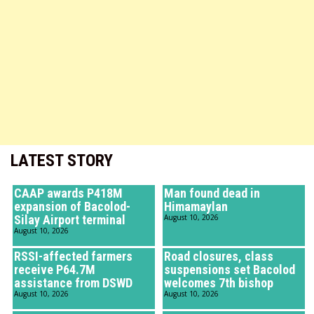
LATEST STORY
CAAP awards P418M
Man found dead in
expansion of Bacolod-
Himamaylan
Silay Airport terminal
August 10, 2026
August 10, 2026
RSSI-affected farmers
Road closures, class
receive P64.7M
suspensions set Bacolod
assistance from DSWD
welcomes 7th bishop
August 10, 2026
August 10, 2026