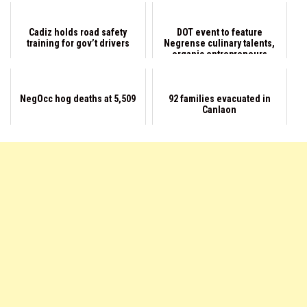
Cadiz holds road safety
DOT event to feature
training for gov’t drivers
Negrense culinary talents,
organic entrepreneurs
NegOcc hog deaths at 5,509
92 families evacuated in
Canlaon