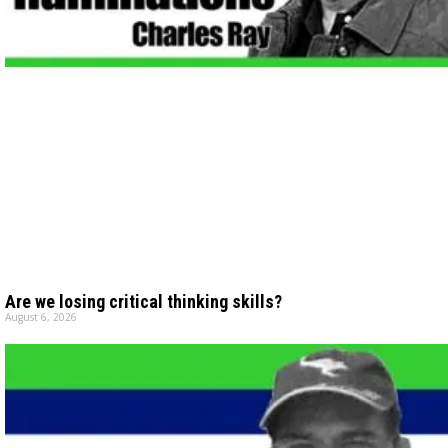
Are we losing critical thinking skills?
August 6, 2026