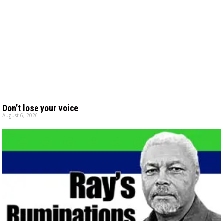
Don’t lose your voice
August 6, 2026