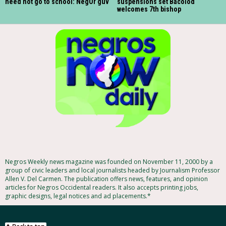
need not go to school: NegOr guv
suspensions set Bacolod
welcomes 7th bishop
Negros Weekly news magazine was founded on November 11, 2000 by a
group of civic leaders and local journalists headed by Journalism Professor
Allen V. Del Carmen. The publication offers news, features, and opinion
articles for Negros Occidental readers. It also accepts printing jobs,
graphic designs, legal notices and ad placements.*