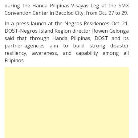
during the Handa Pilipinas-Visayas Leg at the SMX
Convention Center in Bacolod City, from Oct. 27 to 29.
In a press launch at the Negros Residences Oct. 21,
DOST-Negros Island Region director Rowen Gelonga
said that through Handa Pilipinas, DOST and its
partner-agencies aim to build strong disaster
resiliency, awareness, and capability among all
Filipinos.