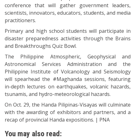
conference that will gather government leaders,
scientists, innovators, educators, students, and media
practitioners.
Primary and high school students will participate in
disaster preparedness activities through the Brains
and Breakthroughs Quiz Bowl.
The Philippine Atmospheric, Geophysical and
Astronomical Services Administration and the
Philippine Institute of Volcanology and Seismology
will spearhead the #Maghanda sessions, featuring
in-depth lectures on earthquakes, volcanic hazards,
tsunamis, and hydro-meteorological hazards.
On Oct. 29, the Handa Pilipinas-Visayas will culminate
with the awarding of exhibitors and partners, and a
recap of provincial Handa expositions. | PNA
You may also read: