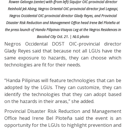
Rowen Gelonga (center) with (from left) Siquijor OIC-provincial director
Reinhold Jek Abing, Negros Oriental OIC-provincial director Joel Legaspi,
Negros Occidental OIC-provincial director Glady Reyes, and Provincial
Disaster Risk Reduction and Management Office head Irene Bel Ploteña at
the press launch of Handa Pilipinas-Visayas Leg at the Negros Residences in
Bacolod City Oct. 21. | NLG photo
Negros Occidental DOST OIC-provincial director
Glady Reyes said that because not all LGUs have the
same exposure to hazards, they can choose which
technologies are fit for their needs.
“Handa Pilipinas will feature technologies that can be
adopted by the LGUs. They can customize, they can
identify the technologies that they can adopt based
on the hazards in their areas,” she added.
Provincial Disaster Risk Reduction and Management
Office head Irene Bel Ploteña said the event is an
opportunity for the LGUs to highlight prevention and