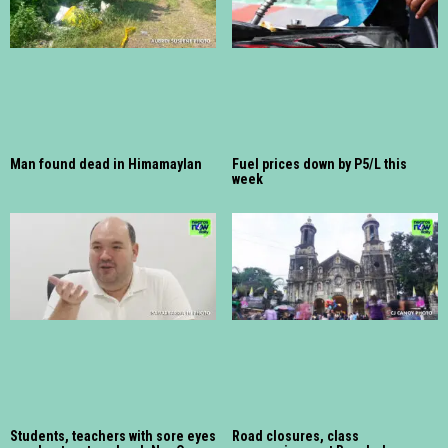
Man found dead in Himamaylan
Fuel prices down by P5/L this
week
Students, teachers with sore eyes
Road closures, class