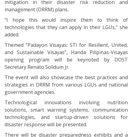
mitigation in their disaster risk reduction and
management (DRRM) plans.
“I hope this would inspire them to think of
technologies that they can apply in their LGUs,” she
added.
Themed “Padayon Visayas: STI for Resilient, United,
and Sustainable Visayas”, Handa Pilipinas-Visayas
opening program will be keynoted by DOST
Secretary Renato Solidum Jr.
The event will also showcase the best practices and
strategies in DRRM from various LGUs and national
government agencies.
Technological innovations involving nutrition
solutions, smart warning systems, communication
technologies, and startup-driven solutions for
disaster response will be presented.
There will be disaster preparedness exhibits and a