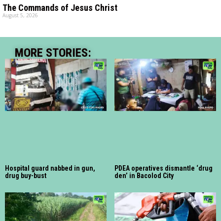
The Commands of Jesus Christ
August 5, 2026
MORE STORIES:
Hospital guard nabbed in gun,
PDEA operatives dismantle ‘drug
drug buy-bust
den’ in Bacolod City