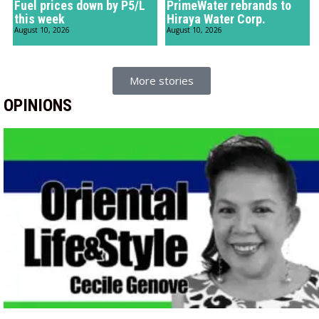
Fuel prices down by P5/L
PrimeWater rebrands to
this week
Hiraya Water Corp.
August 10, 2026
August 10, 2026
More stories
OPINIONS