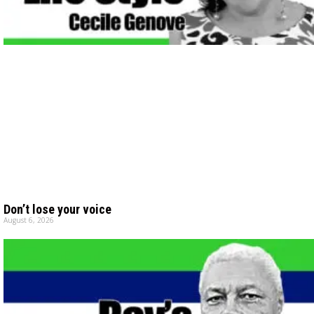
Don’t lose your voice
August 6, 2026