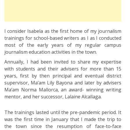
I consider Isabela as the first home of my journalism
trainings for school-based writers as I as I conducted
most of the early years of my regular campus
journalism education activities in the town.
Annually, I had been invited to share my expertise
with students and their advisers for more than 15
years, first by then principal and eventual district
supervisor, Ma’am Lily Bayona and later by advisers
Ma’am Norma Mallorca, an award- winning writing
mentor, and her successor, Lalaine Alcallaga.
The trainings lasted until the pre-pandemic period. It
was the first time in January that I made the trip to
the town since the resumption of face-to-face