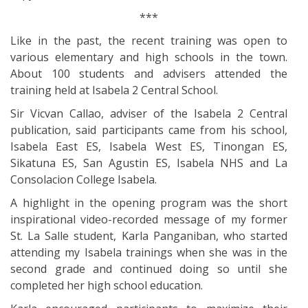
***
Like in the past, the recent training was open to
various elementary and high schools in the town.
About 100 students and advisers attended the
training held at Isabela 2 Central School.
Sir Vicvan Callao, adviser of the Isabela 2 Central
publication, said participants came from his school,
Isabela East ES, Isabela West ES, Tinongan ES,
Sikatuna ES, San Agustin ES, Isabela NHS and La
Consolacion College Isabela.
A highlight in the opening program was the short
inspirational video-recorded message of my former
St. La Salle student, Karla Panganiban, who started
attending my Isabela trainings when she was in the
second grade and continued doing so until she
completed her high school education.