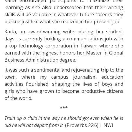
Karla encouraged participants to maximize their
learning as she also underscored that their writing
skills will be valuable in whatever future careers they
pursue just like what she realized in her present job.
Karla, an award-winning writer during her student
days, is currently holding a communications job with
a top technology corporation in Taiwan, where she
earned with the highest honors her Master in Global
Business Administration degree.
It was such a sentimental and rejuvenating trip to the
town, where my campus journalism education
activities flourished, shaping the lives of boys and
girls who have grown to become productive citizens
of the world.
***
Train up a child in the way he should go; even when he is
old he will not depart from it.
(Proverbs 22:6) | NWI