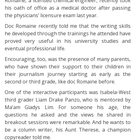
Romaine, a licensed chemical engineer, recently took
his oath of office as a medical doctor after passing
the physicians’ licensure exam last year.
Doc Romaine recently told me that the writing skills
he developed through the trainings he attended have
proved very useful in his university studies and
eventual professional life.
Encouraging, too, was the presence of many parents,
who have shown their support to their children in
their journalism journey starting as early as the
second or third grade, like doc Romaine before.
One of the interactive participants was Isabela-West
third grader Liam Drake Panzo, who is mentored by
Ma’am Gladys Lim. For someone his age, the
questions he asked and the views he shared in
breakout sessions were remarkable. And he wants to
be a column writer, his Aunt Therese, a champion
copyreader told me.