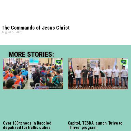
The Commands of Jesus Christ
August 5, 2026
MORE STORIES:
Over 100 tanods in Bacolod
Capitol, TESDA launch ‘Drive to
deputized for traffic duties
Thrive’ program