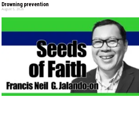
Drowning prevention
August 5, 2026