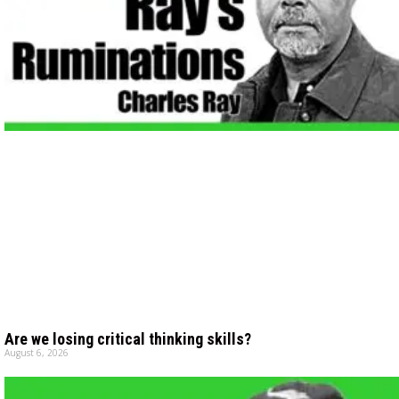
Are we losing critical thinking skills?
August 6, 2026