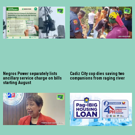
Negros Power separately lists
Cadiz City cop dies saving two
ancillary service charge on bills
companions from raging river
starting August