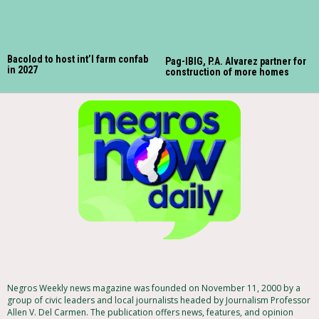
Bacolod to host int’l farm confab
Pag-IBIG, P.A. Alvarez partner for
in 2027
construction of more homes
Negros Weekly news magazine was founded on November 11, 2000 by a
group of civic leaders and local journalists headed by Journalism Professor
Allen V. Del Carmen. The publication offers news, features, and opinion