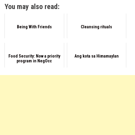
You may also read:
Being With Friends
Cleansing rituals
Food Security: Now a priority
Ang kota sa Himamaylan
program in NegOcc