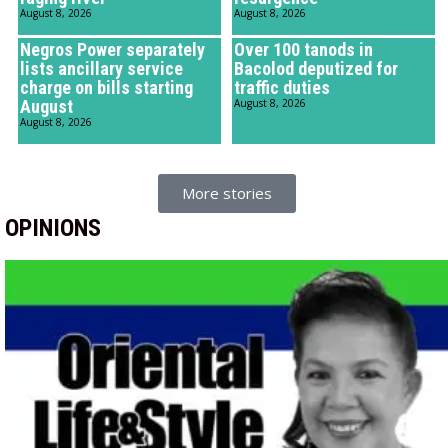
August 8, 2026
August 8, 2026
Negros Power separately
Over 100 tanods in
lists ancillary service
Bacolod deputized for
charge on bills starting
traffic duties
August
August 8, 2026
August 8, 2026
More stories
OPINIONS