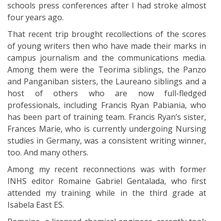
schools press conferences after I had stroke almost
four years ago.
That recent trip brought recollections of the scores
of young writers then who have made their marks in
campus journalism and the communications media.
Among them were the Teorima siblings, the Panzo
and Panganiban sisters, the Laureano siblings and a
host of others who are now full-fledged
professionals, including Francis Ryan Pabiania, who
has been part of training team. Francis Ryan’s sister,
Frances Marie, who is currently undergoing Nursing
studies in Germany, was a consistent writing winner,
too. And many others.
Among my recent reconnections was with former
INHS editor Romaine Gabriel Gentalada, who first
attended my training while in the third grade at
Isabela East ES.