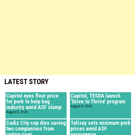
LATEST STORY
Capitol eyes floor price
Capitol, TESDA launch
for pork to help hog
‘Drive to Thrive’ program
industry amid ASF slump
August 8, 2026
August 8, 2026
Cadiz City cop dies saving
Talisay sets minimum pork
two companions from
prices amid ASF
raging river
resurgence