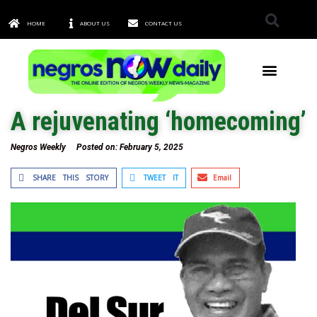
HOME
ABOUT US
CONTACT US
TOWNS & CITIES
A rejuvenating ‘homecoming’
Negros Weekly
Posted on:
February 5, 2025
SHARE THIS STORY
TWEET IT
Email