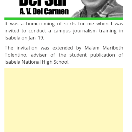
It was a homecoming of sorts for me when I was
invited to conduct a campus journalism training in
Isabela on Jan. 19.
The invitation was extended by Ma’am Maribeth
Tolentino, adviser of the student publication of
Isabela National High School.