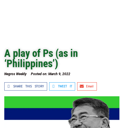
A play of Ps (as in
‘Philippines’)
Negros Weekly
Posted on:
March 9, 2022
SHARE THIS STORY
TWEET IT
Email