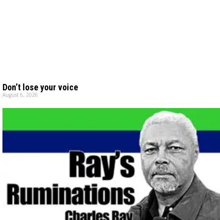
Don’t lose your voice
August 6, 2026