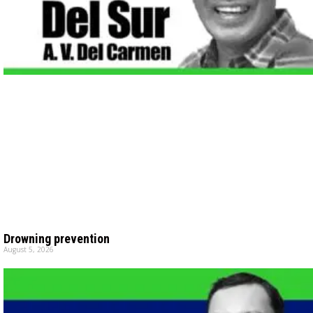
Drowning prevention
August 5, 2026