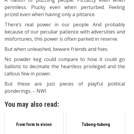
A nation of puzzling people. Pizzazzy even when
penniless. Plucky even when perturbed. Feeling
prized even when having only a pittance.
There’s real power in our people. And probably
because of our peculiar patience with adversities and
misfortunes, this power is often parked in reserve.
But when unleashed, beware friends and foes.
No powder keg could compare to how it could go
ballistic to decimate the heartless privileged and the
callous few in power.
But these are just pieces of playful political
ponderings. – NWI
You may also read:
From form to vision
Tubong-tubong