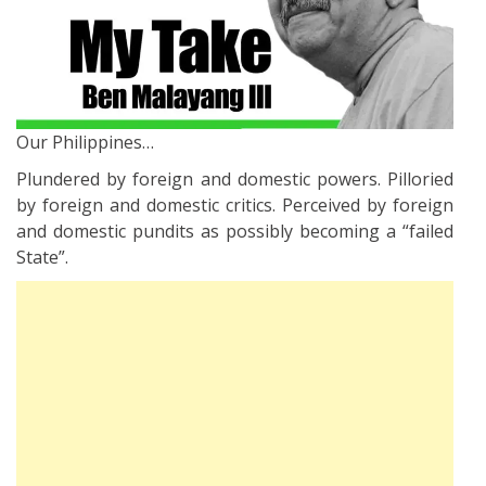
Our Philippines…
Plundered by foreign and domestic powers. Pilloried
by foreign and domestic critics. Perceived by foreign
and domestic pundits as possibly becoming a “failed
State”.