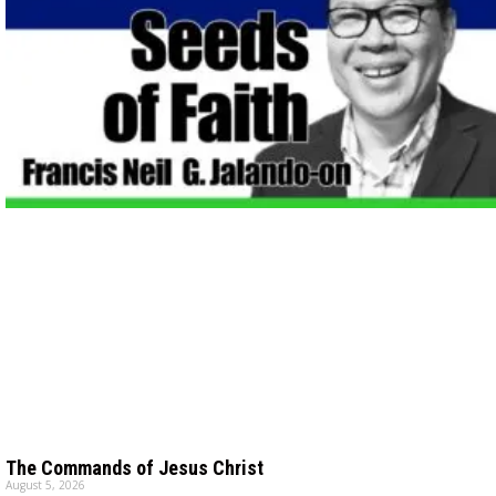
The Commands of Jesus Christ
August 5, 2026