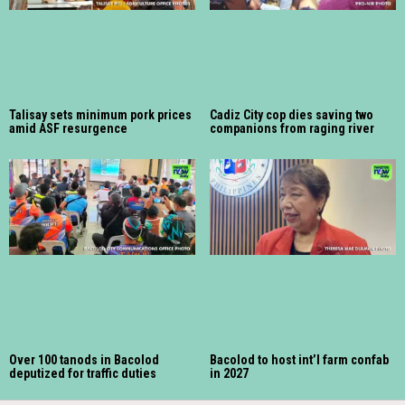
Talisay sets minimum pork prices
Cadiz City cop dies saving two
amid ASF resurgence
companions from raging river
Over 100 tanods in Bacolod
Bacolod to host int’l farm confab
deputized for traffic duties
in 2027