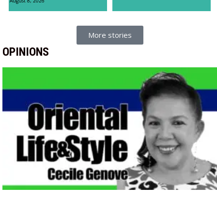
August 8, 2026
More stories
OPINIONS