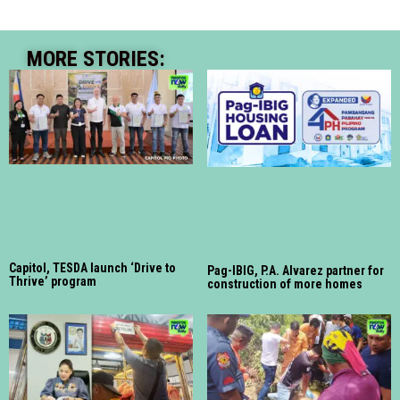
MORE STORIES:
Capitol, TESDA launch ‘Drive to
Pag-IBIG, P.A. Alvarez partner for
Thrive’ program
construction of more homes