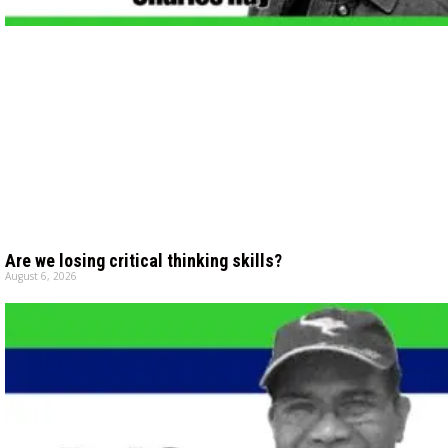
Are we losing critical thinking skills?
August 6, 2026