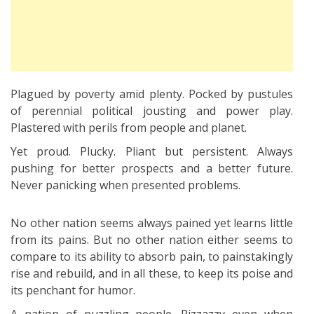
Plagued by poverty amid plenty. Pocked by pustules
of perennial political jousting and power play.
Plastered with perils from people and planet.
Yet proud. Plucky. Pliant but persistent. Always
pushing for better prospects and a better future.
Never panicking when presented problems.
No other nation seems always pained yet learns little
from its pains. But no other nation either seems to
compare to its ability to absorb pain, to painstakingly
rise and rebuild, and in all these, to keep its poise and
its penchant for humor.