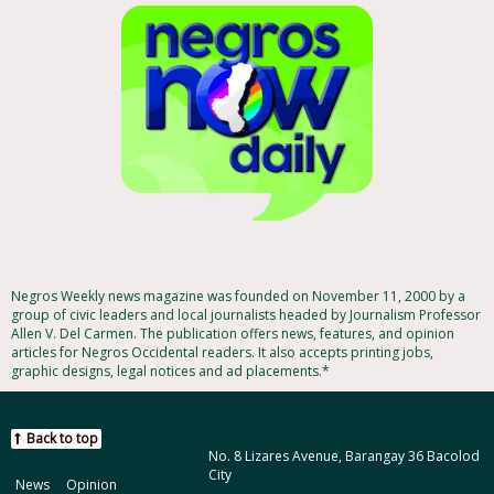
Negros Weekly news magazine was founded on November 11, 2000 by a
group of civic leaders and local journalists headed by Journalism Professor
Allen V. Del Carmen. The publication offers news, features, and opinion
articles for Negros Occidental readers. It also accepts printing jobs,
graphic designs, legal notices and ad placements.*
Back to top
No. 8 Lizares Avenue, Barangay 36 Bacolod
City
News
Opinion