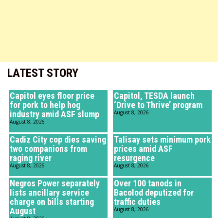
LATEST STORY
Capitol eyes floor price
Capitol, TESDA launch
for pork to help hog
‘Drive to Thrive’ program
industry amid ASF slump
August 8, 2026
August 8, 2026
Cadiz City cop dies saving
Talisay sets minimum pork
two companions from
prices amid ASF
raging river
resurgence
August 8, 2026
August 8, 2026
Negros Power separately
Over 100 tanods in
lists ancillary service
Bacolod deputized for
charge on bills starting
traffic duties
August
August 8, 2026