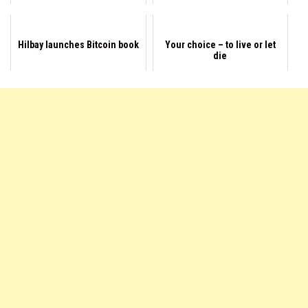
Hilbay launches Bitcoin book
Your choice – to live or let
die