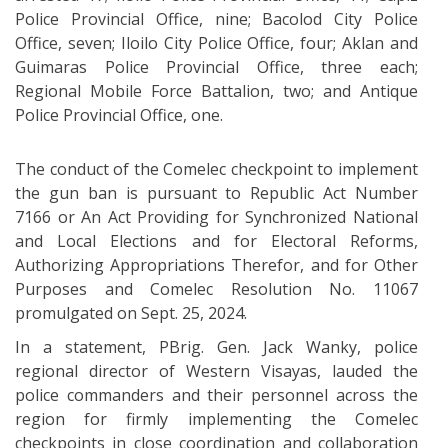
Police Provincial Office, nine; Bacolod City Police
Office, seven; Iloilo City Police Office, four; Aklan and
Guimaras Police Provincial Office, three each;
Regional Mobile Force Battalion, two; and Antique
Police Provincial Office, one.
The conduct of the Comelec checkpoint to implement
the gun ban is pursuant to Republic Act Number
7166 or An Act Providing for Synchronized National
and Local Elections and for Electoral Reforms,
Authorizing Appropriations Therefor, and for Other
Purposes and Comelec Resolution No. 11067
promulgated on Sept. 25, 2024.
In a statement, PBrig. Gen. Jack Wanky, police
regional director of Western Visayas, lauded the
police commanders and their personnel across the
region for firmly implementing the Comelec
checkpoints in close coordination and collaboration