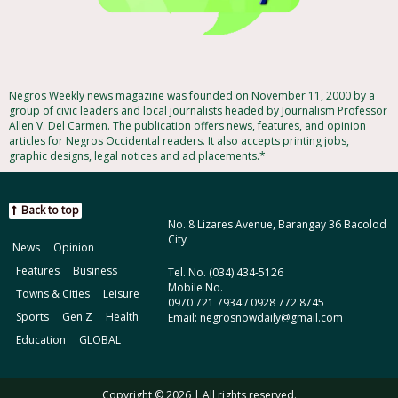
Negros Weekly news magazine was founded on November 11, 2000 by a
group of civic leaders and local journalists headed by Journalism Professor
Allen V. Del Carmen. The publication offers news, features, and opinion
articles for Negros Occidental readers. It also accepts printing jobs,
graphic designs, legal notices and ad placements.*
Back to top
No. 8 Lizares Avenue, Barangay 36 Bacolod
City
News
Opinion
Features
Business
Tel. No. (034) 434-5126
Mobile No.
Towns & Cities
Leisure
0970 721 7934 / 0928 772 8745
Sports
Gen Z
Health
Email: negrosnowdaily@gmail.com
Education
GLOBAL
Copyright © 2026 | All rights reserved.