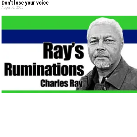
Don’t lose your voice
August 6, 2026