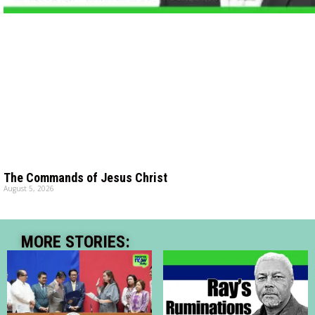
The Commands of Jesus Christ
August 5, 2026
MORE STORIES: