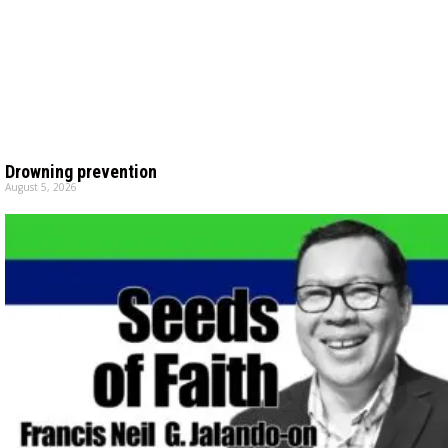
Drowning prevention
August 5, 2026