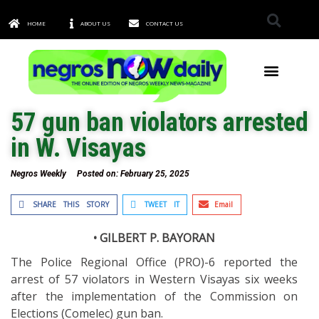
HOME
ABOUT US
CONTACT US
TOWNS & CITIES
57 gun ban violators arrested
in W. Visayas
Negros Weekly
Posted on:
February 25, 2025
SHARE THIS STORY
TWEET IT
Email
• GILBERT P. BAYORAN
The Police Regional Office (PRO)-6 reported the
arrest of 57 violators in Western Visayas six weeks
after the implementation of the Commission on
Elections (Comelec) gun ban.