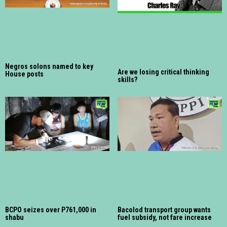
Negros solons named to key
Are we losing critical thinking
House posts
skills?
BCPO seizes over P761,000 in
Bacolod transport group wants
shabu
fuel subsidy, not fare increase