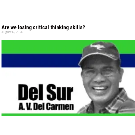
Are we losing critical thinking skills?
August 6, 2026