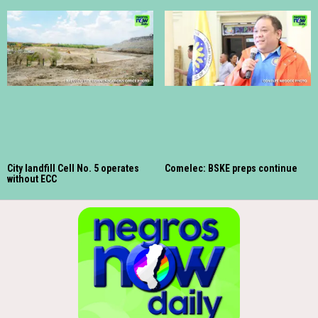
City landfill Cell No. 5 operates
Comelec: BSKE preps continue
without ECC