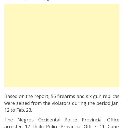
Based on the report, 56 firearms and six gun replicas
were seized from the violators during the period Jan.
12 to Feb. 23.
The Negros Occidental Police Provincial Office
arrested 17; Iloilo Police Provincial Office, 11; Capiz