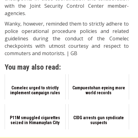
with the Joint Security Control Center member-
agencies.
Wanky, however, reminded them to strictly adhere to
police operational procedure policies and related
guidelines during the conduct of the Comelec
checkpoints with utmost courtesy and respect to
commuters and motorists. | GB
You may also read:
Comelec urged to strictly
Campuestohan eyeing more
implement campaign rules
world records
P11M smuggled cigarettes
CIDG arrests gun syndicate
seized in Himamaylan City
suspects