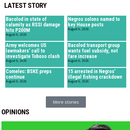
LATEST STORY
Bacolod in state of
Negros solons named to
calamity as RSSI damage
key House posts
hits P200M
August 6, 2026
August 6, 2026
Army welcomes US
Bacolod transport group
lawmakers’ call to
wants fuel subsidy, not
investigate Toboso clash
fare increase
August 6, 2026
August 6, 2026
Comelec: BSKE preps
15 arrested in Negros’
continue
illegal fishing crackdown
August 6, 2026
August 6, 2026
More stories
OPINIONS